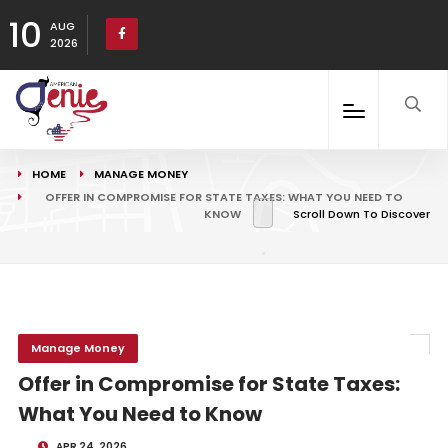
10
AUG
2026
HOME
MANAGE MONEY
OFFER IN COMPROMISE FOR STATE TAXES: WHAT YOU NEED TO
KNOW
Scroll Down To Discover
Manage Money
Offer in Compromise for State Taxes:
What You Need to Know
APR 24, 2026