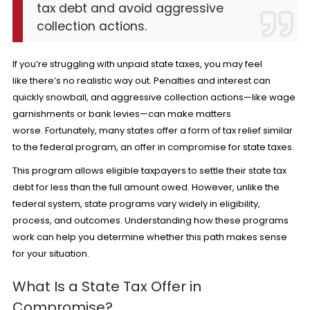
tax debt and avoid aggressive
collection actions.
If you’re struggling with unpaid state taxes, you may feel
like there’s no realistic way out. Penalties and interest can
quickly snowball, and aggressive collection actions—like wage
garnishments or bank levies—can make matters
worse. Fortunately, many states offer a form of tax relief similar
to the federal program, an offer in compromise for state taxes.
This program allows eligible taxpayers to settle their state tax
debt for less than the full amount owed. However, unlike the
federal system, state programs vary widely in eligibility,
process, and outcomes. Understanding how these programs
work can help you determine whether this path makes sense
for your situation.
What Is a State Tax Offer in
Compromise?