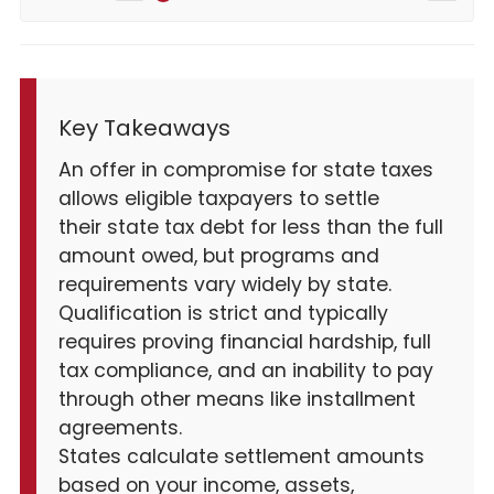
Key Takeaways
An offer in compromise for state taxes
allows eligible taxpayers to settle
their state tax debt for less than the full
amount owed, but programs and
requirements vary widely by state.
Qualification is strict and typically
requires proving financial hardship, full
tax compliance, and an inability to pay
through other means like installment
agreements.
States calculate settlement amounts
based on your income, assets,