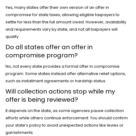
Yes, many states offer their own version of an offer in
compromise for state taxes, allowing eligible taxpayers to
settle for less than the full amount owed. However, availability
and requirements vary by state, and not all taxpayers will
qualify.
Do all states offer an offer in
compromise program?
No, not every state provides a formal offer in compromise
program. Some states instead offer alternative relief options,
such as installment agreements or hardship status.
Will collection actions stop while my
offer is being reviewed?
It depends on the state, as some agencies pause collection
efforts while others continue enforcement. You should confirm
your state’s policy to avoid unexpected actions like levies or
garnishments.