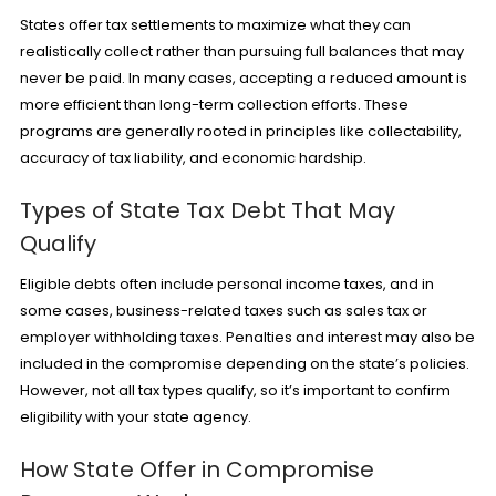
States offer tax settlements to maximize what they can
realistically collect rather than pursuing full balances that may
never be paid. In many cases, accepting a reduced amount is
more efficient than long-term collection efforts. These
programs are generally rooted in principles like collectability,
accuracy of tax liability, and economic hardship.
Types of State Tax Debt That May
Qualify
Eligible debts often include personal income taxes, and in
some cases, business-related taxes such as sales tax or
employer withholding taxes.
Penalties
and interest may also be
included in the compromise depending on the state’s policies.
However, not all tax types qualify, so it’s important to confirm
eligibility with your state agency.
How State Offer in Compromise