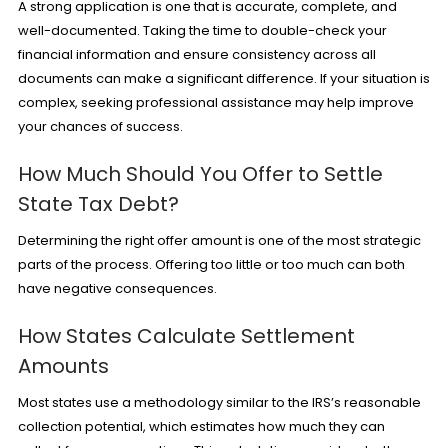
A strong application is one that is accurate, complete, and
well-documented. Taking the time to double-check your
financial information and ensure consistency across all
documents can make a significant difference. If your situation is
complex, seeking professional assistance may help improve
your chances of success.
How Much Should You Offer to Settle
State Tax Debt?
Determining the right offer amount is one of the most strategic
parts of the process. Offering too little or too much can both
have negative consequences.
How States Calculate Settlement
Amounts
Most states use a methodology similar to the IRS’s reasonable
collection potential, which estimates how much they can