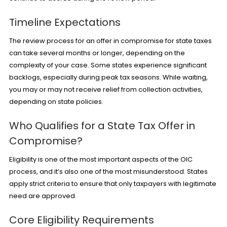
Timeline Expectations
The review process for an offer in compromise for state taxes
can take several months or longer, depending on the
complexity of your case. Some states experience significant
backlogs, especially during peak tax seasons. While waiting,
you may or may not receive relief from collection activities,
depending on state policies.
Who Qualifies for a State Tax Offer in
Compromise?
Eligibility is one of the most important aspects of the OIC
process, and it’s also one of the most misunderstood. States
apply strict criteria to ensure that only taxpayers with legitimate
need are approved.
Core Eligibility Requirements