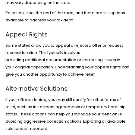
may vary depending on the state.
Rejection is not the end of the road, and there are still options
available to address your tax debt.
Appeal Rights
Some states allow you to appeal a rejected offer or request
reconsideration. This typically involves
providing additional documentation or correcting issues in
your original application. Understanding your appeal rights can
give you another opportunity to achieve relief.
Alternative Solutions
If your offer is denied, you may still qualify for other forms of
relief, such as installment agreements or temporary hardship
status. These options can help you manage your debt while
avoiding aggressive collection actions. Exploring all available
solutions is important.