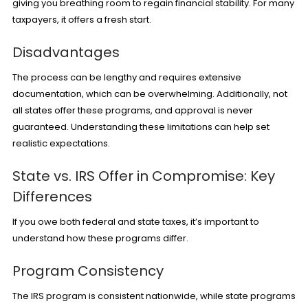
giving you breathing room to regain financial stability. For many
taxpayers, it offers a fresh start.
Disadvantages
The process can be lengthy and requires extensive
documentation, which can be overwhelming. Additionally, not
all states offer these programs, and approval is never
guaranteed. Understanding these limitations can help set
realistic expectations.
State vs. IRS Offer in Compromise: Key
Differences
If you owe both federal and state taxes, it’s important to
understand how these programs differ.
Program Consistency
The IRS program is consistent nationwide, while state programs