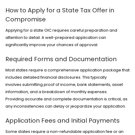
How to Apply for a State Tax Offer in
Compromise
Applying for a state OIC requires careful preparation and
attention to detail. A well-prepared application can
significantly improve your chances of approval.
Required Forms and Documentation
Most states require a comprehensive application package that
includes detailed financial disclosures. This typically
involves submitting proof of income, bank statements, asset
information, and a breakdown of monthly expenses.
Providing accurate and complete documentation is critical, as
any inconsistencies can delay or jeopardize your application.
Application Fees and Initial Payments
Some states require a non-refundable application fee or an