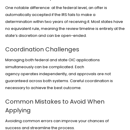
One notable difference: at the federal level, an offer is
automatically accepted if the IRS fails to make a
determination within two years of receiving it. Most states have
no equivalent rule, meaning the review timeline is entirely at the
state’s discretion and can be open-ended.
Coordination Challenges
Managing both federal and state OIC applications
simultaneously can be complicated. Each
agency operates independently, and approvals are not
guaranteed across both systems. Careful coordination is
necessary to achieve the best outcome.
Common Mistakes to Avoid When
Applying
Avoiding common errors can improve your chances of
success and streamline the process.