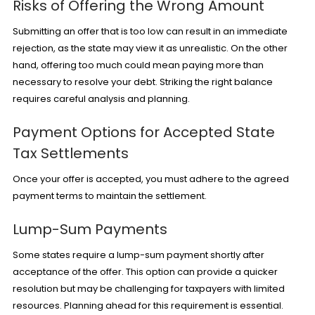
Risks of Offering the Wrong Amount
Submitting an offer that is too low can result in an immediate
rejection, as the state may view it as unrealistic. On the other
hand, offering too much could mean paying more than
necessary to resolve your debt. Striking the right balance
requires careful analysis and planning.
Payment Options for Accepted State
Tax Settlements
Once your offer is accepted, you must adhere to the agreed
payment terms to maintain the settlement.
Lump-Sum Payments
Some states require a lump-sum payment shortly after
acceptance of the offer. This option can provide a quicker
resolution but may be challenging for taxpayers with limited
resources. Planning ahead for this requirement is essential.