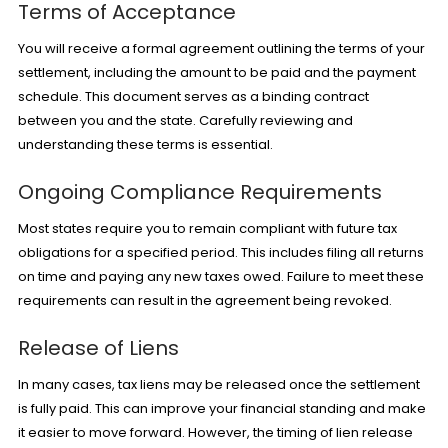
Terms of Acceptance
You will receive a formal agreement outlining the terms of your
settlement, including the amount to be paid and the payment
schedule. This document serves as a binding contract
between you and the state. Carefully reviewing and
understanding these terms is essential.
Ongoing Compliance Requirements
Most states require you to remain compliant with future tax
obligations for a specified period. This includes filing all returns
on time and paying any new taxes owed. Failure to meet these
requirements can result in the agreement being revoked.
Release of Liens
In many cases, tax liens may be released once the settlement
is fully paid. This can improve your financial standing and make
it easier to move forward. However, the timing of lien release