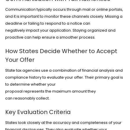
Communication typically occurs through mail or online portals,
and it is important to monitor these channels closely. Missing a
deadline or failing to respond to a notice can
negatively impact your application. Staying organized and
proactive can help ensure a smoother process.
How States Decide Whether to Accept
Your Offer
State tax agencies use a combination of financial analysis and
compliance history to evaluate your offer. Their primary goal is
to determine whether your
proposal represents the maximum amount they
can reasonably collect.
Key Evaluation Criteria
States look closely at the accuracy and completeness of your
financial disclosures. They also evaluate whether your