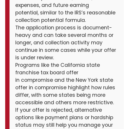
expenses, and future earning
potential, similar to the IRS’s reasonable
collection potential formula.
The application process is document-
heavy and can take several months or
longer, and collection activity may
continue in some cases while your offer
is under review.
Programs like the California state
franchise tax board offer
in compromise and the New York state
offer in compromise highlight how rules
differ, with some states being more
accessible and others more restrictive.
If your offer is rejected, alternative
options like payment plans or hardship
status may still help you manage your