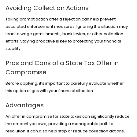
Avoiding Collection Actions
Taking prompt action after a rejection can help prevent
escalated enforcement measures. Ignoring the situation may
lead to wage garnishments, bank levies, or other collection
efforts. Staying proactive is key to protecting your financial
stability.
Pros and Cons of a State Tax Offer in
Compromise
Before applying, it’s important to carefully evaluate whether
this option aligns with your financial situation.
Advantages
An offer in compromise for state taxes can significantly reduce
the amount you owe, providing a manageable path to
resolution. It can also help stop or reduce collection actions,