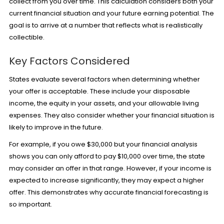
collect from you over time. This calculation considers both your
current financial situation and your future earning potential. The
goal is to arrive at a number that reflects what is realistically
collectible.
Key Factors Considered
States evaluate several factors when determining whether
your offer is acceptable. These include your disposable
income, the equity in your assets, and your allowable living
expenses. They also consider whether your financial situation is
likely to improve in the future.
For example, if you owe $30,000 but your financial analysis
shows you can only afford to pay $10,000 over time, the state
may consider an offer in that range. However, if your income is
expected to increase significantly, they may expect a higher
offer. This demonstrates why accurate financial forecasting is
so important.