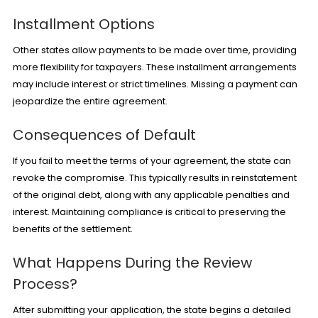
Installment Options
Other states allow payments to be made over time, providing
more flexibility for taxpayers. These installment arrangements
may include interest or strict timelines. Missing a payment can
jeopardize the entire agreement.
Consequences of Default
If you fail to meet the terms of your agreement, the state can
revoke the compromise. This typically results in reinstatement
of the original debt, along with any applicable penalties and
interest. Maintaining compliance is critical to preserving the
benefits of the settlement.
What Happens During the Review
Process?
After submitting your application, the state begins a detailed