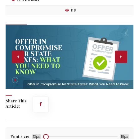
118
w
Offer in Compromise for State Taxes: What You Need to Know
Share This
Article:
Font size:
13px
18px