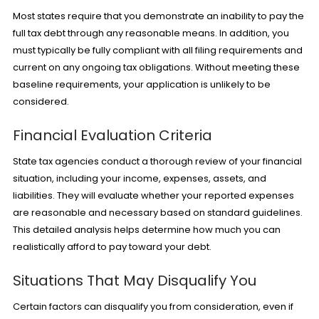
Most states require that you demonstrate an inability to pay the
full tax debt through any reasonable means. In addition, you
must typically be fully compliant with all filing requirements and
current on any ongoing tax obligations. Without meeting these
baseline requirements, your application is unlikely to be
considered.
Financial Evaluation Criteria
State tax agencies conduct a thorough review of your financial
situation, including your income, expenses, assets, and
liabilities. They will evaluate whether your reported expenses
are reasonable and necessary based on standard guidelines.
This detailed analysis helps determine how much you can
realistically afford to pay toward your debt.
Situations That May Disqualify You
Certain factors can disqualify you from consideration, even if