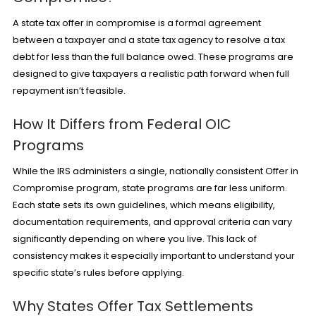
A state tax offer in compromise is a formal agreement
between a taxpayer and a state tax agency to resolve a tax
debt for less than the full balance owed. These programs are
designed to give taxpayers a realistic path forward when full
repayment isn’t feasible.
How It Differs from Federal OIC
Programs
While the IRS administers a single, nationally consistent
Offer in
Compromise
program, state programs are far less uniform.
Each state sets its own guidelines, which means eligibility,
documentation requirements, and approval criteria can vary
significantly depending on where you live. This lack of
consistency makes it especially important to understand your
specific state’s rules before applying.
Why States Offer Tax Settlements