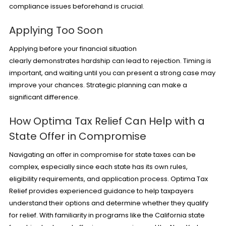
compliance issues beforehand is crucial.
Applying Too Soon
Applying before your financial situation
clearly demonstrates hardship can lead to rejection. Timing is
important, and waiting until you can present a strong case may
improve your chances. Strategic planning can make a
significant difference.
How Optima Tax Relief Can Help with a
State Offer in Compromise
Navigating an offer in compromise for state taxes can be
complex, especially since each state has its own rules,
eligibility requirements, and application process. Optima Tax
Relief provides experienced guidance to help taxpayers
understand their options and determine whether they qualify
for relief. With familiarity in programs like the California state