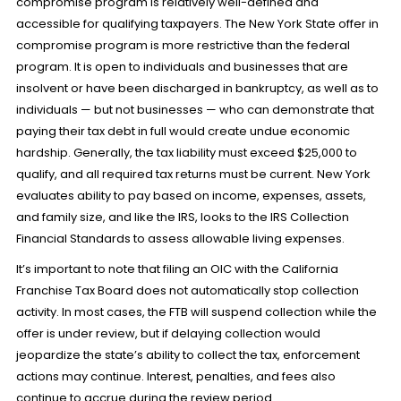
compromise program is relatively well-defined and
accessible for qualifying taxpayers. The New York State offer in
compromise program is more restrictive than the federal
program. It is open to individuals and businesses that are
insolvent or have been discharged in bankruptcy, as well as to
individuals — but not businesses — who can demonstrate that
paying their tax debt in full would create undue economic
hardship. Generally, the tax liability must exceed $25,000 to
qualify, and all required tax returns must be current. New York
evaluates ability to pay based on income, expenses, assets,
and family size, and like the IRS, looks to the IRS Collection
Financial Standards to assess allowable living expenses.
It’s important to note that filing an OIC with the California
Franchise Tax Board does not automatically stop collection
activity. In most cases, the FTB will suspend collection while the
offer is under review, but if delaying collection would
jeopardize the state’s ability to collect the tax, enforcement
actions may continue. Interest, penalties, and fees also
continue to accrue during the review period.