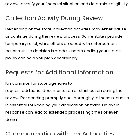
review to verify your financial situation and determine eligibility.
Collection Activity During Review
Depending on the state, collection activities may either pause
or continue during the review process. Some states provide
temporary relief, while others proceed with enforcement
actions until a decision is made. Understanding your state’s
policy can help you plan accordingly.
Requests for Additional Information
It is common for state agencies to
request additional documentation or clarification during the
review. Responding promptly and thoroughly to these requests
is essential for keeping your application on track. Delays in
response can lead to extended processing times or even
denial.
Communication with Tax Authorities