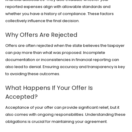
reported expenses align with allowable standards and
whether you have a history of compliance. These factors
collectively influence the final decision.
Why Offers Are Rejected
Offers are often rejected when the state believes the taxpayer
can pay more than what was proposed. Incomplete
documentation or inconsistencies in financial reporting can
also lead to denial. Ensuring accuracy and transparency is key
to avoiding these outcomes.
What Happens If Your Offer Is
Accepted?
Acceptance of your offer can provide significant relief, but it
also comes with ongoing responsibilities. Understanding these
obligations is crucial for maintaining your agreement.