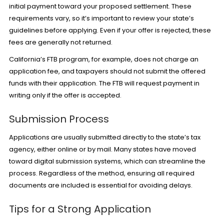
initial payment toward your proposed settlement. These
requirements vary, so it’s important to review your state’s
guidelines before applying. Even if your offer is rejected, these
fees are generally not returned.
California’s FTB program, for example, does not charge an
application fee, and taxpayers should not submit the offered
funds with their application. The FTB will request payment in
writing only if the offer is accepted.
Submission Process
Applications are usually submitted directly to the state’s tax
agency, either online or by mail. Many states have moved
toward digital submission systems, which can streamline the
process. Regardless of the method, ensuring all required
documents are included is essential for avoiding delays.
Tips for a Strong Application