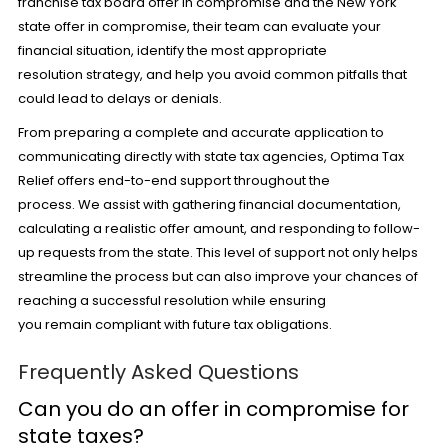
franchise tax board offer in compromise and the New York
state offer in compromise, their team can evaluate your
financial situation, identify the most appropriate
resolution strategy, and help you avoid common pitfalls that
could lead to delays or denials.
From preparing a complete and accurate application to
communicating directly with state tax agencies,
Optima Tax
Relief
offers end-to-end support throughout the
process. We assist with gathering financial documentation,
calculating a realistic offer amount, and responding to follow-
up requests from the state. This level of support not only helps
streamline the process but can also improve your chances of
reaching a successful resolution while ensuring
you remain compliant with future tax obligations.
Frequently Asked Questions
Can you do an offer in compromise for
state taxes?