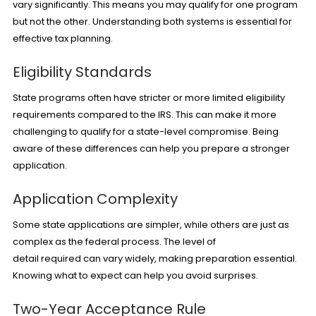
vary significantly. This means you may qualify for one program
but not the other. Understanding both systems is essential for
effective tax planning.
Eligibility Standards
State programs often have stricter or more limited eligibility
requirements compared to the IRS. This can make it more
challenging to qualify for a state-level compromise. Being
aware of these differences can help you prepare a stronger
application.
Application Complexity
Some state applications are simpler, while others are just as
complex as the federal process. The level of
detail required can vary widely, making preparation essential.
Knowing what to expect can help you avoid surprises.
Two-Year Acceptance Rule