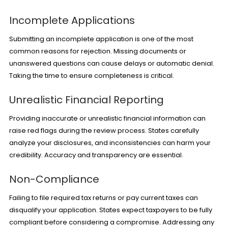
Incomplete Applications
Submitting an incomplete application is one of the most
common reasons for rejection. Missing documents or
unanswered questions can cause delays or automatic denial.
Taking the time to ensure completeness is critical.
Unrealistic Financial Reporting
Providing inaccurate or unrealistic financial information can
raise red flags during the review process. States carefully
analyze your disclosures, and inconsistencies can harm your
credibility. Accuracy and transparency are essential.
Non-Compliance
Failing to file required tax returns or pay current taxes can
disqualify your application. States expect taxpayers to be fully
compliant before considering a compromise. Addressing any