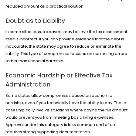
reduced amount as a practical solution.
Doubt as to Liability
In some situations, taxpayers may believe the tax assessment
itself is incorrect. If you can provide evidence that the debt is
inaccurate, the state may agree to reduce or eliminate the
liability. This type of compromise focuses on correcting errors
rather than financial hardship.
Economic Hardship or Effective Tax
Administration
Some states allow compromises based on economic
hardship, even if you technically have the ability to pay. These
cases typically involve situations where paying the full amount
would prevent you from meeting basic living expenses.
Approval under this category is less common and often
requires strong supporting documentation.