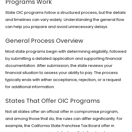
Programs Work
State OIC programs follow a structured process, but the details
and timelines can vary widely. Understanding the general flow
can help you prepare and avoid unnecessary delays.
General Process Overview
Most state programs begin with determining eligibility, followed
by submitting a detailed application and supporting financial
documentation. After submission, the state reviews your
financial situation to assess your ability to pay. The process
typically ends with either acceptance, rejection, or a request
for additional information.
States That Offer OIC Programs
Not all states offer an official offer in compromise program,
and among those that do, the rules can differ significantly. For
example, the California State Franchise Tax Board offer in