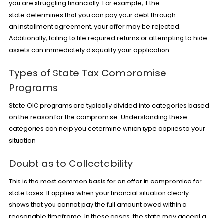
you are struggling financially. For example, if the
state determines that you can pay your debt through
an
installment agreement
, your offer may be rejected.
Additionally, failing to file required returns or attempting to hide
assets can immediately disqualify your application.
Types of State Tax Compromise
Programs
State OIC programs are typically divided into categories based
on the reason for the compromise. Understanding these
categories can help you determine which type applies to your
situation.
Doubt as to Collectability
This is the most common basis for an offer in compromise for
state taxes. It applies when your financial situation clearly
shows that you cannot pay the full amount owed within a
reasonable timeframe. In these cases, the state may accept a