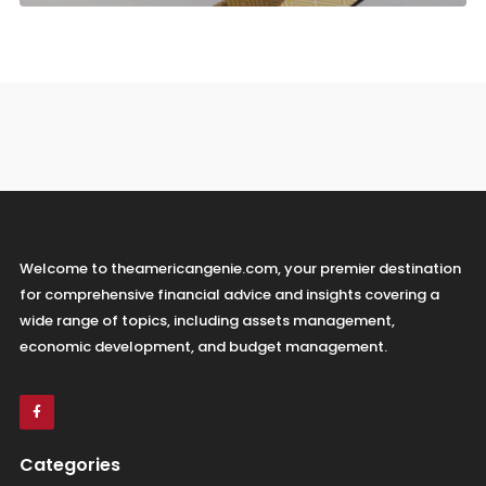
Welcome to theamericangenie.com, your premier destination
for comprehensive financial advice and insights covering a
wide range of topics, including assets management,
economic development, and budget management.
Categories