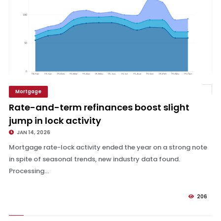
Mortgage
Rate-and-term refinances boost slight jump in lock activity
Rate-and-term refinances boost slight
jump in lock activity
JAN 14, 2026
Mortgage rate-lock activity ended the year on a strong note
in spite of seasonal trends, new industry data found.
Processing...
206