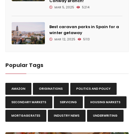
Conway Branch!
MAR 5, 2025
5214
Best caravan parks in Spain for a
winter getaway
MAR 12, 2025
5113
Popular Tags
AMAZON
ORIGINATIONS
POLITICS AND POLICY
SECONDARY MARKETS
SERVICING
HOUSING MARKETS
MORTGAGE RATES
INDUSTRY NEWS
UNDERWRITING