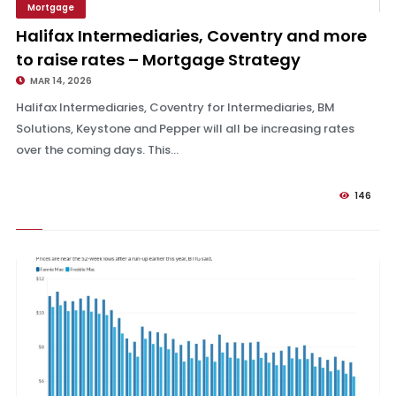
Mortgage
Strategy
Halifax Intermediaries, Coventry and more
to raise rates – Mortgage Strategy
MAR 14, 2026
Halifax Intermediaries, Coventry for Intermediaries, BM
Solutions, Keystone and Pepper will all be increasing rates
over the coming days. This...
146