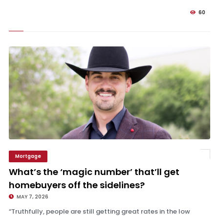
60
Mortgage
What’s the ‘magic number’ that’ll get homebuyers off the sidelines?
What’s the ‘magic number’ that’ll get
homebuyers off the sidelines?
MAY 7, 2026
“Truthfully, people are still getting great rates in the low