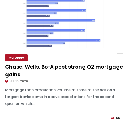
Mortgage
Chase, Wells, BofA post strong Q2 mortgage gains
Chase, Wells, BofA post strong Q2 mortgage
gains
JUL 15, 2026
Mortgage loan production volume at three of the nation’s
largest banks came in above expectations for the second
quarter, which...
55