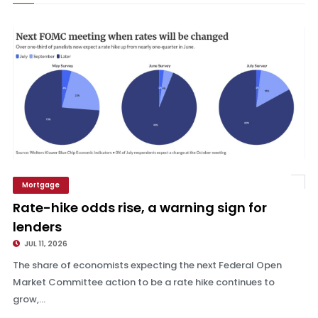
Mortgage
Rate-hike odds rise, a warning sign for lenders
Rate-hike odds rise, a warning sign for
lenders
JUL 11, 2026
The share of economists expecting the next Federal Open
Market Committee action to be a rate hike continues to
grow,...