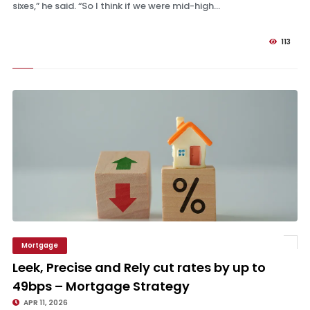
sixes,” he said. “So I think if we were mid-high...
113
Mortgage
Leek, Precise and Rely cut rates by up to 49bps – Mortgage Strategy
Leek, Precise and Rely cut rates by up to
49bps – Mortgage Strategy
APR 11, 2026