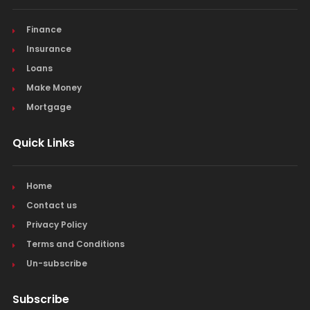
Finance
Insurance
Loans
Make Money
Mortgage
Quick Links
Home
Contact us
Privacy Policy
Terms and Conditions
Un-subscribe
Subscribe