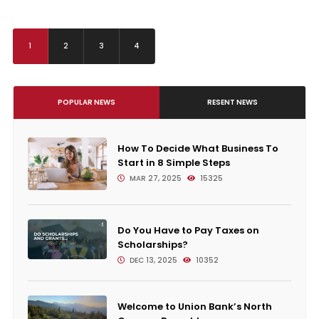
1
2
3
4
POPULAR NEWS
RESENT NEWS
How To Decide What Business To
Start in 8 Simple Steps
MAR 27, 2025
15325
Do You Have to Pay Taxes on
Scholarships?
DEC 13, 2025
10352
Welcome to Union Bank’s North