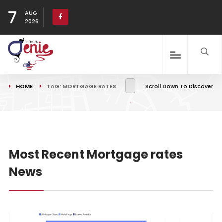
7
AUG
2026
HOME
TAG: MORTGAGE RATES
Scroll Down To Discover
Most Recent Mortgage rates
News