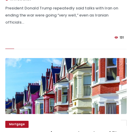
President Donald Trump repeatedly said talks with Iran on
ending the war were going “very well,” even as Iranian
officials...
131
Mortgage
Pepper Money raises rates by at least 35bps – Mortgage Strategy