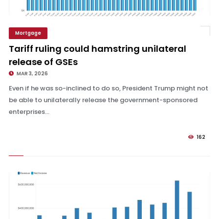
Mortgage
Tariff ruling could hamstring unilateral release of GSEs
Tariff ruling could hamstring unilateral
release of GSEs
MAR 3, 2026
Even if he was so-inclined to do so, President Trump might not
be able to unilaterally release the government-sponsored
enterprises...
162