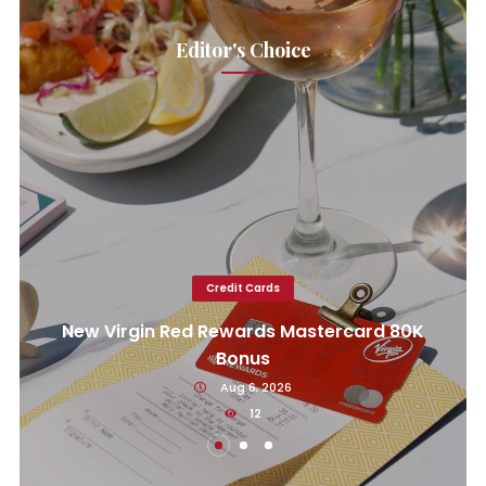
Editor's Choice
Credit Cards
New Virgin Red Rewards Mastercard 80K
Bonus
Aug 6, 2026
12