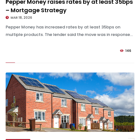
Pepper Money raises rates by at least 35bps
– Mortgage Strategy
MAR 18, 2026
Pepper Money has increased rates by at least 35bps on
multiple products. The lender said the move was in response...
146
Halifax Intermediaries, Coventry and more to raise rates – Mortgage