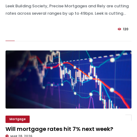
Leek Building Society, Precise Mortgages and Rely are cutting
rates across several ranges by up to 49bps. Leek is cutting...
120
Mortgage
Will mortgage rates hit 7% next week?
Will mortgage rates hit 7% next week?
MAR 28, 2026