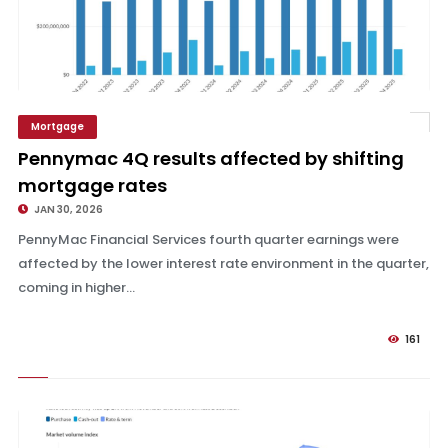
Mortgage
Pennymac 4Q results affected by shifting mortgage rates
Pennymac 4Q results affected by shifting
mortgage rates
JAN 30, 2026
PennyMac Financial Services fourth quarter earnings were
affected by the lower interest rate environment in the quarter,
coming in higher...
161