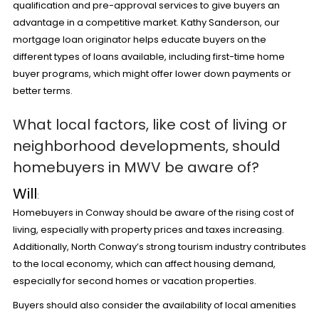
qualification and pre-approval services to give buyers an
advantage in a competitive market. Kathy Sanderson, our
mortgage loan originator helps educate buyers on the
different types of loans available, including first-time home
buyer programs, which might offer lower down payments or
better terms.
What local factors, like cost of living or
neighborhood developments, should
homebuyers in MWV be aware of?
Will
:
Homebuyers in Conway should be aware of the rising cost of
living, especially with property prices and taxes increasing.
Additionally, North Conway’s strong tourism industry contributes
to the local economy, which can affect housing demand,
especially for second homes or vacation properties.
Buyers should also consider the availability of local amenities