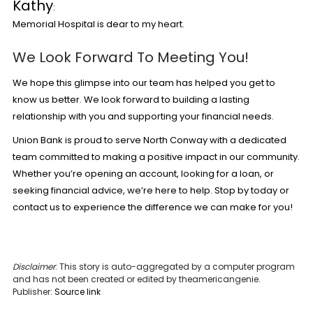
Kathy
:
Memorial Hospital is dear to my heart.
We Look Forward To Meeting You!
We hope this glimpse into our team has helped you get to
know us better. We look forward to building a lasting
relationship with you and supporting your financial needs.
Union Bank is proud to serve North Conway with a dedicated
team committed to making a positive impact in our community.
Whether you’re opening an account, looking for a loan, or
seeking financial advice, we’re here to help. Stop by today or
contact us to experience the difference we can make for you!
Disclaimer
: This story is auto-aggregated by a computer program
and has not been created or edited by theamericangenie.
Publisher:
Source link