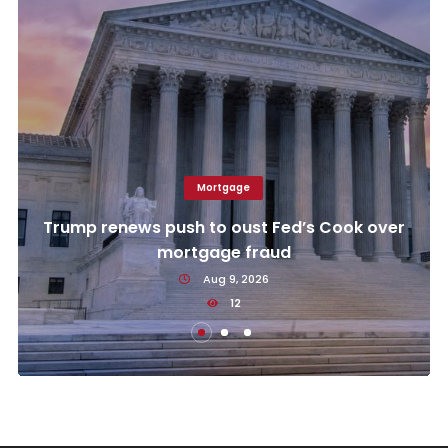
Mortgage
Trump renews push to oust Fed’s Cook over
mortgage fraud
Aug 9, 2026
12