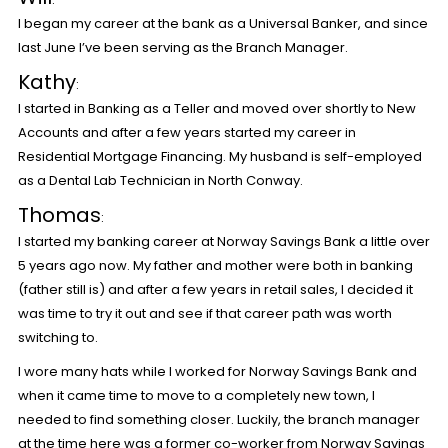
I began my career at the bank as a Universal Banker, and since
last June I’ve been serving as the Branch Manager.
Kathy
:
I started in Banking as a Teller and moved over shortly to New
Accounts and after a few years started my career in
Residential Mortgage Financing. My husband is self-employed
as a Dental Lab Technician in North Conway.
Thomas
:
I started my banking career at Norway Savings Bank a little over
5 years ago now. My father and mother were both in banking
(father still is) and after a few years in retail sales, I decided it
was time to try it out and see if that career path was worth
switching to.
I wore many hats while I worked for Norway Savings Bank and
when it came time to move to a completely new town, I
needed to find something closer. Luckily, the branch manager
at the time here was a former co-worker from Norway Savings