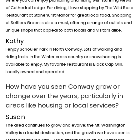
where you can enjoy picnicking and hiking with stunning views
of Cathedral Ledge. For dining, I love stopping by The Wild Rose
Restaurant at Stonehurst Manor for great local food. Shopping
at Settlers Green is also a must, offering a range of outlets and
unique shops that appeal to both locals and visitors alike.
Kathy
:
I enjoy Schouler Park in North Conway. Lots of walking and
riding trails. In the Winter cross country or snowshoeing is
available to enjoy. My favorite restaurant is Black Cap Grill.
Locally owned and operated.
How have you seen Conway grow or
change over the years, particularly in
areas like housing or local services?
Susan
:
The area continues to grow and evolve; the Mt. Washington
Valley is a tourist destination, and the growth we have seen is