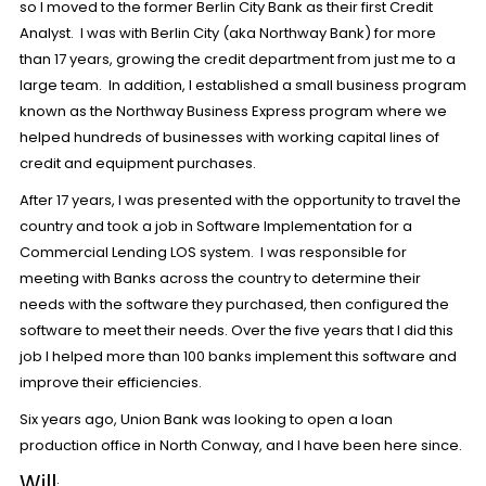
so I moved to the former Berlin City Bank as their first Credit
Analyst. I was with Berlin City (aka Northway Bank) for more
than 17 years, growing the credit department from just me to a
large team. In addition, I established a small business program
known as the Northway Business Express program where we
helped hundreds of businesses with working capital lines of
credit and equipment purchases.
After 17 years, I was presented with the opportunity to travel the
country and took a job in Software Implementation for a
Commercial Lending LOS system. I was responsible for
meeting with Banks across the country to determine their
needs with the software they purchased, then configured the
software to meet their needs. Over the five years that I did this
job I helped more than 100 banks implement this software and
improve their efficiencies.
Six years ago, Union Bank was looking to open a loan
production office in North Conway, and I have been here since.
Will
: