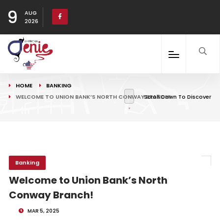
9
AUG
2026
HOME
BANKING
WELCOME TO UNION BANK’S NORTH CONWAY BRANCH!
Scroll Down To Discover
Banking
Welcome to Union Bank’s North
Conway Branch!
MAR 5, 2025