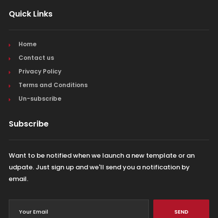
Quick Links
Home
Contact us
Privacy Policy
Terms and Conditions
Un-subscribe
Subscribe
Want to be notified when we launch a new template or an
udpate. Just sign up and we'll send you a notification by
email.
SEND