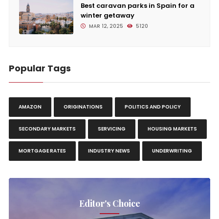
Best caravan parks in Spain for a
winter getaway
MAR 12, 2025
5120
Popular Tags
AMAZON
ORIGINATIONS
POLITICS AND POLICY
SECONDARY MARKETS
SERVICING
HOUSING MARKETS
MORTGAGE RATES
INDUSTRY NEWS
UNDERWRITING
Editor's Choice