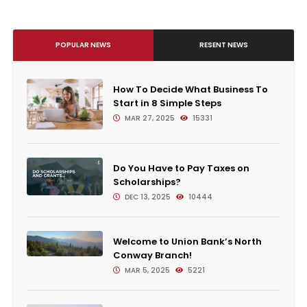
POPULAR NEWS
RESENT NEWS
How To Decide What Business To
Start in 8 Simple Steps
MAR 27, 2025
15331
Do You Have to Pay Taxes on
Scholarships?
DEC 13, 2025
10444
Welcome to Union Bank’s North
Conway Branch!
MAR 5, 2025
5221