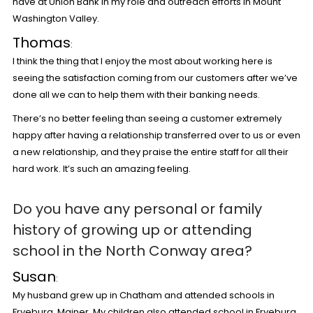
have at Union Bank in my role and outreach efforts in Mount
Washington Valley.
Thomas
:
I think the thing that I enjoy the most about working here is
seeing the satisfaction coming from our customers after we’ve
done all we can to help them with their banking needs.
There’s no better feeling than seeing a customer extremely
happy after having a relationship transferred over to us or even
a new relationship, and they praise the entire staff for all their
hard work. It’s such an amazing feeling.
Do you have any personal or family
history of growing up or attending
school in the North Conway area?
Susan
:
My husband grew up in Chatham and attended schools in
Fryeburg, Mainer. My children also attended school in Fryeburg,