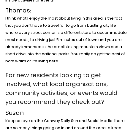
inside activities or events.
Thomas
:
I think what I enjoy the most about living in this area is the fact
that you don’t have to travel far to go from bustling city life
where every street corner is a different store to accommodate
most needs, to driving just 5 minutes out of town and you are
already immersed in the breathtaking mountain views and a
short drive into the national parks. You really do get the best of
both walks of life living here.
For new residents looking to get
involved, what local organizations,
community activities, or events would
you recommend they check out?
Susan
:
Keep an eye on the Conway Daily Sun and Social Media; there
are so many things going on in and around the area to keep