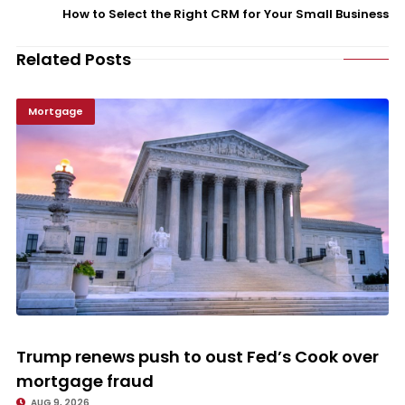
How to Select the Right CRM for Your Small Business
Related Posts
Mortgage
Trump renews push to oust Fed’s Cook over mortgage fraud
Trump renews push to oust Fed’s Cook over
mortgage fraud
AUG 9, 2026