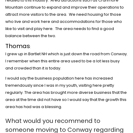
related to this industry. Area attractions such as Cranmore
Mountain continue to expand and improve their operations to
attract more visitors to the area. We need housing for those
who live and work here and accommodations for those who
like to visit and play here. The area needs to find a good
balance between the two.
Thomas
:
I grew up in Bartlet NH which is just down the road from Conway.
I remember when this entire area used to be a lot less busy
and crowded than it is today.
I would say the business population here has increased
tremendously since I was in my youth, visiting here pretty
regularly. The area has brought more diverse business that the
area at the time did not have so I would say that the growth this
area has had was a blessing.
What would you recommend to
someone moving to Conway regarding