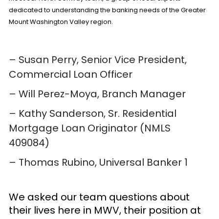
dedicated to understanding the banking needs of the Greater
Mount Washington Valley region.
– Susan Perry, Senior Vice President,
Commercial Loan Officer
– Will Perez-Moya, Branch Manager
– Kathy Sanderson,
Sr. Residential
Mortgage Loan Originator
(NMLS
409084)
– Thomas Rubino,
Universal Banker 1
We asked our team questions about
their lives here in MWV, their position at