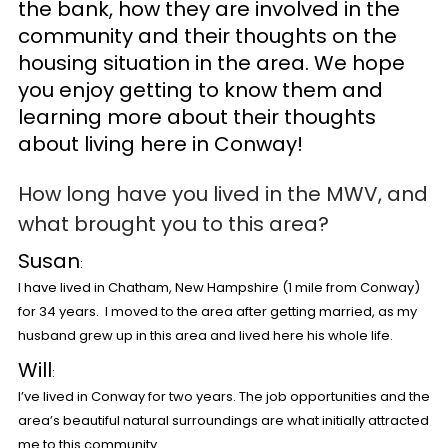
the bank, how they are involved in the
community and their thoughts on the
housing situation in the area. We hope
you enjoy getting to know them and
learning more about their thoughts
about living here in Conway!
How long have you lived in the MWV, and
what brought you to this area?
Susan
:
I have lived in Chatham, New Hampshire (1 mile from Conway)
for 34 years. I moved to the area after getting married, as my
husband grew up in this area and lived here his whole life.
Will
:
I’ve lived in Conway for two years. The job opportunities and the
area’s beautiful natural surroundings are what initially attracted
me to this community.