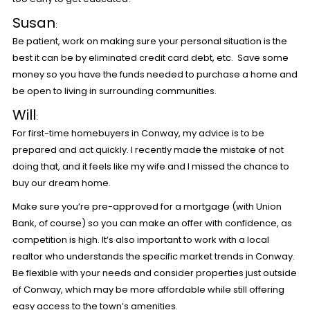
Susan
:
Be patient, work on making sure your personal situation is the
best it can be by eliminated credit card debt, etc. Save some
money so you have the funds needed to purchase a home and
be open to living in surrounding communities.
Will
:
For first-time homebuyers in Conway, my advice is to be
prepared and act quickly. I recently made the mistake of not
doing that, and it feels like my wife and I missed the chance to
buy our dream home.
Make sure you’re pre-approved for a mortgage (with Union
Bank, of course) so you can make an offer with confidence, as
competition is high. It’s also important to work with a local
realtor who understands the specific market trends in Conway.
Be flexible with your needs and consider properties just outside
of Conway, which may be more affordable while still offering
easy access to the town’s amenities.