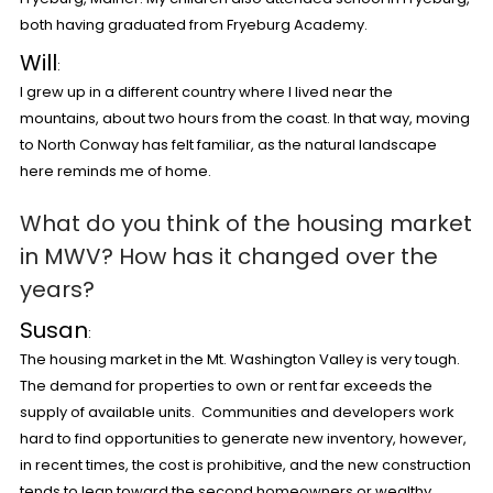
both having graduated from Fryeburg Academy.
Will
:
I grew up in a different country where I lived near the
mountains, about two hours from the coast. In that way, moving
to North Conway has felt familiar, as the natural landscape
here reminds me of home.
What do you think of the housing market
in MWV?
How has it changed over the
years?
Susan
:
The housing market in the Mt. Washington Valley is very tough.
The demand for properties to own or rent far exceeds the
supply of available units. Communities and developers work
hard to find opportunities to generate new inventory, however,
in recent times, the cost is prohibitive, and the new construction
tends to lean toward the second homeowners or wealthy