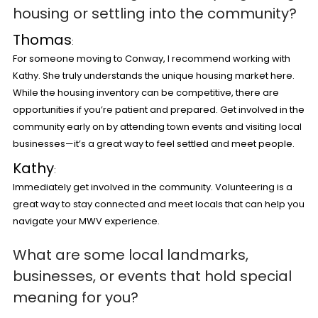
housing or settling into the community?
Thomas
:
For someone moving to Conway, I recommend working with
Kathy. She truly understands the unique housing market here.
While the housing inventory can be competitive, there are
opportunities if you’re patient and prepared. Get involved in the
community early on by attending town events and visiting local
businesses—it’s a great way to feel settled and meet people.
Kathy
:
Immediately get involved in the community. Volunteering is a
great way to stay connected and meet locals that can help you
navigate your MWV experience.
What are some local landmarks,
businesses, or events that hold special
meaning for you?