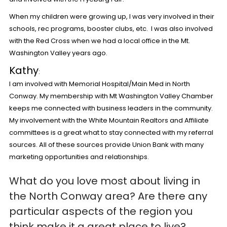
When my children were growing up, I was very involved in their
schools, rec programs, booster clubs, etc. I was also involved
with the Red Cross when we had a local office in the Mt.
Washington Valley years ago.
Kathy
:
I am involved with Memorial Hospital/Main Med in North
Conway. My membership with Mt Washington Valley Chamber
keeps me connected with business leaders in the community.
My involvement with the White Mountain Realtors and Affiliate
committees is a great what to stay connected with my referral
sources. All of these sources provide Union Bank with many
marketing opportunities and relationships.
What do you love most about living in
the North Conway area?
Are there any
particular aspects of the region you
think make it a great place to live?