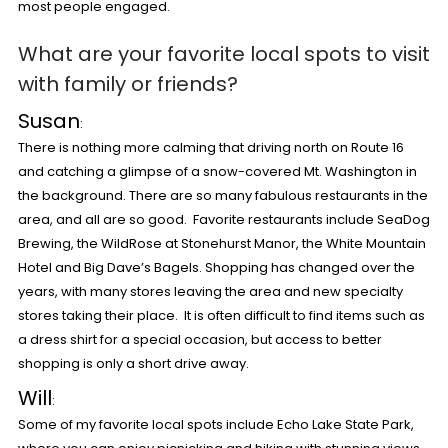
most people engaged.
What are your favorite local spots to visit
with family or friends?
Susan
:
There is nothing more calming that driving north on Route 16
and catching a glimpse of a snow-covered Mt. Washington in
the background. There are so many fabulous restaurants in the
area, and all are so good. Favorite restaurants include SeaDog
Brewing, the WildRose at Stonehurst Manor, the White Mountain
Hotel and Big Dave’s Bagels. Shopping has changed over the
years, with many stores leaving the area and new specialty
stores taking their place. It is often difficult to find items such as
a dress shirt for a special occasion, but access to better
shopping is only a short drive away.
Will
:
Some of my favorite local spots include Echo Lake State Park,