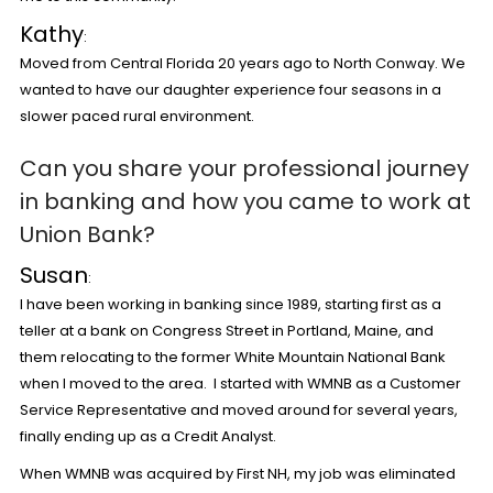
Kathy
:
Moved from Central Florida 20 years ago to North Conway. We
wanted to have our daughter experience four seasons in a
slower paced rural environment.
Can you share your professional journey
in banking and how you came to work at
Union Bank
?
Susan
:
I have been working in banking since 1989, starting first as a
teller at a bank on Congress Street in Portland, Maine, and
them relocating to the former White Mountain National Bank
when I moved to the area. I started with WMNB as a Customer
Service Representative and moved around for several years,
finally ending up as a Credit Analyst.
When WMNB was acquired by First NH, my job was eliminated