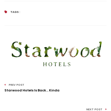
TAGS :
PREV POST
Starwood Hotels Is Back… Kinda
NEXT POST