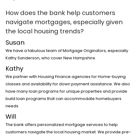
How does the bank help customers
navigate mortgages, especially given
the local housing trends?
Susan
:
We have a fabulous team of Mortgage Originators, especially
Kathy Sanderson, who cover New Hampshire.
Kathy
:
We partner with Housing Finance agencies for Home-buying
classes and availability for down payment assistance. We also
have many loan programs for unique properties and provide
build loan programs that can accommodate homebuyers
needs.
Will
:
The bank offers personalized mortgage services to help
customers navigate the local housing market. We provide pre-