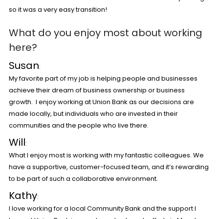
so it was a very easy transition!
What do you enjoy most about working
here?
Susan
:
My favorite part of my job is helping people and businesses
achieve their dream of business ownership or business
growth. I enjoy working at Union Bank as our decisions are
made locally, but individuals who are invested in their
communities and the people who live there.
Will
:
What I enjoy most is working with my fantastic colleagues. We
have a supportive, customer-focused team, and it’s rewarding
to be part of such a collaborative environment.
Kathy
:
I love working for a local Community Bank and the support I