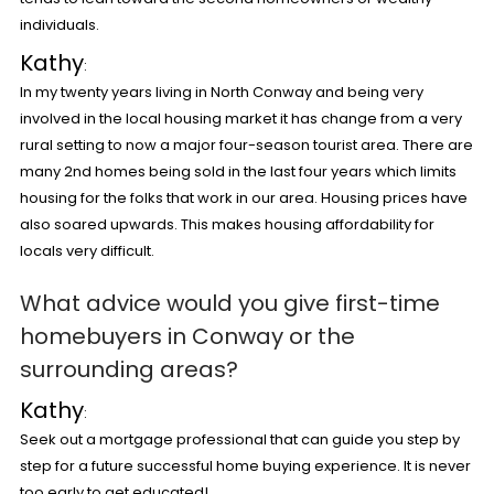
individuals.
Kathy
:
In my twenty years living in North Conway and being very
involved in the local housing market it has change from a very
rural setting to now a major four-season tourist area. There are
many 2
nd
homes being sold in the last four years which limits
housing for the folks that work in our area. Housing prices have
also soared upwards. This makes housing affordability for
locals very difficult.
What advice would you give first-time
homebuyers in Conway or the
surrounding areas?
Kathy
:
Seek out a mortgage professional that can guide you step by
step for a future successful home buying experience. It is never
too early to get educated!