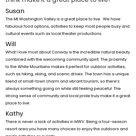
Susan
:
The Mt Washington Valley is a great place to live. We have
fabulous food options, activities to keep most people busy and
cultural events such as local theater productions.
Will
:
What I love most about Conway is the incredible natural beauty
combined with the welcoming community spirit. The proximity
to the White Mountains makes it perfect for outdoor activities,
such as hiking, skiing, and scenic drives. The town has a unique
blend of small-town charm and vibrant tourism, so there’s
always something going on while still feeling peaceful. The
strong sense of community and local pride truly make it a great
place to live.
Kathy
:
There is never a lack of activities in MWV. Being a four-season
resort area you have many choices to enjoy the outdoors and