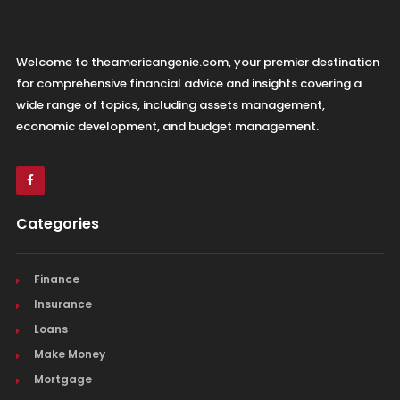
Welcome to theamericangenie.com, your premier destination
for comprehensive financial advice and insights covering a
wide range of topics, including assets management,
economic development, and budget management.
Categories
Finance
Insurance
Loans
Make Money
Mortgage