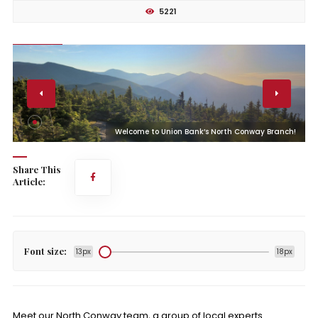
5221
!
Welcome to Union Bank’s North Conway Branch!
Share This
Article:
Font size:
13px
18px
Meet our North Conway team, a group of local experts