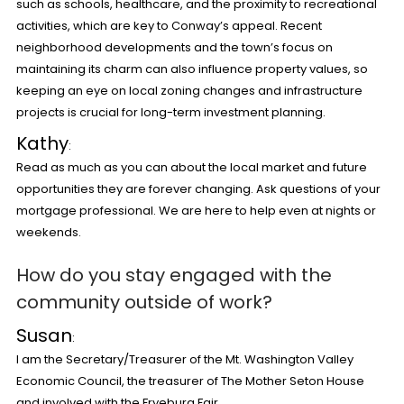
such as schools, healthcare, and the proximity to recreational
activities, which are key to Conway’s appeal. Recent
neighborhood developments and the town’s focus on
maintaining its charm can also influence property values, so
keeping an eye on local zoning changes and infrastructure
projects is crucial for long-term investment planning.
Kathy
:
Read as much as you can about the local market and future
opportunities they are forever changing. Ask questions of your
mortgage professional. We are here to help even at nights or
weekends.
How do you stay engaged with the
community outside of work?
Susan
:
I am the Secretary/Treasurer of the Mt. Washington Valley
Economic Council, the treasurer of The Mother Seton House
and involved with the Fryeburg Fair.