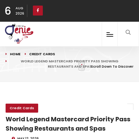
6
AUG
2026
HOME
CREDIT CARDS
WORLD LEGEND MASTERCARD PRIORITY PASS SHOWING
RESTAURANTS AND SPAS
Scroll Down To Discover
Credit Cards
World Legend Mastercard Priority Pass
Showing Restaurants and Spas
MAY 12, 2026