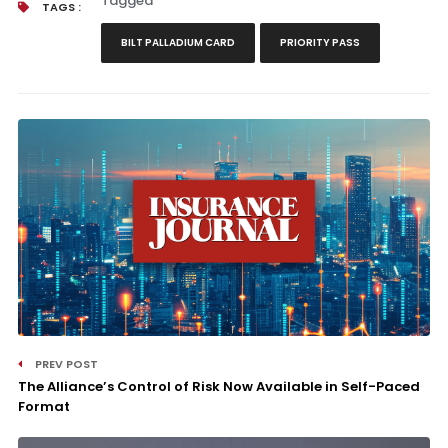
Tagged
TAGS :
BILT PALLADIUM CARD
PRIORITY PASS
PREV POST
The Alliance’s Control of Risk Now Available in Self-Paced
Format