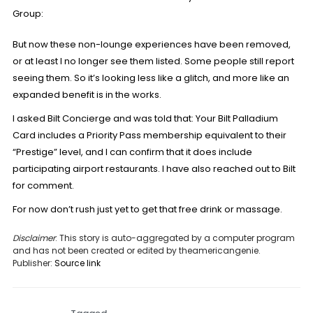
Group
:
But now these non-lounge experiences have been removed,
or at least I no longer see them listed. Some people still report
seeing them. So it’s looking less like a glitch, and more like an
expanded benefit is in the works.
I asked Bilt Concierge and was told that: Your Bilt Palladium
Card includes a Priority Pass membership equivalent to their
“Prestige” level, and I can confirm that it does include
participating airport restaurants. I have also reached out to Bilt
for comment.
For now don’t rush just yet to get that free drink or massage.
Disclaimer
: This story is auto-aggregated by a computer program
and has not been created or edited by theamericangenie.
Publisher:
Source link