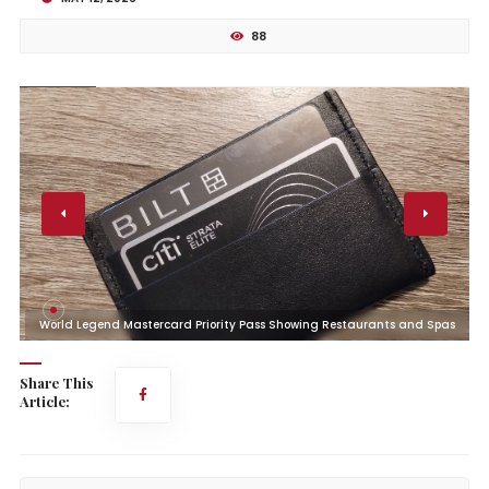
88
s
World Legend Mastercard Priority Pass Showing Restaurants and Spas
Share This
Article: