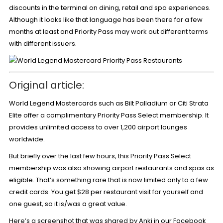
discounts in the terminal on dining, retail and spa experiences.
Although it looks like that language has been there for a few
months at least and Priority Pass may work out different terms
with different issuers.
Original article:
World Legend Mastercards such as Bilt Palladium or Citi Strata
Elite offer a complimentary
Priority Pass Select membership
. It
provides unlimited access to over 1,200 airport lounges
worldwide.
But briefly over the last few hours, this Priority Pass Select
membership was also showing airport restaurants and spas as
eligible. That’s something rare that is
now limited only to a few
credit cards
. You get $28 per restaurant visit for yourself and
one guest, so it is/was a great value.
Here’s a
screenshot that was shared by Anki in our Facebook