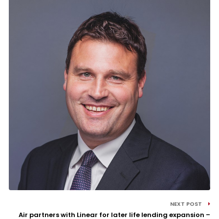
NEXT POST
Air partners with Linear for later life lending expansion –