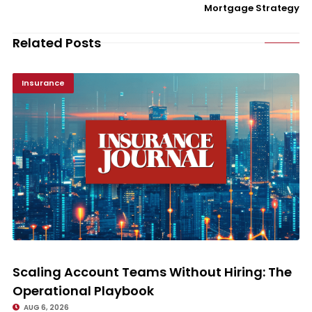
Mortgage Strategy
Related Posts
Insurance
Scaling Account Teams Without Hiring: The Operational Playbook
Scaling Account Teams Without Hiring: The
Operational Playbook
AUG 6, 2026