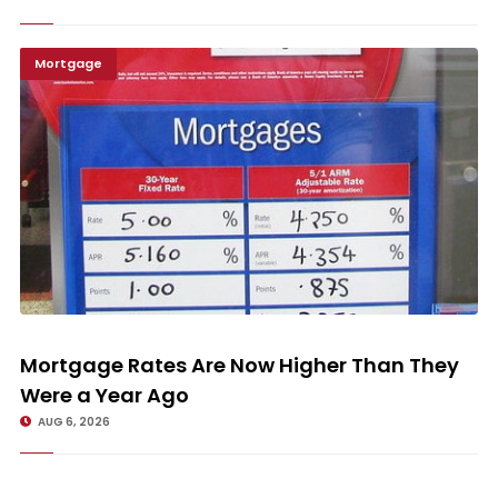
Mortgage
Mortgage Rates Are Now Higher Than They Were a Year Ago
Mortgage Rates Are Now Higher Than They
Were a Year Ago
AUG 6, 2026