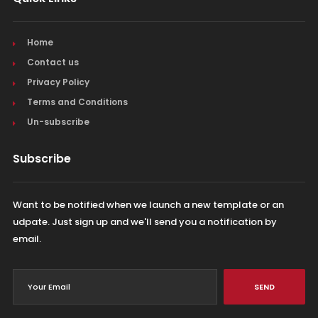
Home
Contact us
Privacy Policy
Terms and Conditions
Un-subscribe
Subscribe
Want to be notified when we launch a new template or an
udpate. Just sign up and we'll send you a notification by
email.
SEND