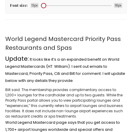
Font size:
13px
18px
World Legend Mastercard Priority Pass
Restaurants and Spas
Update:
It looks like it’s a an expanded benefit on
World
Legend Mastercards
(HT:
William
). I sent out emails to
Mastercard, Priority Pass, Citi and Bilt for comment. I will update
below with any details they provide.
Bilt
said: The membership provides complimentary access to
1,200+ lounges for the cardholder and up to two guests. While the
Priority Pass portal allows you to view participating lounges and
“experiences,” this currently refers to airport lounges and business
facilities. It does not include non-lounge airport experiences such
as restaurant credits or spa treatments.
World Legend Mastercard page
says that you get access to
1,700+ airport lounges worldwide and special offers and