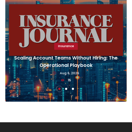
Insurance
Scaling Account Teams Without Hiring: The
Operational Playbook
Aug 6, 2026
15