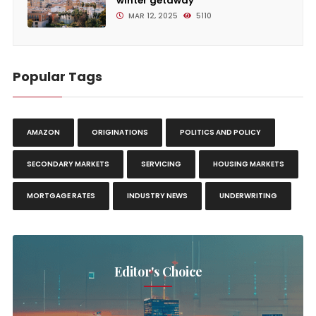
winter getaway
MAR 12, 2025
5110
Popular Tags
AMAZON
ORIGINATIONS
POLITICS AND POLICY
SECONDARY MARKETS
SERVICING
HOUSING MARKETS
MORTGAGE RATES
INDUSTRY NEWS
UNDERWRITING
Editor's Choice