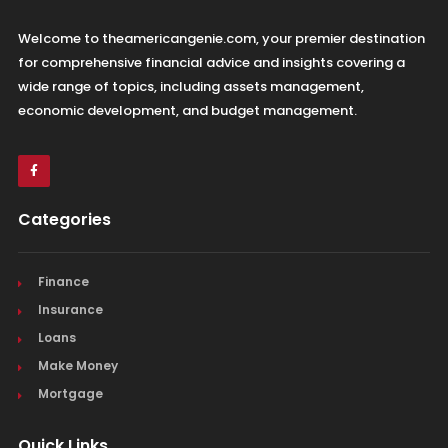
Welcome to theamericangenie.com, your premier destination
for comprehensive financial advice and insights covering a
wide range of topics, including assets management,
economic development, and budget management.
Categories
Finance
Insurance
Loans
Make Money
Mortgage
Quick Links