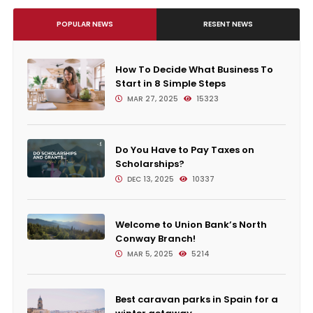
POPULAR NEWS
RESENT NEWS
How To Decide What Business To
Start in 8 Simple Steps
MAR 27, 2025
15323
Do You Have to Pay Taxes on
Scholarships?
DEC 13, 2025
10337
Welcome to Union Bank’s North
Conway Branch!
MAR 5, 2025
5214
Best caravan parks in Spain for a