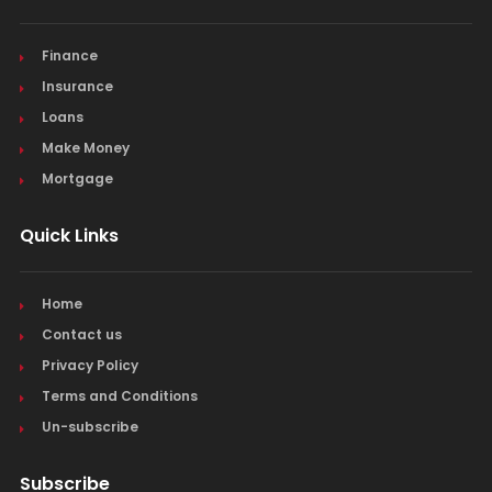
Finance
Insurance
Loans
Make Money
Mortgage
Quick Links
Home
Contact us
Privacy Policy
Terms and Conditions
Un-subscribe
Subscribe