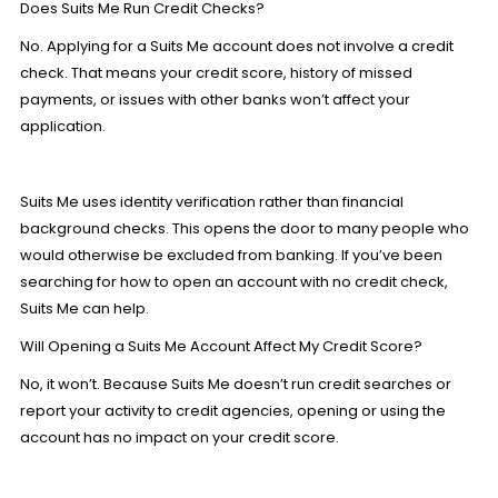
Does Suits Me Run Credit Checks?
No. Applying for a Suits Me account does not involve a credit
check. That means your credit score, history of missed
payments, or issues with other banks won’t affect your
application.
Suits Me uses identity verification rather than financial
background checks. This opens the door to many people who
would otherwise be excluded from banking. If you’ve been
searching for how to
open an account
with no credit check,
Suits Me can help.
Will Opening a Suits Me Account Affect My Credit Score?
No, it won’t. Because Suits Me doesn’t run credit searches or
report your activity to credit agencies, opening or using the
account has no impact on your credit score.