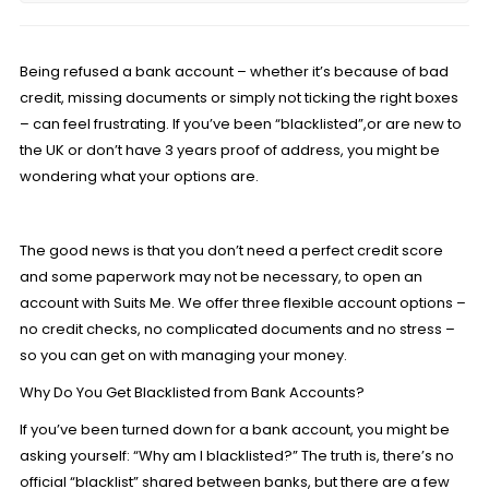
Being refused a bank account – whether it’s because of bad
credit, missing documents or simply not ticking the right boxes
– can feel frustrating. If you’ve been “blacklisted”,or are new to
the UK or don’t have 3 years proof of address, you might be
wondering what your options are.
The good news is that you don’t need a perfect credit score
and some paperwork may not be necessary, to open an
account with Suits Me. We offer
three flexible account
options –
no credit checks, no complicated documents and no stress –
so you can get on with managing your money.
Why Do You Get Blacklisted from Bank Accounts?
If you’ve been turned down for a bank account, you might be
asking yourself: “Why am I blacklisted?” The truth is, there’s no
official “blacklist” shared between banks, but there are a few