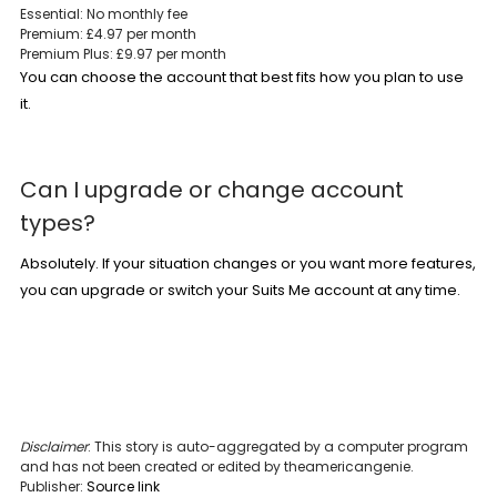
Essential: No monthly fee
Premium: £4.97 per month
Premium Plus: £9.97 per month
You can choose the account that best fits how you plan to use
it.
Can I upgrade or change account
types?
Absolutely. If your situation changes or you want more features,
you can upgrade or switch
your
Suits Me account
at any time.
Disclaimer
: This story is auto-aggregated by a computer program
and has not been created or edited by theamericangenie.
Publisher:
Source link