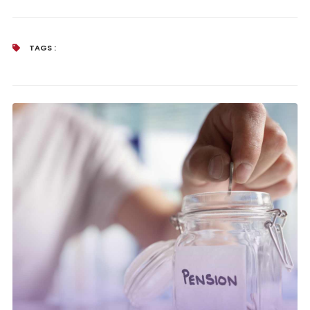
TAGS :