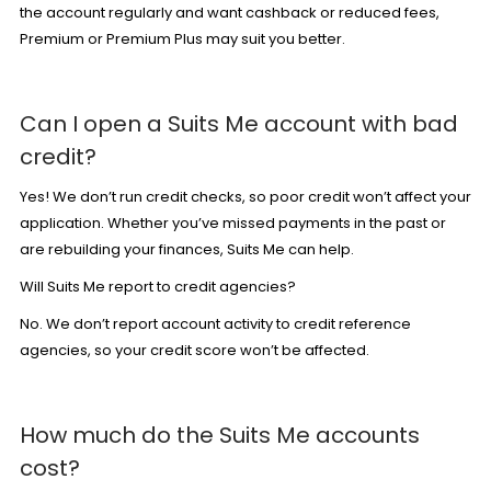
the account regularly and want cashback or reduced fees,
Premium
or
Premium Plus
may suit you better.
Can I open a Suits Me account with bad
credit?
Yes! We don’t run credit checks, so
poor credit
won’t affect your
application. Whether you’ve missed payments in the past or
are rebuilding your finances, Suits Me can help.
Will Suits Me report to credit agencies?
No. We don’t report account activity to credit reference
agencies, so your credit score won’t be affected.
How much do the Suits Me accounts
cost?