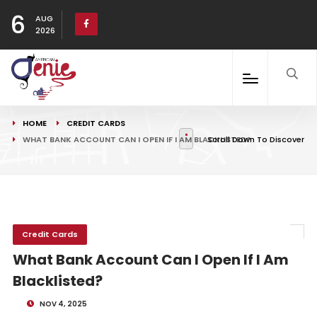
6
AUG
2026
HOME
CREDIT CARDS
WHAT BANK ACCOUNT CAN I OPEN IF I AM BLACKLISTED?
Scroll Down To Discover
Credit Cards
What Bank Account Can I Open If I Am
Blacklisted?
NOV 4, 2025