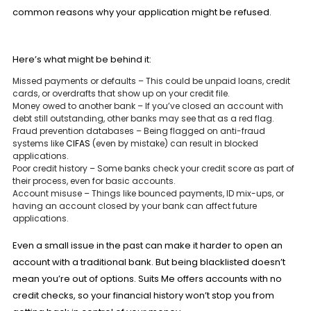
common reasons why your application might be refused.
Here’s what might be behind it:
Missed payments or defaults
– This could be unpaid loans, credit
cards, or overdrafts that show up on your credit file.
Money owed to another bank
– If you’ve closed an account with
debt still outstanding, other banks may see that as a red flag.
Fraud prevention databases
– Being flagged on anti-fraud
systems like
CIFAS
(even by mistake) can result in blocked
applications.
Poor credit history
– Some banks check your credit score as part of
their process, even for basic accounts.
Account misuse
– Things like bounced payments, ID mix-ups, or
having an account closed by your bank can affect future
applications.
Even a small issue in the past can make it harder to open an
account with a traditional bank. But being blacklisted doesn’t
mean you’re out of options. Suits Me offers
accounts
with no
credit checks, so your financial history won’t stop you from