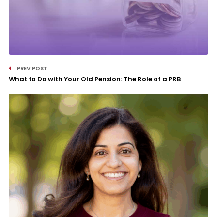
PREV POST
What to Do with Your Old Pension: The Role of a PRB