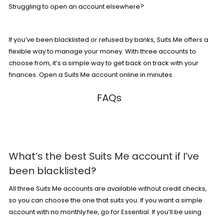
Struggling to open an account elsewhere?
If you’ve been blacklisted or refused by banks, Suits Me offers a
flexible way to manage your money. With
three accounts
to
choose from, it’s a simple way to get back on track with your
finances.
Open a Suits Me account online in minutes
.
FAQs
What’s the best Suits Me account if I’ve
been blacklisted?
All three Suits Me accounts are available without credit checks,
so you can choose the one that suits you. If you want a simple
account with no monthly fee, go for
Essential
. If
you’ll
be using