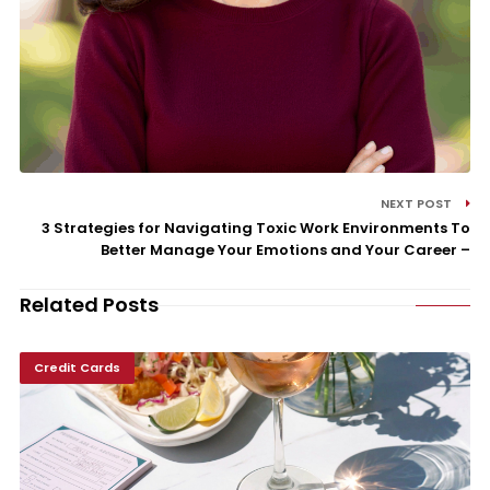
NEXT POST
3 Strategies for Navigating Toxic Work Environments To
Better Manage Your Emotions and Your Career –
Related Posts
Credit Cards