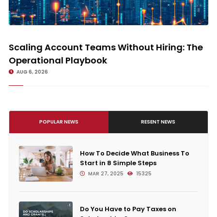
Scaling Account Teams Without Hiring: The Operational Playbook
Scaling Account Teams Without Hiring: The
Operational Playbook
AUG 6, 2026
POPULAR NEWS
RESENT NEWS
How To Decide What Business To
Start in 8 Simple Steps
MAR 27, 2025
15325
Do You Have to Pay Taxes on