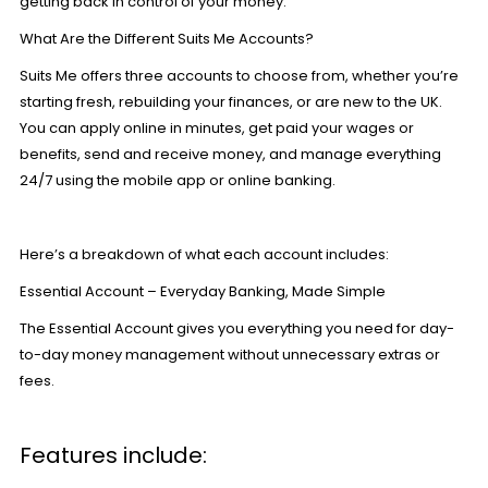
getting back in control of your money.
What Are the Different Suits Me Accounts?
Suits Me offers three accounts to choose from, whether you’re
starting fresh, rebuilding your finances, or are new to the UK.
You can
apply online
in minutes, get paid your wages or
benefits, send and receive money, and manage everything
24/7 using the mobile app or online banking.
Here’s a breakdown of what each account includes:
Essential Account – Everyday Banking, Made Simple
The
Essential Account
gives you everything you need for day-
to-day money management without unnecessary extras or
fees.
Features include: