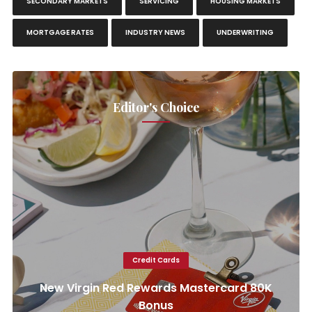
SECONDARY MARKETS
SERVICING
HOUSING MARKETS
MORTGAGE RATES
INDUSTRY NEWS
UNDERWRITING
Editor's Choice
Credit Cards
New Virgin Red Rewards Mastercard 80K
Bonus