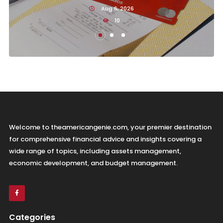
Aug 6, 2026
10
Welcome to theamericangenie.com, your premier destination
for comprehensive financial advice and insights covering a
wide range of topics, including assets management,
economic development, and budget management.
Categories