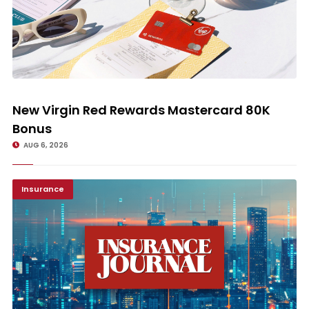
New Virgin Red Rewards Mastercard 80K Bonus
New Virgin Red Rewards Mastercard 80K
Bonus
AUG 6, 2026
Insurance