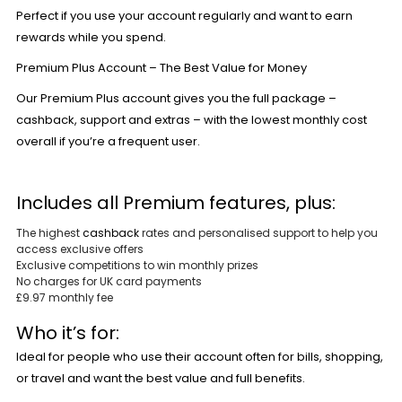
Perfect if you use your account regularly and want to earn
rewards while you spend.
Premium Plus Account – The Best Value for Money
Our
Premium Plus
account gives you the full package –
cashback, support and extras – with the lowest monthly cost
overall if you’re a frequent user.
Includes all Premium features, plus:
The highest
cashback
rates and personalised support to help you
access exclusive offers
Exclusive competitions to win monthly prizes
No charges for UK card payments
£9.97 monthly fee
Who it’s for:
Ideal for people who use their account often for bills, shopping,
or travel and want the best value and full benefits.