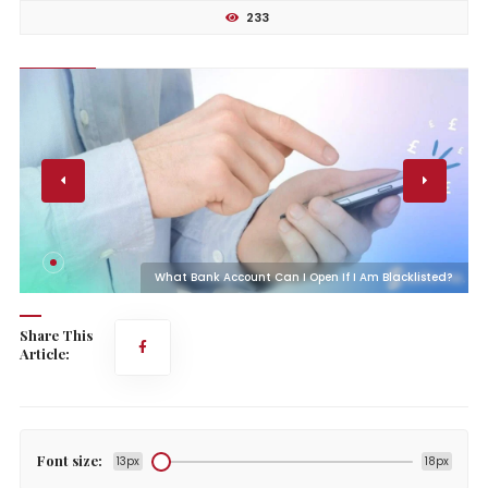
233
?
What Bank Account Can I Open If I Am Blacklisted?
Share This
Article:
Font size:
13px
18px