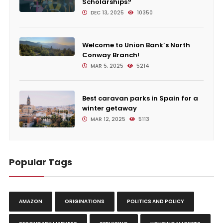
Scholarships?
DEC 13, 2025
10350
Welcome to Union Bank’s North
Conway Branch!
MAR 5, 2025
5214
Best caravan parks in Spain for a
winter getaway
MAR 12, 2025
5113
Popular Tags
AMAZON
ORIGINATIONS
POLITICS AND POLICY