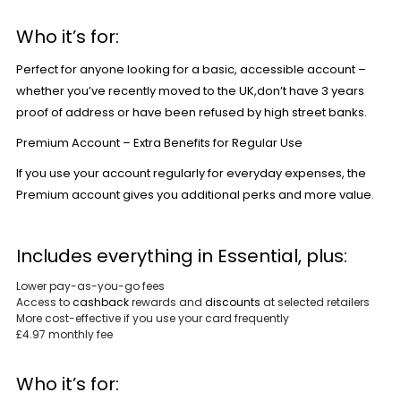
Who it’s for:
Perfect for anyone looking for a basic, accessible account –
whether you’ve recently moved to the UK,don’t have 3 years
proof of address or have been refused by high street banks.
Premium Account – Extra Benefits for Regular Use
If you use your account regularly for everyday expenses, the
Premium account
gives you additional perks and more value.
Includes everything in Essential, plus:
Lower pay-as-you-go fees
Access to
cashback
rewards and
discounts
at selected retailers
More cost-effective if you use your card frequently
£4.97 monthly fee
Who it’s for: