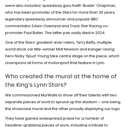
were also included:
speedway guru Keith ‘Buster’ Chapman
,
who has been promoter of the Stars for more than 30 years,
legendary speedway announcer and popular BBC
commentator
Edwin Overland
and Track Star Racing co-
promoter
Paul Butler
. The latter pair sadly died in 2024.
One of the Stars’ greatest-ever riders,
Terry Betts
, multiple
world stock car title-winner
Mat Newson
and banger racing
hero
Nicky ‘Spud’ Young
take centre stage on the piece, which
champions all forms of motorsport that feature in Lynn.
Who created the mural at the home of
the King’s Lynn Stars?
We commissioned
MurWalls
to show off their talents with two
separate pieces of work to spruce up the stadium – one being
the showcase mural and the other proudly displaying our logo.
They have gained widespread praise for a number of
headline-grabbing pieces of work, including a
tribute to