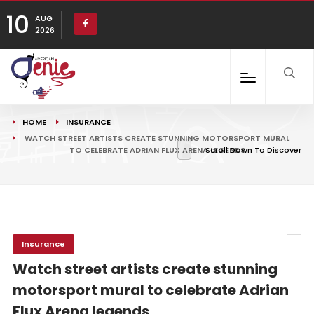
10
AUG
2026
HOME
INSURANCE
WATCH STREET ARTISTS CREATE STUNNING MOTORSPORT MURAL
TO CELEBRATE ADRIAN FLUX ARENA LEGENDS
Scroll Down To Discover
Insurance
Watch street artists create stunning
motorsport mural to celebrate Adrian
Flux Arena legends