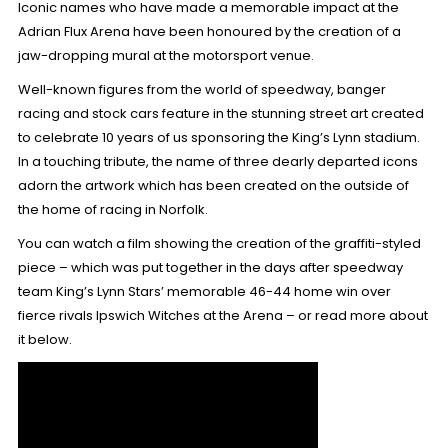
Iconic names who have made a memorable impact at the
Adrian Flux Arena have been honoured by the creation of a
jaw-dropping mural at the motorsport venue.
Well-known figures from the world of speedway, banger
racing and stock cars feature in the stunning street art created
to celebrate 10 years of us sponsoring the King’s Lynn stadium.
In a touching tribute, the name of three dearly departed icons
adorn the artwork which has been created on the outside of
the home of racing in Norfolk.
You can watch a film showing the creation of the graffiti-styled
piece – which was put together in the days after speedway
team
King’s Lynn Stars’ memorable 46-44 home win
over
fierce rivals Ipswich Witches at the Arena – or read more about
it below.