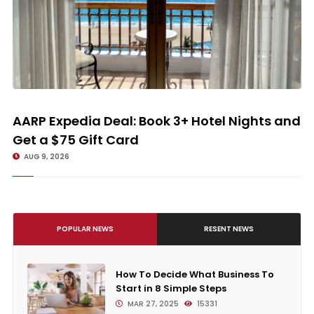
AARP Expedia Deal: Book 3+ Hotel Nights and Get a $75 Gift Card
AARP Expedia Deal: Book 3+ Hotel Nights and
Get a $75 Gift Card
AUG 9, 2026
POPULAR NEWS
RESENT NEWS
How To Decide What Business To
Start in 8 Simple Steps
MAR 27, 2025
15331