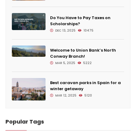
Do You Have to Pay Taxes on
Scholarships?
DEC 13, 2025
10475
Welcome to Union Bank’s North
Conway Branch!
MAR 5, 2025
5222
Best caravan parks in Spain for a
winter getaway
MAR 12, 2025
5120
Popular Tags