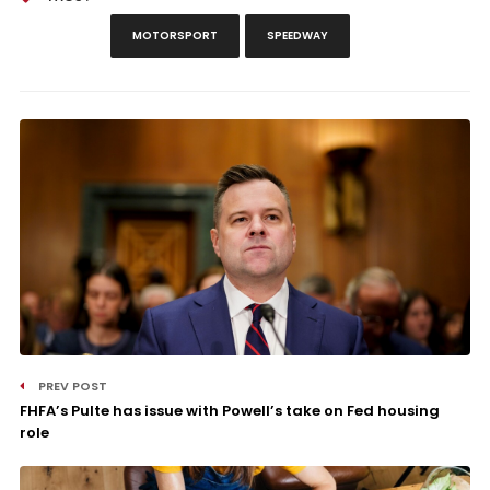
MOTORSPORT
SPEEDWAY
PREV POST
FHFA’s Pulte has issue with Powell’s take on Fed housing
role