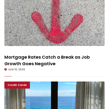
Mortgage Rates Catch a Break as Job Growth Goes Negative
Mortgage Rates Catch a Break as Job
Growth Goes Negative
AUG 10, 2026
Credit Cards