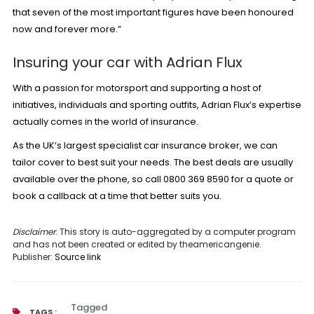
that seven of the most important figures have been honoured
now and forever more.”
Insuring your car with Adrian Flux
With a passion for motorsport and supporting a host of
initiatives, individuals and sporting outfits, Adrian Flux’s expertise
actually comes in the world of insurance.
As the UK’s largest specialist
car insurance
broker, we can
tailor cover to best suit your needs. The best deals are usually
available over the phone, so call 0800 369 8590 for a quote or
book a callback
at a time that better suits you.
Disclaimer
: This story is auto-aggregated by a computer program
and has not been created or edited by theamericangenie.
Publisher:
Source link
Tagged
TAGS :