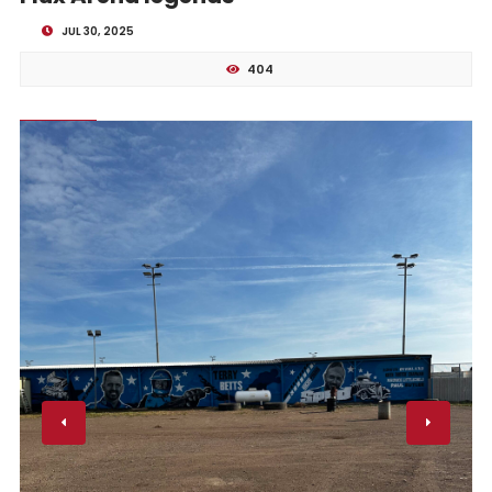
JUL 30, 2025
404