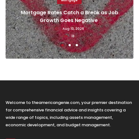
Mortgage
Mortgage Rates Catch a Break as Job
Growth Goes Negative
Aug 10, 2026
13
Welcome to theamericangenie.com, your premier destination
for comprehensive financial advice and insights covering a
wide range of topics, including assets management,
economic development, and budget management.