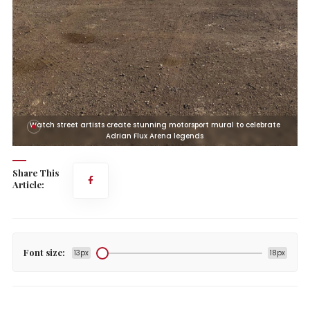
Watch street artists create stunning motorsport mural to celebrate
Adrian Flux Arena legends
Share This
Article:
Font size:
13px
18px