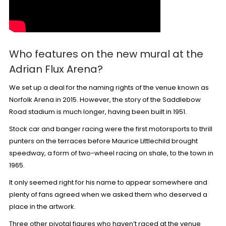
Who features on the new mural at the
Adrian Flux Arena?
We set up a deal for the
naming rights
of the venue known as
Norfolk Arena in 2015. However, the story of the Saddlebow
Road stadium is much longer, having been
built in 1951
.
Stock car and banger racing were the first motorsports to thrill
punters on the terraces before Maurice Littlechild brought
speedway, a form of two-wheel racing on shale, to the town in
1965.
It only seemed right for his name to appear somewhere and
plenty of fans agreed when
we asked them
who deserved a
place in the artwork.
Three other pivotal figures who haven’t raced at the venue