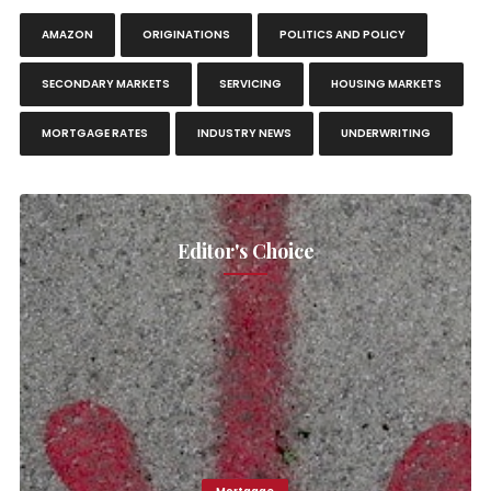
AMAZON
ORIGINATIONS
POLITICS AND POLICY
SECONDARY MARKETS
SERVICING
HOUSING MARKETS
MORTGAGE RATES
INDUSTRY NEWS
UNDERWRITING
Editor's Choice