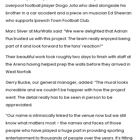
Liverpool football player Diogo Jota
who died alongside his
brother in a car accident and a piece on
musician Ed Sheeran
who supports Ipswich Town Football Club.
Marc Silver at MurWalls said: “We were delighted that Adrian
Flux trusted us with this project. The team really enjoyed being
part of it and look forward to the fans’ reaction!’”
Their beautiful work took roughly two days to finish with staff at
the Arena having helped prep the walls before they arrived in
West Norfolk.
Gerry Bucke, our general manager, added: “The mural looks
incredible and we couldn’t be happier with how the project
went. The detail really has to be seen in person to be
appreciated.
“Our name is intrinsically linked to the venue now but we still
know what matters most – the names and faces of those
people who have played a huge part in providing sporting
entertainment to thousands of people over the years. It’s fitting