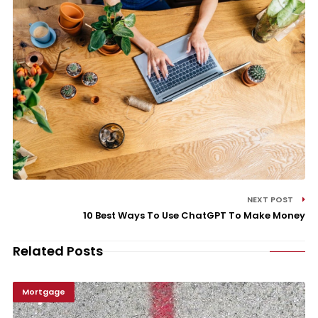
NEXT POST
10 Best Ways To Use ChatGPT To Make Money
Related Posts
Mortgage