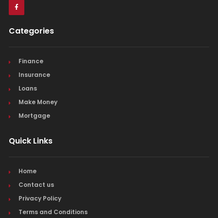
Categories
Finance
Insurance
Loans
Make Money
Mortgage
Quick Links
Home
Contact us
Privacy Policy
Terms and Conditions