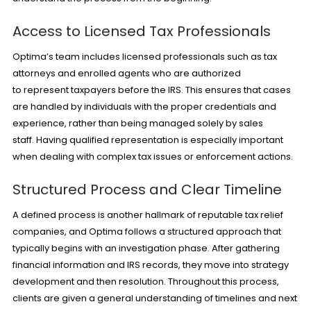
Access to Licensed Tax Professionals
Optima’s team includes licensed professionals such as tax
attorneys and enrolled agents who are authorized
to represent taxpayers before the IRS. This ensures that cases
are handled by individuals with the proper credentials and
experience, rather than being managed solely by sales
staff. Having qualified representation is especially important
when dealing with complex tax issues or enforcement actions.
Structured Process and Clear Timeline
A defined process is another hallmark of reputable tax relief
companies, and Optima follows a structured approach that
typically begins with an investigation phase. After gathering
financial information and IRS records, they move into strategy
development and then resolution. Throughout this process,
clients are given a general understanding of timelines and next