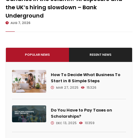
the UK’s hiring slowdown – Bank
Underground
AUG 7, 2026
POPULAR NEWS
RESENT NEWS
How To Decide What Business To
Start in 8 Simple Steps
MAR 27, 2025
15326
Do You Have to Pay Taxes on
Scholarships?
DEC 13, 2025
10359