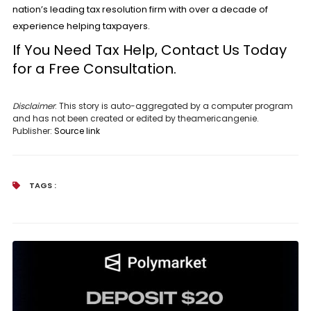
nation’s leading tax resolution firm with over a decade of
experience helping taxpayers.
If You Need Tax Help, Contact Us Today
for a
Free Consultation.
Disclaimer
: This story is auto-aggregated by a computer program
and has not been created or edited by theamericangenie.
Publisher:
Source link
TAGS :