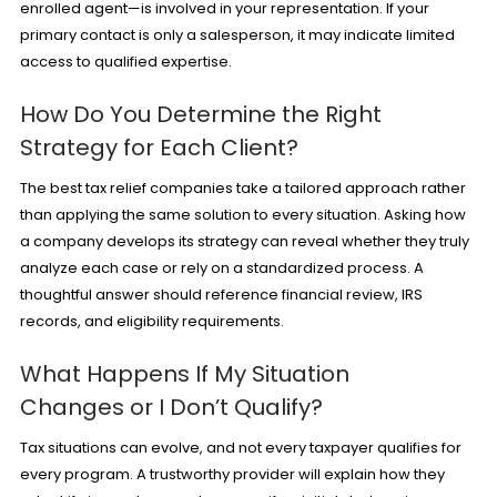
enrolled agent—is involved in your representation. If your
primary contact is only a salesperson, it may indicate limited
access to qualified expertise.
How Do You Determine the Right
Strategy for Each Client?
The best tax relief companies take a tailored approach rather
than applying the same solution to every situation. Asking how
a company develops its strategy can reveal whether they truly
analyze each case or rely on a standardized process. A
thoughtful answer should reference financial review, IRS
records, and eligibility requirements.
What Happens If My Situation
Changes or I Don’t Qualify?
Tax situations can evolve, and not every taxpayer qualifies for
every program. A trustworthy provider will explain how they