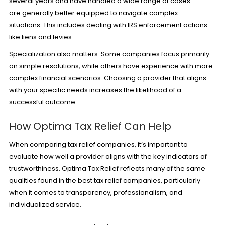
several years and have handled a wide range of cases
are generally better equipped to navigate complex
situations. This includes dealing with IRS enforcement actions
like liens and levies.
Specialization also matters. Some companies focus primarily
on simple resolutions, while others have experience with more
complex financial scenarios. Choosing a provider that aligns
with your specific needs increases the likelihood of a
successful outcome.
How Optima Tax Relief Can Help
When comparing tax relief companies, it’s important to
evaluate how well a provider aligns with the key indicators of
trustworthiness. Optima Tax Relief reflects many of the same
qualities found in the best tax relief companies, particularly
when it comes to transparency, professionalism, and
individualized service.