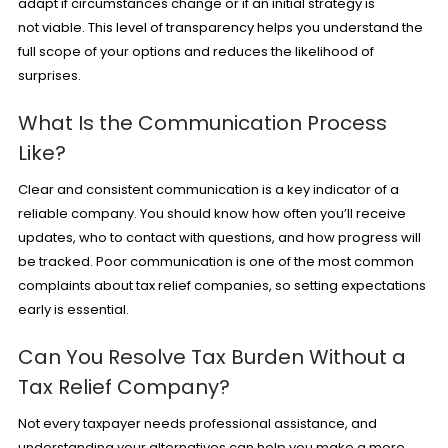
adapt if circumstances change or if an initial strategy is
not viable. This level of transparency helps you understand the
full scope of your options and reduces the likelihood of
surprises.
What Is the Communication Process
Like?
Clear and consistent communication is a key indicator of a
reliable company. You should know how often you’ll receive
updates, who to contact with questions, and how progress will
be tracked. Poor communication is one of the most common
complaints about tax relief companies, so setting expectations
early is essential.
Can You Resolve Tax Burden Without a
Tax Relief Company?
Not every taxpayer needs professional assistance, and
understanding your alternatives can help you make a more