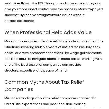
work directly with the IRS. This approach can save money and
give you more direct control over the process. Many taxpayers
successfully resolve straightforward issues without
outside assistance.
When Professional Help Adds Value
More complex cases often benefit from professional guidance.
Situations involving multiple years of unfiled returns, large tax
debts, or active enforcement actions like wage garnishments
can be difficult to navigate alone. In these cases, working with
one of the best tax relief companies can provide
structure, expertise, and peace of mind.
Common Myths About Tax Relief
Companies
Misunderstandings about tax relief companies can lead to
unrealistic expectations and poor decision-making.