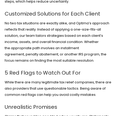
steps, which helps reduce uncertainty.
Customized Solutions for Each Client
No two tax situations are exactly alike, and Optima’s approach
reflects that reality. Instead of applying a one-size-fits-all
solution, our team tailors strategies based on each client’s
income, assets, and overall financial condition. Whether
the appropriate path involves an installment
agreement,
penalty abatement
, or another IRS program, the
focus remains on finding the most suitable resolution.
5 Red Flags to Watch Out For
While there are many legitimate tax relief companies, there are
also providers that use questionable tactics. Being aware of
common red flags can help you avoid costly mistakes.
Unrealistic Promises