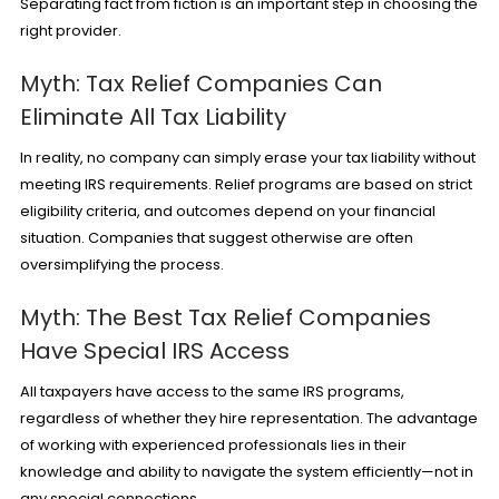
Separating fact from fiction is an important step in choosing the
right provider.
Myth: Tax Relief Companies Can
Eliminate All Tax Liability
In reality, no company can simply erase your tax liability without
meeting IRS requirements. Relief programs are based on strict
eligibility criteria, and outcomes depend on your financial
situation. Companies that suggest otherwise are often
oversimplifying the process.
Myth: The Best Tax Relief Companies
Have Special IRS Access
All taxpayers have access to the same IRS programs,
regardless of whether they hire representation. The advantage
of working with experienced professionals lies in their
knowledge and ability to navigate the system efficiently—not in
any special connections.