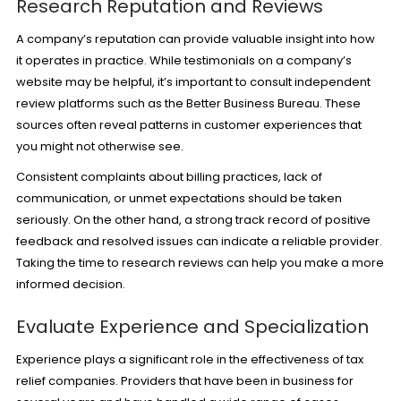
Research Reputation and Reviews
A company’s reputation can provide valuable insight into how
it operates in practice. While testimonials on a company’s
website may be helpful, it’s important to consult independent
review platforms such as the Better Business Bureau. These
sources often reveal patterns in customer experiences that
you might not otherwise see.
Consistent complaints about billing practices, lack of
communication, or unmet expectations should be taken
seriously. On the other hand, a strong track record of positive
feedback and resolved issues can indicate a reliable provider.
Taking the time to research reviews can help you make a more
informed decision.
Evaluate Experience and Specialization
Experience plays a significant role in the effectiveness of tax
relief companies. Providers that have been in business for