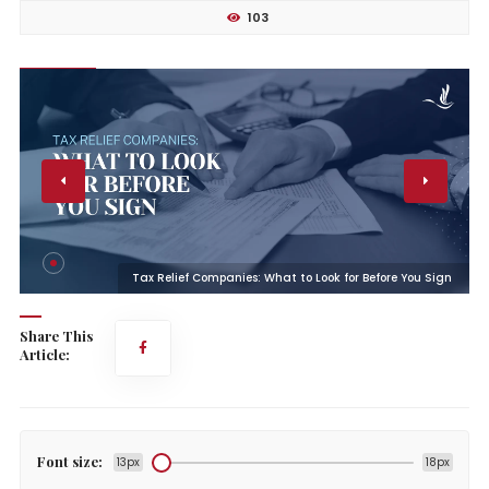
103
n
Tax Relief Companies: What to Look for Before You Sign
Share This
Article:
Font size:
13px
18px