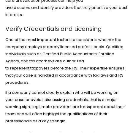
careful evaluation process can help you
avoid scams and identify providers that truly prioritize your best
interests.
Verify Credentials and Licensing
One of the most important factors to consider is whether the
company employs properly licensed professionals. Qualified
individuals such as Certified Public Accountants, Enrolled
Agents, and
tax attorneys
are authorized
to represent taxpayers before the IRS. Their expertise ensures
that your case is handled in accordance with tax laws and IRS
procedures.
If a company cannot clearly explain who will be working on
your case or avoids discussing credentials, that is a major
warning sign. Legitimate providers are transparent about their
team and will often highlight the qualifications of their
professionals as a key strength.