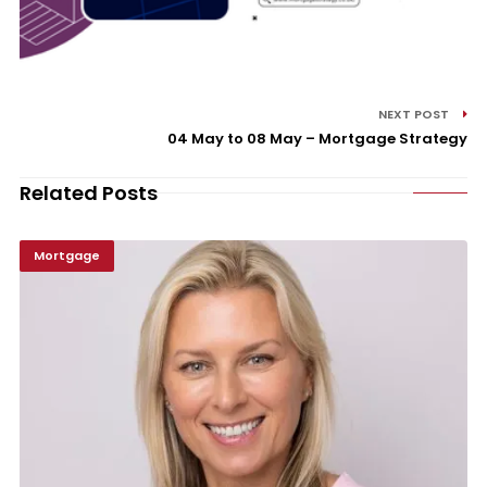
NEXT POST
04 May to 08 May – Mortgage Strategy
Related Posts
Mortgage