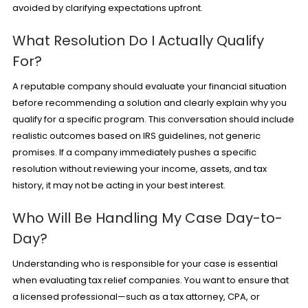
avoided by clarifying expectations upfront.
What Resolution Do I Actually Qualify
For?
A reputable company should evaluate your financial situation
before recommending a solution and clearly explain why you
qualify for a specific program. This conversation should include
realistic outcomes based on IRS guidelines, not generic
promises. If a company immediately pushes a specific
resolution without reviewing your income, assets, and tax
history, it may not be acting in your best interest.
Who Will Be Handling My Case Day-to-
Day?
Understanding who is responsible for your case is essential
when evaluating tax relief companies. You want to ensure that
a licensed professional—such as a tax attorney, CPA, or