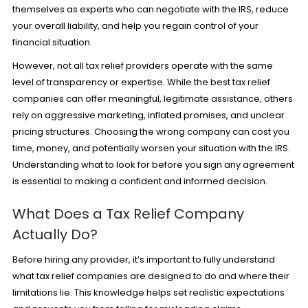
themselves as experts who can negotiate with the IRS, reduce
your overall liability, and help you regain control of your
financial situation.
However, not all tax relief providers operate with the same
level of transparency or expertise. While the best tax relief
companies can offer meaningful, legitimate assistance, others
rely on aggressive marketing, inflated promises, and unclear
pricing structures. Choosing the wrong company can cost you
time, money, and potentially worsen your situation with the IRS.
Understanding what to look for before you sign any agreement
is essential to making a confident and informed decision.
What Does a Tax Relief Company
Actually Do?
Before hiring any provider, it’s important to fully understand
what tax relief companies are designed to do and where their
limitations lie. This knowledge helps set realistic expectations