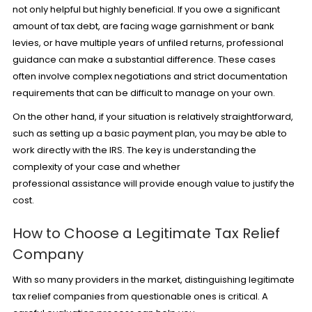
not only helpful but highly beneficial. If you owe a significant
amount of tax debt, are facing wage garnishment or bank
levies, or have multiple years of unfiled returns, professional
guidance can make a substantial difference. These cases
often involve complex negotiations and strict documentation
requirements that can be difficult to manage on your own.
On the other hand, if your situation is relatively straightforward,
such as setting up a basic payment plan, you may be able to
work directly with the IRS. The key is understanding the
complexity of your case and whether
professional assistance will provide enough value to justify the
cost.
How to Choose a Legitimate Tax Relief
Company
With so many providers in the market, distinguishing legitimate
tax relief companies from questionable ones is critical. A