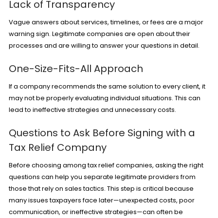
Lack of Transparency
Vague answers about services, timelines, or fees are a major
warning sign. Legitimate companies are open about their
processes and are willing to answer your questions in detail.
One-Size-Fits-All Approach
If a company recommends the same solution to every client, it
may not be properly evaluating individual situations. This can
lead to ineffective strategies and unnecessary costs.
Questions to Ask Before Signing with a
Tax Relief Company
Before choosing among tax relief companies, asking the right
questions can help you separate legitimate providers from
those that rely on sales tactics. This step is critical because
many issues taxpayers face later—unexpected costs, poor
communication, or ineffective strategies—can often be