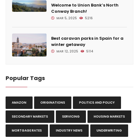
Welcome to Union Bank’s North
Conway Branch!
MAR 5, 2025
5216
Best caravan parks in Spain for a
winter getaway
MAR 12, 2025
5114
Popular Tags
AMAZON
ORIGINATIONS
POLITICS AND POLICY
SECONDARY MARKETS
SERVICING
HOUSING MARKETS
MORTGAGE RATES
INDUSTRY NEWS
UNDERWRITING