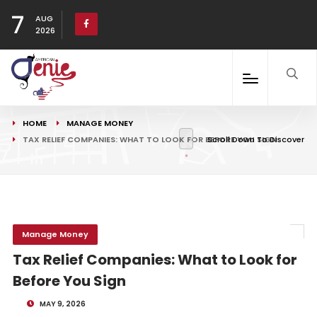
7
AUG
2026
HOME
MANAGE MONEY
TAX RELIEF COMPANIES: WHAT TO LOOK FOR BEFORE YOU SIGN
Scroll Down To Discover
Manage Money
Tax Relief Companies: What to Look for
Before You Sign
MAY 9, 2026