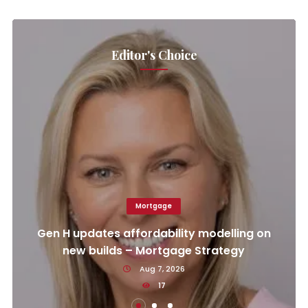
Editor's Choice
Mortgage
Gen H updates affordability modelling on
new builds – Mortgage Strategy
Aug 7, 2026
17