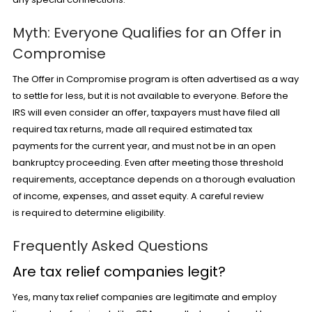
Myth: Everyone Qualifies for an Offer in
Compromise
The Offer in Compromise program is often advertised as a way
to settle for less, but it is not available to everyone. Before the
IRS will even consider an offer, taxpayers must have filed all
required tax returns, made all required estimated tax
payments for the current year, and must not be in an open
bankruptcy proceeding. Even after meeting those threshold
requirements, acceptance depends on a thorough evaluation
of income, expenses, and asset equity. A careful review
is required to determine eligibility.
Frequently Asked Questions
Are tax relief companies legit?
Yes, many tax relief companies are legitimate and employ