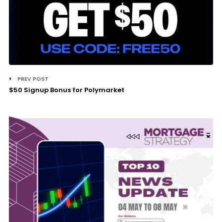
PREV POST
$50 Signup Bonus for Polymarket