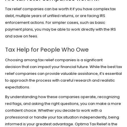
Tax relief companies can be worth it if you have complex tax
debt, multiple years of unfiled returns, or are facing IRS
enforcement actions. For simpler cases, such as basic
payment plans, you may be able to work directly with the IRS
and save on fees.
Tax Help for People Who Owe
Choosing among tax relief companies is a significant
decision that can impact your financial future. While the best tax
relief companies can provide valuable assistance, it’s essential
to approach the process with careful research and realistic
expectations.
By understanding how these companies operate, recognizing
red flags, and asking the right questions, you can make a more
confident choice. Whether you decide to work with a
professional or handle your tax situation independently, being
informed is your greatest advantage. Optima Tax Relief is the