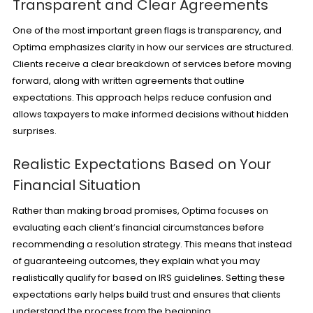
Transparent and Clear Agreements
One of the most important green flags is transparency, and
Optima emphasizes clarity in how our services are structured.
Clients receive a clear breakdown of services before moving
forward, along with written agreements that outline
expectations. This approach helps reduce confusion and
allows taxpayers to make informed decisions without hidden
surprises.
Realistic Expectations Based on Your
Financial Situation
Rather than making broad promises, Optima focuses on
evaluating each client’s financial circumstances before
recommending a resolution strategy. This means that instead
of guaranteeing outcomes, they explain what you may
realistically qualify for based on IRS guidelines. Setting these
expectations early helps build trust and ensures that clients
understand the process from the beginning.