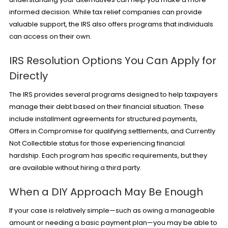
informed decision. While tax relief companies can provide
valuable support, the IRS also offers programs that individuals
can access on their own.
IRS Resolution Options You Can Apply for
Directly
The IRS provides several programs designed to help taxpayers
manage their debt based on their financial situation. These
include installment agreements for structured payments,
Offers in Compromise for qualifying settlements, and Currently
Not Collectible status for those experiencing
financial
hardship
. Each program has specific requirements, but they
are available without hiring a third party.
When a DIY Approach May Be Enough
If your case is relatively simple—such as owing a manageable
amount or needing a basic payment plan—you may be able to