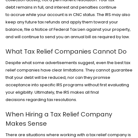
debt remains in full, and interest and penalties continue
to accrue while your account is in CNC status. The IRS may also
keep any future tax refunds and apply them toward your
balance, file a Notice of Federal Tax Lien against your property,
and will continue to send you an annual bill as required by law.
What Tax Relief Companies Cannot Do
Despite what some advertisements suggest, even the best tax
relief companies have clear limitations. They cannot guarantee
that your debt will be reduced, nor can they promise
acceptance into specific IRS programs without first evaluating
your eligibility. Ultimately, the IRS makes all final
decisions regarding tax resolutions.
When Hiring a Tax Relief Company
Makes Sense
There are situations where working with a tax relief company is