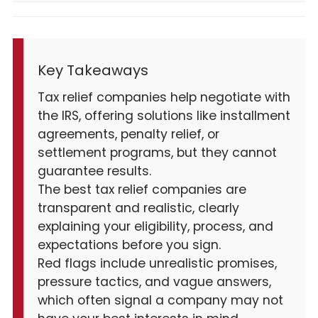
Key Takeaways
Tax relief companies help negotiate with
the IRS, offering solutions like installment
agreements, penalty relief, or
settlement programs, but they cannot
guarantee results.
The best tax relief companies are
transparent and realistic, clearly
explaining your eligibility, process, and
expectations before you sign.
Red flags include unrealistic promises,
pressure tactics, and vague answers,
which often signal a company may not