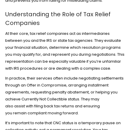
and prevents you from falling for misleading claims.
Understanding the Role of Tax Relief
Companies
At their core, tax relief companies act as intermediaries
between you and the IRS or state tax agencies. They evaluate
your financial situation, determine which resolution programs
you may qualify for, and represent you during negotiations. This
representation can be especially valuable if you’re unfamiliar
with IRS procedures or are dealing with a complex case.
In practice, their services often include negotiating settlements
through an
Offer in Compromise
, arranging installment
agreements, requesting penalty abatement, or helping you
achieve Currently Not Collectible status. They may
also assist with filing back tax returns and ensuring
you remain compliant moving forward.
It’s important to note that CNC status is a temporary pause on
collection activity, not a permanent resolution. Your tax