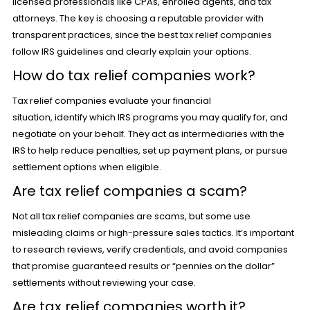
licensed professionals like CPAs, enrolled agents, and tax
attorneys. The key is choosing a reputable provider with
transparent practices, since the best tax relief companies
follow IRS guidelines and clearly explain your options.
How do tax relief companies work?
Tax relief companies evaluate your financial
situation, identify which IRS programs you may qualify for, and
negotiate on your behalf. They act as intermediaries with the
IRS to help reduce penalties, set up payment plans, or pursue
settlement options when eligible.
Are tax relief companies a scam?
Not all tax relief companies are scams, but some use
misleading claims or high-pressure sales tactics. It’s important
to research reviews, verify credentials, and avoid companies
that promise guaranteed results or “pennies on the dollar”
settlements without reviewing your case.
Are tax relief companies worth it?