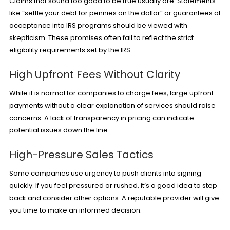
Claims that sound too good to be true usually are. Statements
like “settle your debt for pennies on the dollar” or guarantees of
acceptance into IRS programs should be viewed with
skepticism. These promises often fail to reflect the strict
eligibility requirements set by the IRS.
High Upfront Fees Without Clarity
While it is normal for companies to charge fees, large upfront
payments without a clear explanation of services should raise
concerns. A lack of transparency in pricing can indicate
potential issues down the line.
High-Pressure Sales Tactics
Some companies use urgency to push clients into signing
quickly. If you feel pressured or rushed, it’s a good idea to step
back and consider other options. A reputable provider will give
you time to make an informed decision.