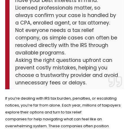
have your best interests in mind.
Licensed professionals matter, so
always confirm your case is handled by
a CPA, enrolled agent, or tax attorney.
Not everyone needs a tax relief
company, as simple cases can often be
resolved directly with the IRS through
available programs.
Asking the right questions upfront can
prevent costly mistakes, helping you
choose a trustworthy provider and avoid
unnecessary fees or delays.
If you’re dealing with IRS tax burden, penalties, or escalating
notices, you’re far from alone. Each year, millions of taxpayers
explore their options and turn to tax relief
companies for help navigating what can feel like an
overwhelming system. These companies often position