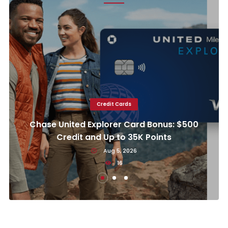
Credit Cards
Chase United Explorer Card Bonus: $500
Credit and Up to 35K Points
Aug 5, 2026
16