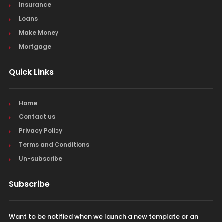
Insurance
Loans
Make Money
Mortgage
Quick Links
Home
Contact us
Privacy Policy
Terms and Conditions
Un-subscribe
Subscribe
Want to be notified when we launch a new template or an