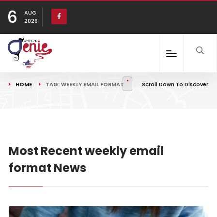
6
AUG
2026
HOME
TAG: WEEKLY EMAIL FORMAT
Scroll Down To Discover
Most Recent weekly email
format News