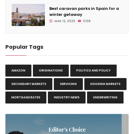
Best caravan parks in Spain for a
winter getaway
MAR 12, 2025
5108
Popular Tags
AMAZON
ORIGINATIONS
POLITICS AND POLICY
SECONDARY MARKETS
SERVICING
HOUSING MARKETS
MORTGAGE RATES
INDUSTRY NEWS
UNDERWRITING
Editor's Choice