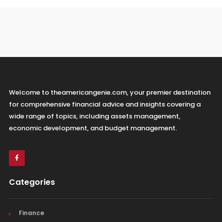
Welcome to theamericangenie.com, your premier destination
for comprehensive financial advice and insights covering a
wide range of topics, including assets management,
economic development, and budget management.
Categories
Finance