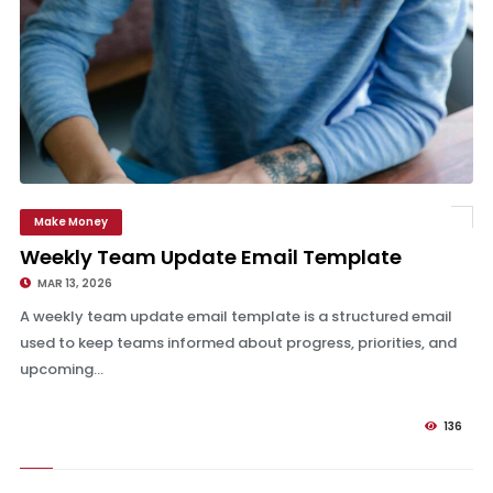
Make Money
Weekly Team Update Email Template
Weekly Team Update Email Template
MAR 13, 2026
A weekly team update email template is a structured email
used to keep teams informed about progress, priorities, and
upcoming...
136