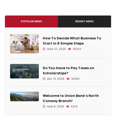
POPULAR NEWS
RESENT NEWS
How To Decide What Business To
Start in 8 Simple Steps
MAR 27, 2025
15323
Do You Have to Pay Taxes on
Scholarships?
DEC 13, 2025
10290
Welcome to Union Bank’s North
Conway Branch!
MAR 5, 2025
5214