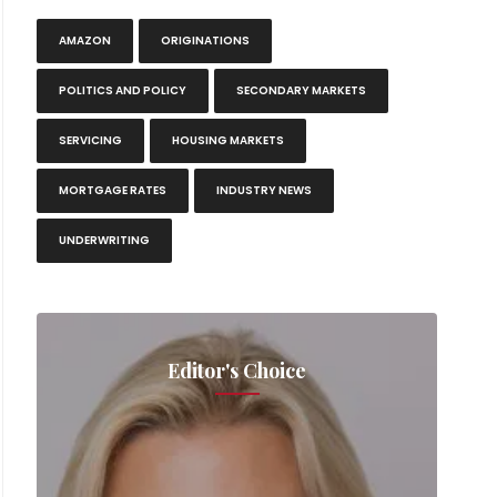
AMAZON
ORIGINATIONS
POLITICS AND POLICY
SECONDARY MARKETS
SERVICING
HOUSING MARKETS
MORTGAGE RATES
INDUSTRY NEWS
UNDERWRITING
Editor's Choice