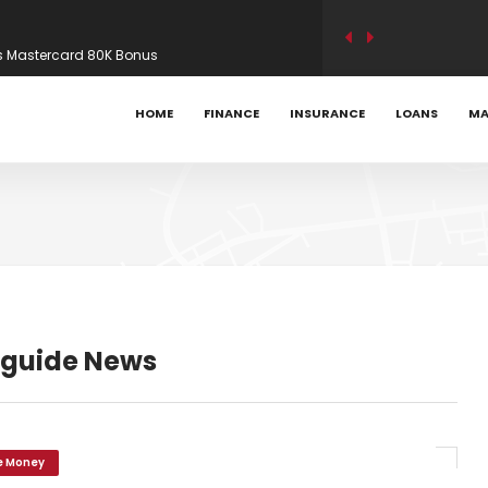
s Mastercard 80K Bonus
ility modelling on new builds – Mortgage
HOME
FINANCE
INSURANCE
LOANS
MA
? AI exposure and the UK’s hiring slowdown –
 guide News
e Money