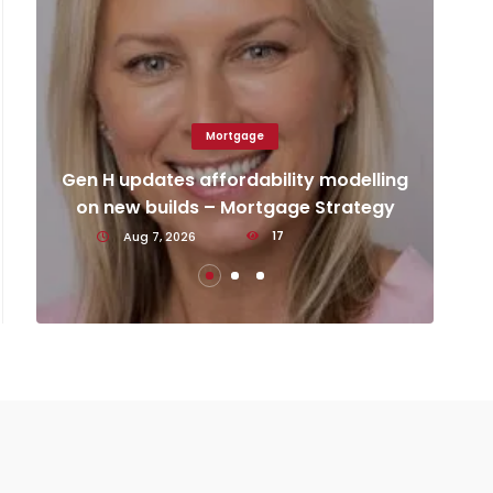
Mortgage
Ca
d
Gen H updates affordability modelling
an
on new builds – Mortgage Strategy
Aug 7, 2026
17