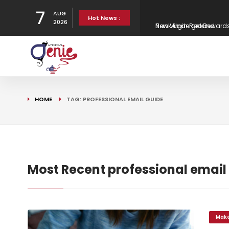
7
AUG
New Virgin Red Reward
Hot News :
2026
Gen H updates affordab
Strategy
Canaries in the column
HOME
TAG: PROFESSIONAL EMAIL GUIDE
Bank Underground
Most Recent professional email
Mak