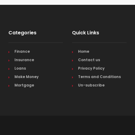
Categories
Quick Links
Finance
Home
Insurance
Contact us
Loans
Privacy Policy
Make Money
Terms and Conditions
Mortgage
Un-subscribe