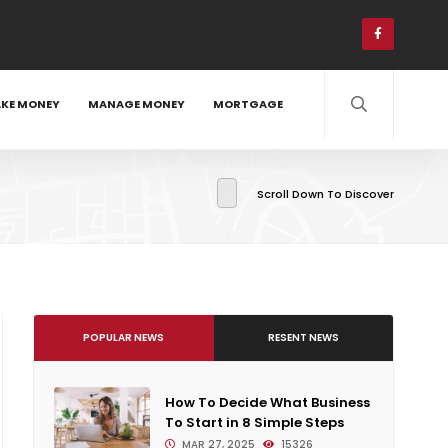
KE MONEY
MANAGE MONEY
MORTGAGE
Scroll Down To Discover
POPULAR NEWS
RESENT NEWS
How To Decide What Business
To Start in 8 Simple Steps
MAR 27, 2025
15326