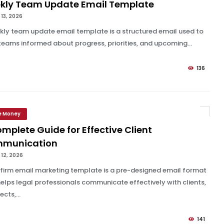
kly Team Update Email Template
13, 2026
kly team update email template is a structured email used to
teams informed about progress, priorities, and upcoming...
136
e Money
mplete Guide for Effective Client
munication
12, 2026
 firm email marketing template is a pre-designed email format
helps legal professionals communicate effectively with clients,
cts,...
141