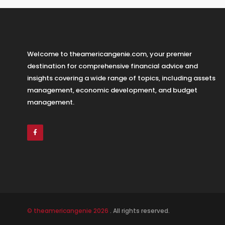
Welcome to theamericangenie.com, your premier
destination for comprehensive financial advice and
insights covering a wide range of topics, including assets
management, economic development, and budget
management.
© theamericangenie 2026
. All rights reserved.