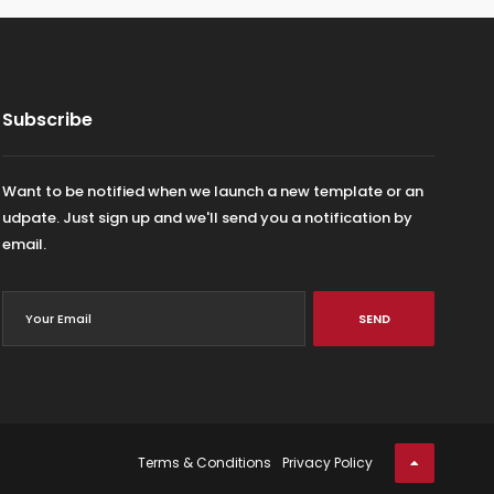
Subscribe
Want to be notified when we launch a new template or an
udpate. Just sign up and we'll send you a notification by
email.
SEND
Terms & Conditions
Privacy Policy