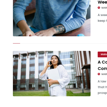
Wee
MAR 
A wee
keep 
Weekly Team Update Email Template
Mak
A Co
Com
MAR 
A law
that 
prospe
A Complete Guide for Effective Client Communication