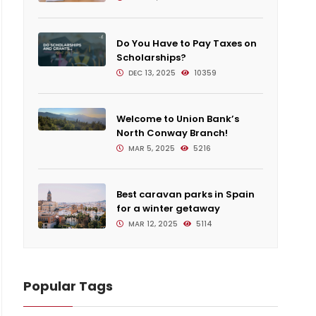
Do You Have to Pay Taxes on
Scholarships?
DEC 13, 2025
10359
Welcome to Union Bank’s
North Conway Branch!
MAR 5, 2025
5216
Best caravan parks in Spain
for a winter getaway
MAR 12, 2025
5114
Popular Tags