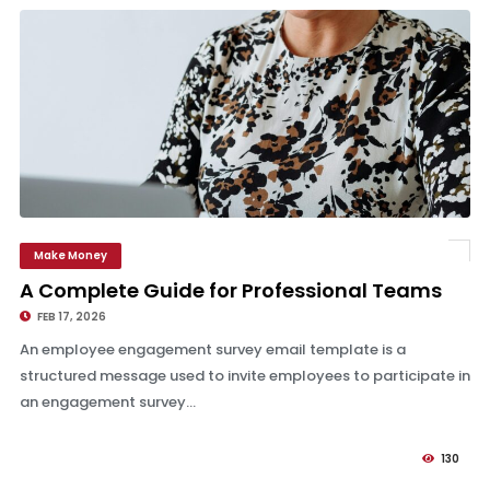
Make Money
A Complete Guide for Professional Teams
A Complete Guide for Professional Teams
FEB 17, 2026
An employee engagement survey email template is a
structured message used to invite employees to participate in
an engagement survey...
130