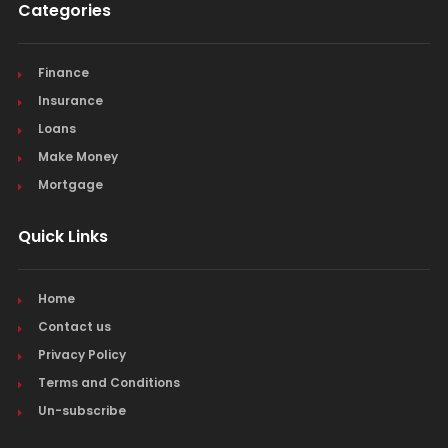
Categories
Finance
Insurance
Loans
Make Money
Mortgage
Quick Links
Home
Contact us
Privacy Policy
Terms and Conditions
Un-subscribe