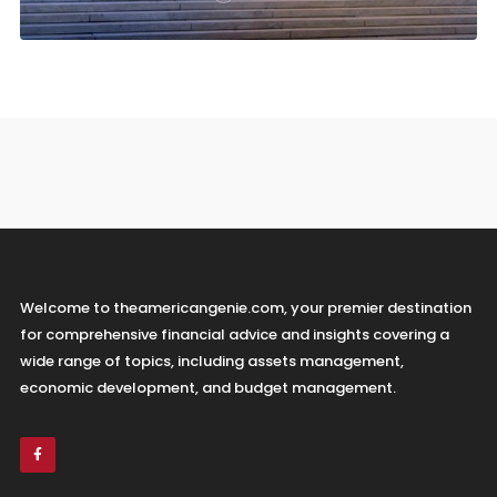
Welcome to theamericangenie.com, your premier destination
for comprehensive financial advice and insights covering a
wide range of topics, including assets management,
economic development, and budget management.