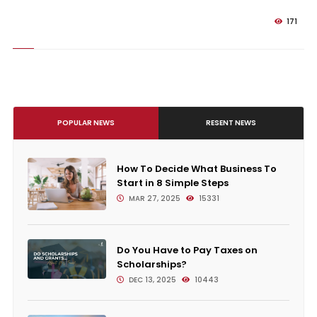
171
POPULAR NEWS
RESENT NEWS
How To Decide What Business To
Start in 8 Simple Steps
MAR 27, 2025
15331
Do You Have to Pay Taxes on
Scholarships?
DEC 13, 2025
10443