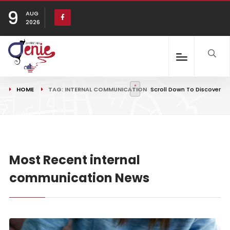
9
AUG
2026
HOME
TAG: INTERNAL COMMUNICATION
Scroll Down To Discover
Most Recent internal
communication News