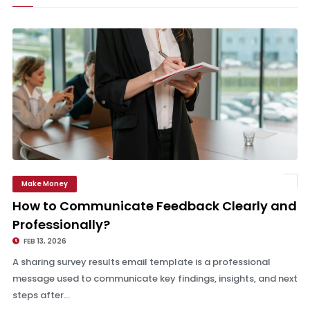
Make Money
How to Communicate Feedback Clearly and Professionally?
How to Communicate Feedback Clearly and
Professionally?
FEB 13, 2026
A sharing survey results email template is a professional
message used to communicate key findings, insights, and next
steps after...