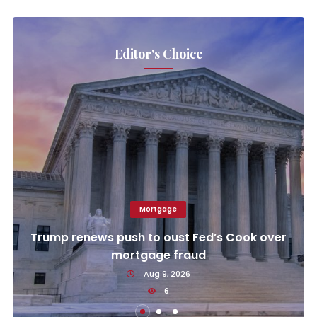
Editor's Choice
Mortgage
Trump renews push to oust Fed’s Cook over
mortgage fraud
Aug 9, 2026
6