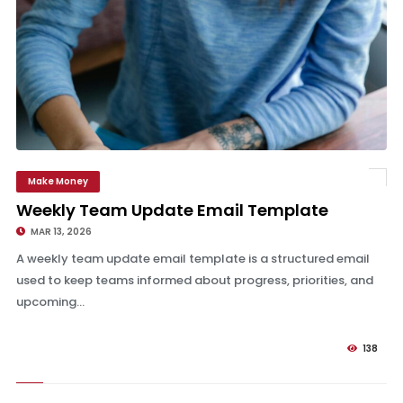
Make Money
Weekly Team Update Email Template
Weekly Team Update Email Template
MAR 13, 2026
A weekly team update email template is a structured email
used to keep teams informed about progress, priorities, and
upcoming...
138