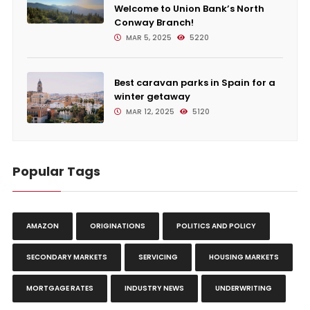
Welcome to Union Bank’s North
Conway Branch!
MAR 5, 2025
5220
Best caravan parks in Spain for a
winter getaway
MAR 12, 2025
5120
Popular Tags
AMAZON
ORIGINATIONS
POLITICS AND POLICY
SECONDARY MARKETS
SERVICING
HOUSING MARKETS
MORTGAGE RATES
INDUSTRY NEWS
UNDERWRITING