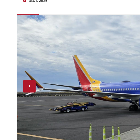
DEC 1, 2025