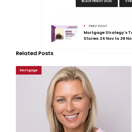
BLACK FRIDAY 2025
CYB
PREV POST
Mortgage Strategy’s T
Stories: 24 Nov to 28 No
Related Posts
Mortgage