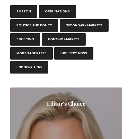
AMAZON
ORIGINATIONS
Southwes
POLITICS AND POLICY
SECONDARY MARKETS
SERVICING
HOUSING MARKETS
MORTGAGE RATES
INDUSTRY NEWS
UNDERWRITING
Editor's Choice