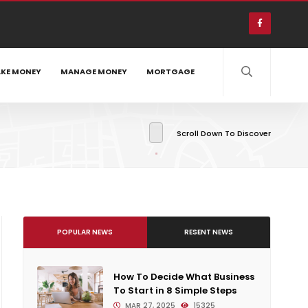
KE MONEY
MANAGE MONEY
MORTGAGE
Scroll Down To Discover
POPULAR NEWS
RESENT NEWS
How To Decide What Business
To Start in 8 Simple Steps
MAR 27, 2025
15325