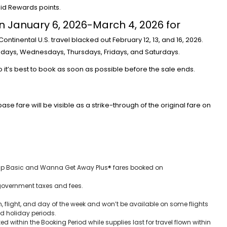
pid Rewards points.
 January 6, 2026-March 4, 2026 for
 Continental U.S. travel blacked out February 12, 13, and 16, 2026.
esdays, Wednesdays, Thursdays, Fridays, and Saturdays.
Credit Cards
so it’s best to book as soon as possible before the sale ends.
New Virgin Red Rewards Mastercar
80K Bonus
base fare will be visible as a strike-through of the original fare on
Aug 6, 2026
14
 trip Basic and Wanna Get Away Plus® fares booked on
government taxes and fees.
, flight, and day of the week and won’t be available on some flights
nd holiday periods.
ked within the Booking Period while supplies last for travel flown within