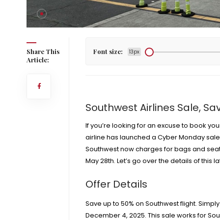
y Dec. 4
Share This
Font size:
13px
Article:
Southwest Airlines Sale, Sa
If you’re looking for an excuse to book you
airline has launched a Cyber Monday sale, 
Southwest now charges for bags
and
seat
May 28th
. Let’s go over the details of this 
Offer Details
Save up to 50% on Southwest flight. Simp
December 4, 2025. This sale works for Sou