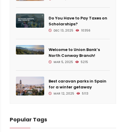
Do You Have to Pay Taxes on
Scholarships?
DEC 13, 2025
10356
Welcome to Union Bank’s
North Conway Branch!
MAR 5, 2025
5215
Best caravan parks in Spain
for a winter getaway
MAR 12, 2025
5113
Popular Tags