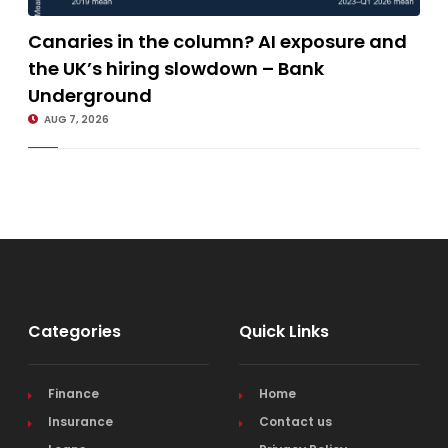
Canaries in the column? AI exposure and the UK’s hiring slowdown –
Canaries in the column? AI exposure and
Bank Underground
the UK’s hiring slowdown – Bank
Underground
AUG 7, 2026
Categories
Quick Links
Finance
Home
Insurance
Contact us