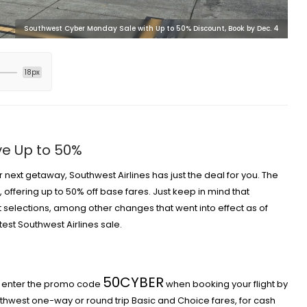
Southwest Cyber Monday Sale with Up to 50% Discount, Book by Dec. 4
18px
ve Up to 50%
r next getaway, Southwest Airlines has just the deal for you. The
offering up to 50% off base fares. Just keep in mind that
 selections
, among other
changes that went into effect as of
latest Southwest Airlines sale.
50CYBER
ly enter the promo code
when booking your flight by
thwest one-way or round trip Basic and Choice fares, for cash