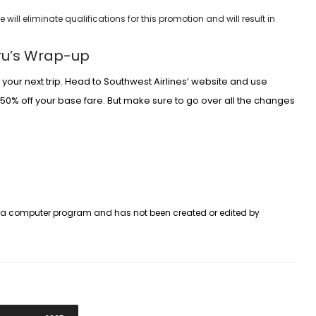
ill eliminate qualifications for this promotion and will result in
uru’s Wrap-up
your next trip. Head to Southwest Airlines’ website and use
o 50% off your base fare. But make sure to go over all the changes
y a computer program and has not been created or edited by