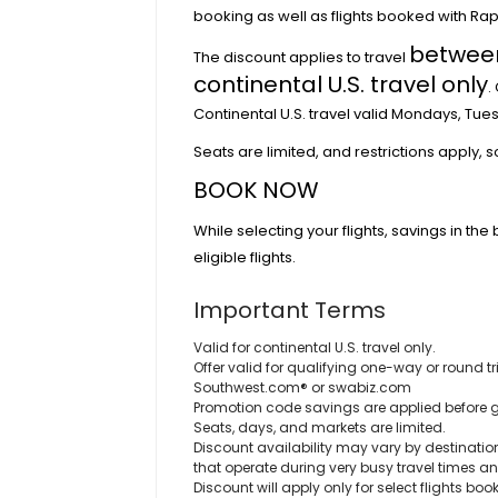
booking as well as flights booked with Ra
between
The discount applies to travel
continental U.S. travel only
.
Continental U.S. travel valid Mondays, Tu
Seats are limited, and restrictions apply, 
BOOK NOW
While selecting your flights, savings in the 
eligible flights.
Important Terms
Valid for continental U.S. travel only.
Offer valid for qualifying one-way or round
Southwest.com® or swabiz.com
Promotion code savings are applied before 
Seats, days, and markets are limited.
Discount availability may vary by destination
that operate during very busy travel times a
Discount will apply only for select flights boo