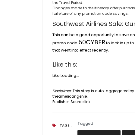
the Travel Period.
Changes made to the itinerary after purchase w
forfeiture of any promotion code savings.
Southwest Airlines Sale: G
This can be a good opportunity to save on 
50CYBER
promo code
to lock in up t
that went into effect recently.
Like this:
Like
Loading…
Disclaimer
: This story is auto-aggregated b
theamericangenie.
Publisher:
Source link
Tagged
TAGS :