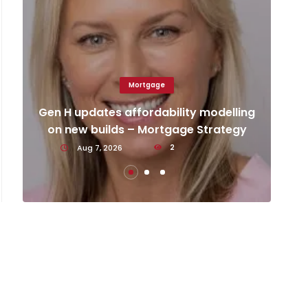
Mortgage
Ca
d
Gen H updates affordability modelling
an
on new builds – Mortgage Strategy
Aug 7, 2026
2