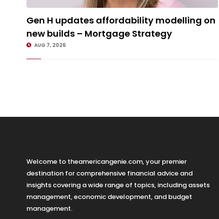
Gen H updates affordability modelling on new builds – Mortgage
Gen H updates affordability modelling on
Strategy
new builds – Mortgage Strategy
AUG 7, 2026
Welcome to theamericangenie.com, your premier
destination for comprehensive financial advice and
insights covering a wide range of topics, including assets
management, economic development, and budget
management.