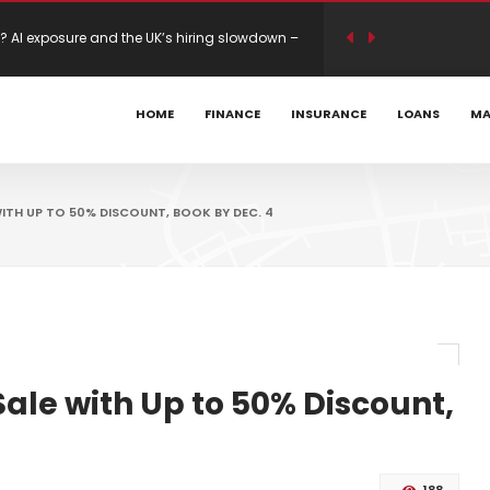
s Mastercard 80K Bonus
HOME
FINANCE
INSURANCE
LOANS
MA
ility modelling on new builds – Mortgage
TH UP TO 50% DISCOUNT, BOOK BY DEC. 4
le with Up to 50% Discount,