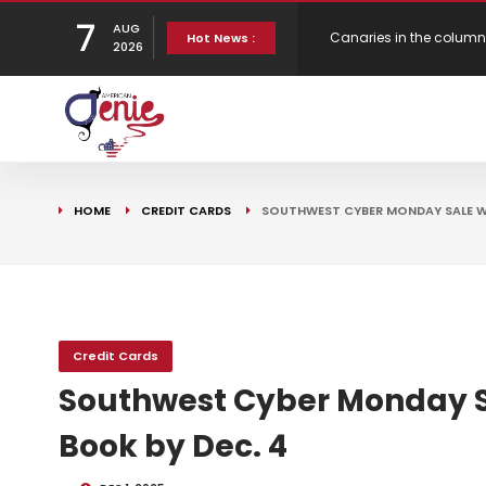
7
AUG
Hot News :
Bank Underground
New Virgin Red Reward
2026
Gen H updates affordab
Strategy
HOME
CREDIT CARDS
SOUTHWEST CYBER MONDAY SALE WI
Credit Cards
Southwest Cyber Monday Sa
Book by Dec. 4