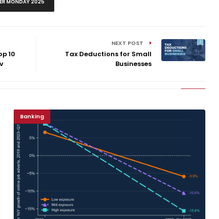
ER MONDAY 2025
NEXT POST
op 10
Tax Deductions for Small
v
Businesses
Banking