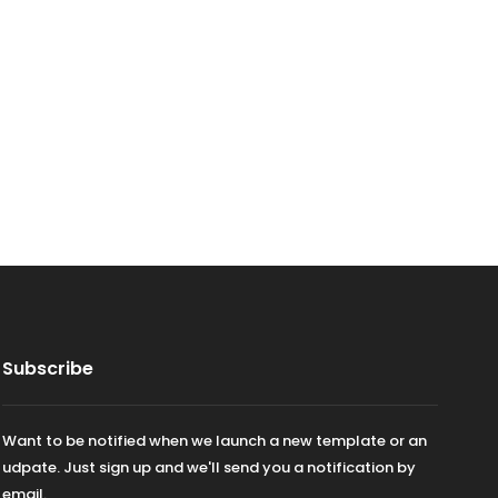
Subscribe
Want to be notified when we launch a new template or an
udpate. Just sign up and we'll send you a notification by
email.