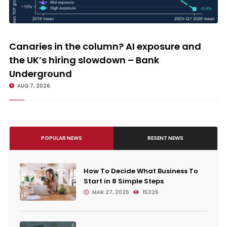
Canaries in the column? AI exposure and the UK’s hiring slowdown –
Bank Underground
Canaries in the column? AI exposure and
the UK’s hiring slowdown – Bank
Underground
AUG 7, 2026
POPULAR NEWS
RESENT NEWS
How To Decide What Business To
Start in 8 Simple Steps
MAR 27, 2025
15326