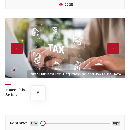
2235
m
Small Business Tax Filing Extensions and How to Use Them
Share This
Article:
Font size:
13px
18px