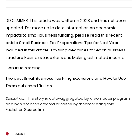
DISCLAIMER: This article was written in 2023 and has not been
updated. For more up to date information on economic
impacts to small business funding, please read this recent
article Small Business Tax Preparations Tips for Next Year
Included in this article: Tax filing deadlines for each business
structure Business tax extensions Making estimated income …
“Small
Continue reading
Business
The post
Small Business Tax Filing Extensions and How to Use
Tax
Them
published first on
.
Filing
Extensions
Disclaimer
: This story is auto-aggregated by a computer program
and has not been created or edited by theamericangenie.
and
Publisher:
Source link
How
to
Use
TAGS :
Them”