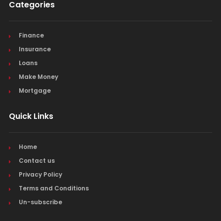
Categories
Finance
Insurance
Loans
Make Money
Mortgage
Quick Links
Home
Contact us
Privacy Policy
Terms and Conditions
Un-subscribe