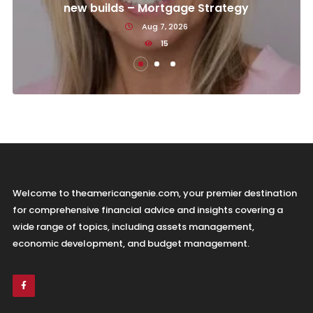
new builds – Mortgage Strategy
Aug 7, 2026
15
Welcome to theamericangenie.com, your premier destination
for comprehensive financial advice and insights covering a
wide range of topics, including assets management,
economic development, and budget management.