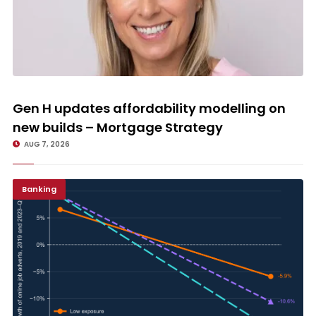
Gen H updates affordability modelling on new builds – Mortgage
Strategy
Gen H updates affordability modelling on
new builds – Mortgage Strategy
AUG 7, 2026
Banking