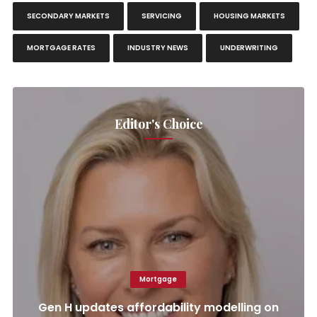
SECONDARY MARKETS
SERVICING
HOUSING MARKETS
MORTGAGE RATES
INDUSTRY NEWS
UNDERWRITING
Editor's Choice
Mortgage
Gen H updates affordability modelling on