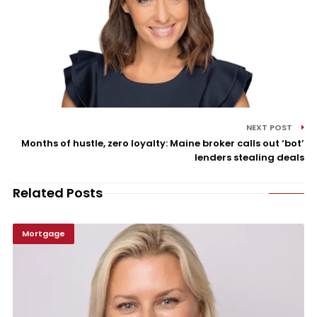
NEXT POST
Months of hustle, zero loyalty: Maine broker calls out ‘bot’
lenders stealing deals
Related Posts
Mortgage