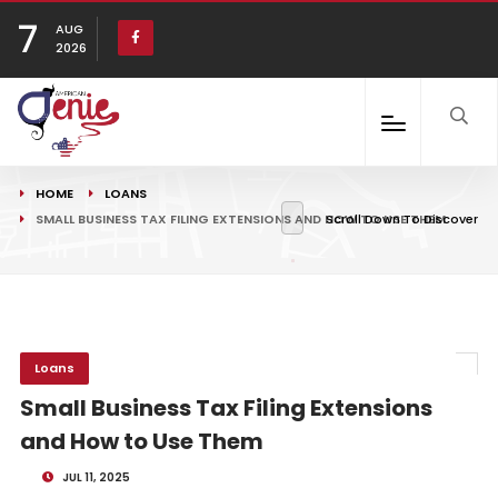
7
AUG
2026
HOME
LOANS
SMALL BUSINESS TAX FILING EXTENSIONS AND HOW TO USE THEM
Scroll Down To Discover
Loans
Small Business Tax Filing Extensions
and How to Use Them
JUL 11, 2025