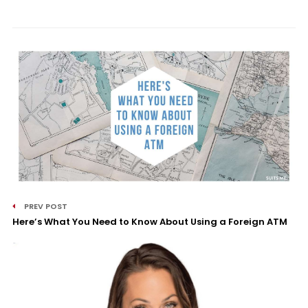
PREV POST
Here’s What You Need to Know About Using a Foreign ATM