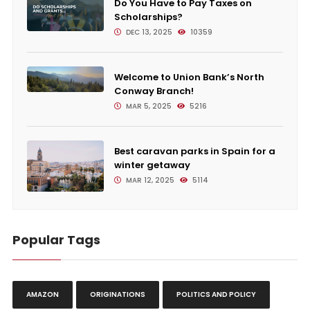
Do You Have to Pay Taxes on
Scholarships?
DEC 13, 2025
10359
Welcome to Union Bank’s North
Conway Branch!
MAR 5, 2025
5216
Best caravan parks in Spain for a
winter getaway
MAR 12, 2025
5114
Popular Tags
AMAZON
ORIGINATIONS
POLITICS AND POLICY