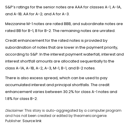
S&P’s ratings for the senior notes are AAA for classes A-1, A-1A,
and A-1B; AA for A-2; and A for A-3.
Mezzanine M-1 notes are rated BBB, and subordinate notes are
rated BB for B-1, B for B-2. The remaining notes are unrated.
Credit enhancement for the rated notes is provided by
subordination of notes that are lower in the payment priority,
according to S&P. In the interest payment waterfall, interest and
interest shortfall amounts are allocated sequentially to the
class A-1A, A-1B, A-2, A-3, M-1, B-1, and B-2 notes.
There is also excess spread, which can be used to pay
accumulated interest and principal shortfalls. The credit
enhancement varies between 30.2% for class A-1 notes and
1.8% for class B-2.
Disclaimer
: This story is auto-aggregated by a computer program
and has not been created or edited by theamericangenie.
Publisher:
Source link