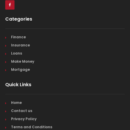
Categories
Finance
Insurance
Loans
Make Money
Mortgage
Quick Links
Home
Contact us
Privacy Policy
Terms and Conditions