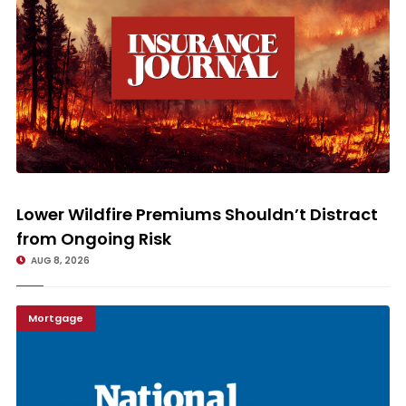
Lower Wildfire Premiums Shouldn’t Distract from Ongoing Risk
Lower Wildfire Premiums Shouldn’t Distract
from Ongoing Risk
AUG 8, 2026
Mortgage