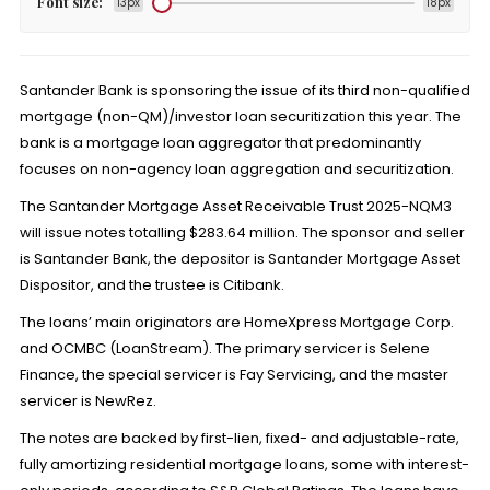
Font size:
13px
18px
Santander Bank is sponsoring the issue of its third non-qualified
mortgage (non-QM)/investor loan securitization this year. The
bank is a mortgage loan aggregator that predominantly
focuses on non-agency loan aggregation and securitization.
The Santander Mortgage Asset Receivable Trust 2025-NQM3
will issue notes totalling $283.64 million. The sponsor and seller
is Santander Bank, the depositor is Santander Mortgage Asset
Dispositor, and the trustee is Citibank.
The loans’ main originators are HomeXpress Mortgage Corp.
and OCMBC (LoanStream). The primary servicer is Selene
Finance, the special servicer is Fay Servicing, and the master
servicer is NewRez.
The notes are backed by first-lien, fixed- and adjustable-rate,
fully amortizing residential mortgage loans, some with interest-