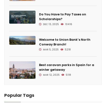
Do You Have to Pay Taxes on
Scholarships?
DEC 13, 2025
10416
Welcome to Union Bank’s North
Conway Branch!
MAR 5, 2025
5218
Best caravan parks in Spain for a
winter getaway
MAR 12, 2025
5118
Popular Tags