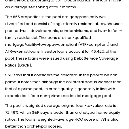
only periods, according to S&P Global Ratings. The loans have
an average seasoning of four months.
The 665 properties in the pool are geographically well
diversified and consist of single-family residential, townhouses,
planned-unit developments, condominiums, and two- to four-
family residential. The loans are non-qualified
mortgage/ability-to-repay-compliant (ATR-compliant) and
ATR-exempt loans. Investor loans account for 46.42% of the
pool. These loans were issued using Debt Service Coverage
Ratios (DSCR).
S&P says that it considers the collateral in the pool to be non-
prime. It notes that, although the collateral pool is weaker than
that of a prime pool, its credit quality is generally in line with
expectations for a non-prime residential mortgage pool.
The pool’s weighted average original loan-to-value ratio is
72.49%, which S&P says is better than archetypal home equity
ratios. The loans’ weighted-average FICO score of 731 is also
better than archetypal scores.