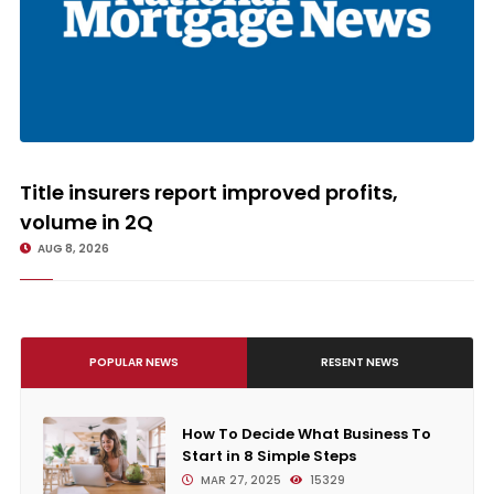
Title insurers report improved profits, volume in 2Q
Title insurers report improved profits,
volume in 2Q
AUG 8, 2026
POPULAR NEWS
RESENT NEWS
How To Decide What Business To
Start in 8 Simple Steps
MAR 27, 2025
15329