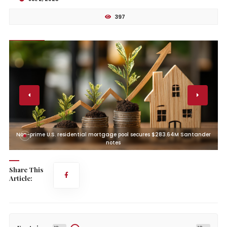
397
r
Non-prime U.S. residential mortgage pool secures $283.64M Santander
notes
Share This
Article: