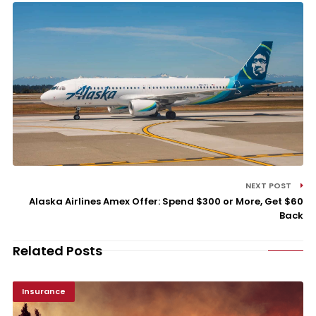
NEXT POST
Alaska Airlines Amex Offer: Spend $300 or More, Get $60
Back
Related Posts
Insurance