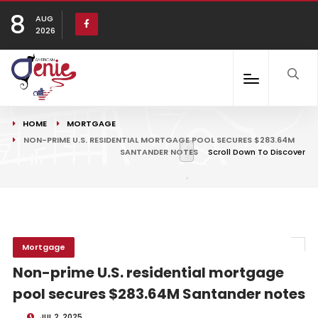
8
AUG
2026
HOME
MORTGAGE
NON-PRIME U.S. RESIDENTIAL MORTGAGE POOL SECURES $283.64M
SANTANDER NOTES
Scroll Down To Discover
Mortgage
Non-prime U.S. residential mortgage
pool secures $283.64M Santander notes
JUL 2, 2025