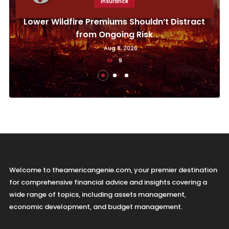
Insurance
Lower Wildfire Premiums Shouldn’t Distract
from Ongoing Risk
Aug 8, 2026
9
Welcome to theamericangenie.com, your premier destination
for comprehensive financial advice and insights covering a
wide range of topics, including assets management,
economic development, and budget management.