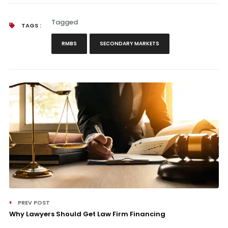
Tagged
TAGS :
RMBS
SECONDARY MARKETS
PREV POST
Why Lawyers Should Get Law Firm Financing