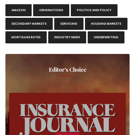
AMAZON
ORIGINATIONS
POLITICS AND POLICY
SECONDARY MARKETS
SERVICING
HOUSING MARKETS
MORTGAGE RATES
INDUSTRY NEWS
UNDERWRITING
Editor's Choice