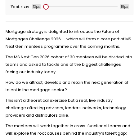
Font size:
13px
18px
Mortgage strategy is delighted to introduce the Future of
Mortgages Challenge 2026 — which will form a core part of MS
Next Gen mentees programme over the coming months.
The MS Next Gen 2026 cohort of 30 mentees will be divided into
teams and asked to tackle one of the biggest challenges
facing our industry today:
How do we attract, develop and retain the next generation of
talent in the mortgage sector?
This isn’t a theoretical exercise but a real, live industry
challenge affecting advisers, lenders, networks, technology
providers and distributors alike.
The mentees will work together in cross-functional teams and
will; explore the root causes behind the industry’s talent gap;