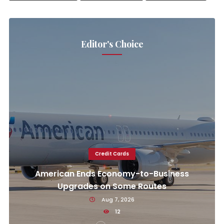
Editor's Choice
Credit Cards
American Ends Economy-to-Business
Upgrades on Some Routes
Aug 7, 2026
12