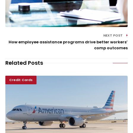
NEXT POST
How employee assistance programs drive better workers’
comp outcomes
Related Posts
Credit Cards