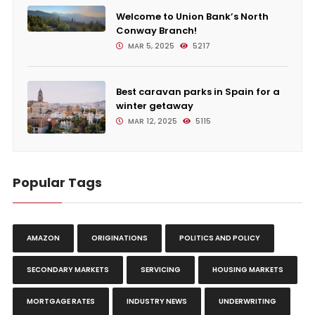
Welcome to Union Bank’s North
Conway Branch!
MAR 5, 2025
5217
Best caravan parks in Spain for a
winter getaway
MAR 12, 2025
5115
Popular Tags
AMAZON
ORIGINATIONS
POLITICS AND POLICY
SECONDARY MARKETS
SERVICING
HOUSING MARKETS
MORTGAGE RATES
INDUSTRY NEWS
UNDERWRITING