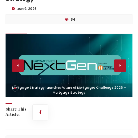
JUN 9, 2026
84
Mortgage Strategy launches Future of Mortgages Challenge 2026 –
Mortgage Strategy
Share This
Article: