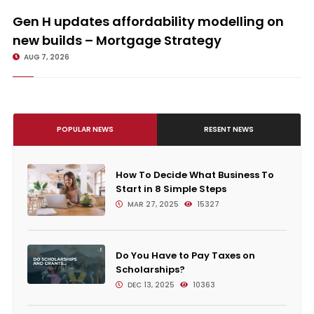
Gen H updates affordability modelling on new builds – Mortgage
Strategy
Gen H updates affordability modelling on
new builds – Mortgage Strategy
AUG 7, 2026
POPULAR NEWS
RESENT NEWS
How To Decide What Business To
Start in 8 Simple Steps
MAR 27, 2025
15327
Do You Have to Pay Taxes on
Scholarships?
DEC 13, 2025
10363