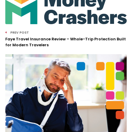
PREV POST
Faye Travel Insurance Review – Whole-Trip Protection Built
for Modern Travelers