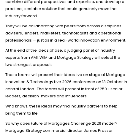
combine different perspectives and expertise; and develop a
practical, scalable solution that could genuinely move the
industry forward
They will be collaborating with peers from across disciplines —
advisers, lenders, marketers, technologists and operational
professionals — just as in a real-world innovation environment.
At the end of the ideas phase, a judging panel of industry
experts from AMI, WIM and Mortgage Strategy will select the
two strongest proposals.
Those teams will present their ideas live on stage at
Mortgage
Innovation & Technology Live 2026
conference on 13 October in
central London. The teams will present in front of 250+ senior
leaders, decision-makers and influencers.
Who knows, these ideas may find industry partners to help
bring them to life.
So why does Future of Mortgages Challenge 2026 matter?
Mortgage Strategy commercial director James Prosser