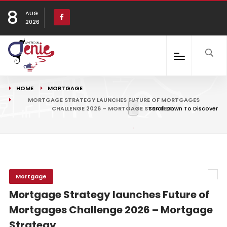
8
AUG
2026
HOME
MORTGAGE
MORTGAGE STRATEGY LAUNCHES FUTURE OF MORTGAGES
CHALLENGE 2026 – MORTGAGE STRATEGY
Scroll Down To Discover
Mortgage
Mortgage Strategy launches Future of
Mortgages Challenge 2026 – Mortgage
Strategy