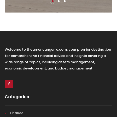
Welcome to theamericangenie.com, your premier destination
for comprehensive financial advice and insights covering a
wide range of topics, including assets management,
economic development, and budget management.
Categories
Finance