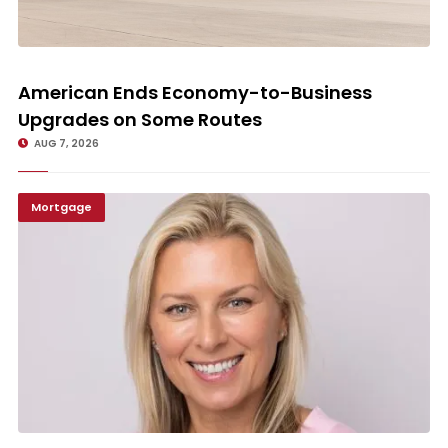
American Ends Economy-to-Business Upgrades on Some Routes
American Ends Economy-to-Business
Upgrades on Some Routes
AUG 7, 2026
Mortgage