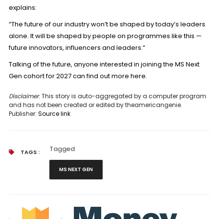
explains:
“The future of our industry won’t be shaped by today’s leaders
alone. It will be shaped by people on programmes like this —
future innovators, influencers and leaders.”
Talking of the future, anyone interested in joining the MS Next
Gen cohort for 2027 can
find out more here.
Disclaimer
: This story is auto-aggregated by a computer program
and has not been created or edited by theamericangenie.
Publisher:
Source link
Tagged
TAGS :
MS NEXT GEN