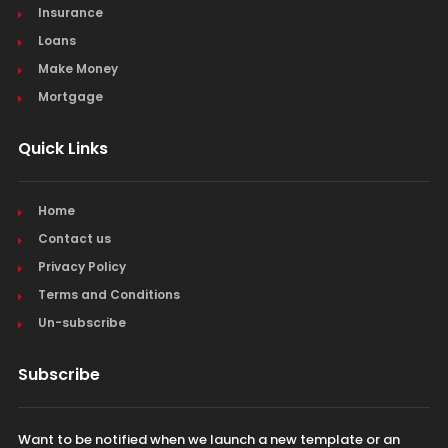
Insurance
Loans
Make Money
Mortgage
Quick Links
Home
Contact us
Privacy Policy
Terms and Conditions
Un-subscribe
Subscribe
Want to be notified when we launch a new template or an