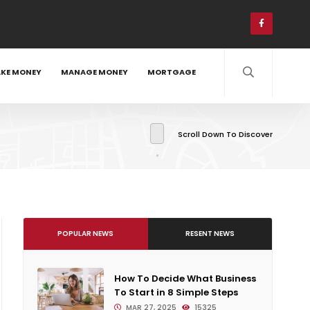
KE MONEY
MANAGE MONEY
MORTGAGE
Scroll Down To Discover
POPULAR NEWS
RESENT NEWS
How To Decide What Business
To Start in 8 Simple Steps
MAR 27, 2025
15325