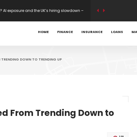
s Mastercard 80K Bonus
ility modelling on new builds – Mortgage
HOME
FINANCE
INSURANCE
LOANS
MA
? AI exposure and the UK’s hiring slowdown –
M TRENDING DOWN TO TRENDING UP
ed From Trending Down to