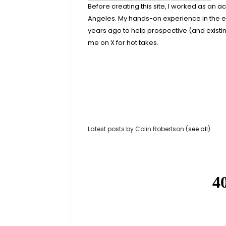
Before creating this site, I worked as an 
Angeles. My hands-on experience in the e
years ago to help prospective (and exist
me on X for hot takes.
Latest posts by Colin Robertson
(
see all
)