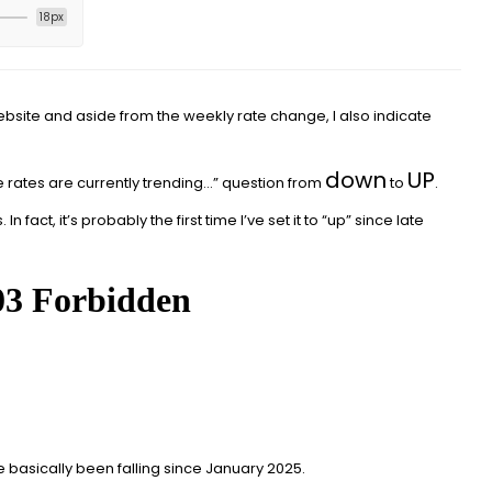
18px
ebsite and aside from the weekly rate change, I also indicate
down
UP
 rates are currently trending…” question from
to
.
In fact, it’s probably the first time I’ve set it to “up” since late
e basically been falling since January 2025.