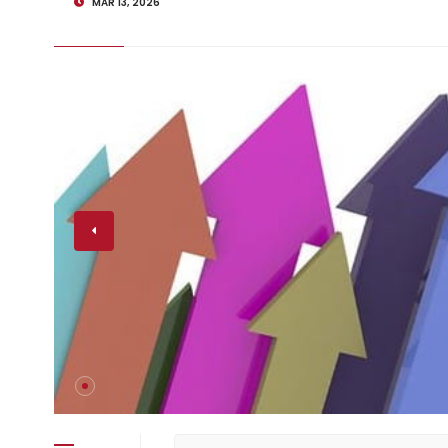
MAR 13, 2026
nding Up