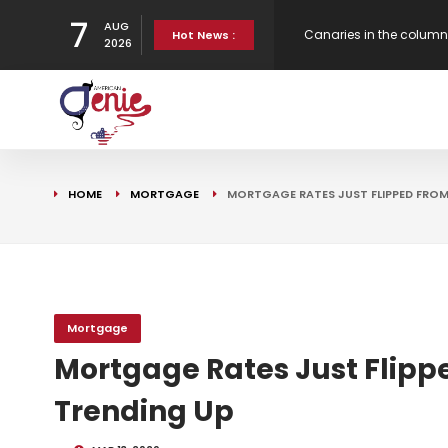
7
AUG
New Virgin Red Reward
Hot News :
2026
Gen H updates affordab
Strategy
Canaries in the column
HOME
MORTGAGE
MORTGAGE RATES JUST FLIPPED FRO
Bank Underground
Mortgage
Mortgage Rates Just Flipp
Trending Up