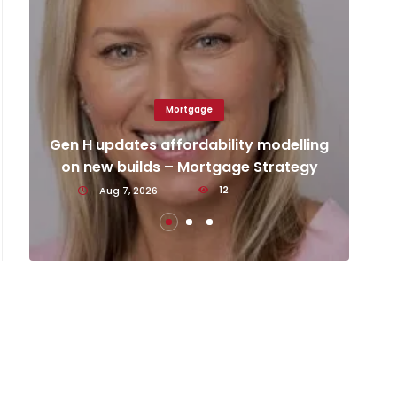
Mortgage
Ca
d
Gen H updates affordability modelling
an
on new builds – Mortgage Strategy
Aug 7, 2026
12