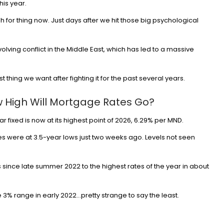
his year.
h for thing now. Just days after we hit those big psychological
olving conflict in the Middle East, which has led to a massive
ast thing we want after fighting it for the past several years.
w High Will Mortgage Rates Go?
 fixed is now at its highest point of 2026, 6.29% per MND.
es were at 3.5-year lows just two weeks ago. Levels not seen
 since late summer 2022 to the highest rates of the year in about
e 3% range in early 2022…pretty strange to say the least.