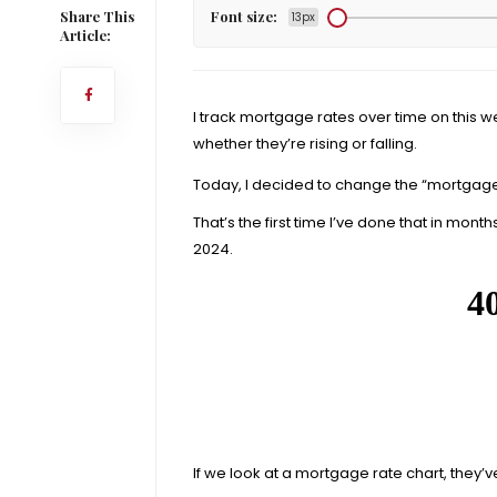
Share This
Font size:
13px
Article:
I track mortgage rates over time on this w
whether they’re rising or falling.
Today, I decided to change the “mortgage
That’s the first time I’ve done that in months. 
2024.
If we look at a mortgage rate chart, they’v