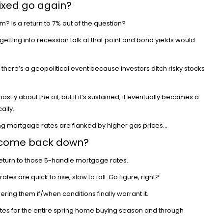
ixed go again?
m? Is a return to 7% out of the question?
e getting into recession talk at that point and bond yields would
there’s a geopolitical event because investors ditch risky stocks
y about the oil, but if it’s sustained, it
eventually becomes a
ally.
sing mortgage rates are flanked by higher gas prices…
 come back down?
return to those 5-handle mortgage rates.
tes are quick to rise, slow to fall. Go figure, right?
wering
them if/when conditions finally warrant it.
tes for the entire spring home buying season and through