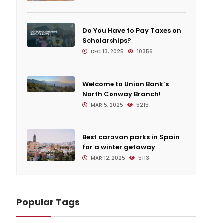
Do You Have to Pay Taxes on
Scholarships?
DEC 13, 2025
10356
Welcome to Union Bank’s
North Conway Branch!
MAR 5, 2025
5215
Best caravan parks in Spain
for a winter getaway
MAR 12, 2025
5113
Mort
Popular Tags