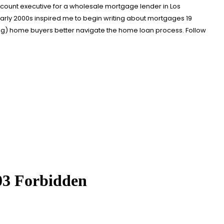
account executive for a wholesale mortgage lender in Los
arly 2000s inspired me to begin writing about mortgages 19
ing) home buyers better navigate the home loan process. Follow