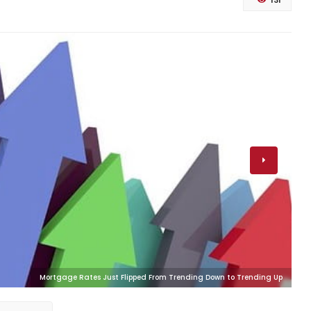
131
Mortgage Rates Just Flipped From Trending Down to Trending Up