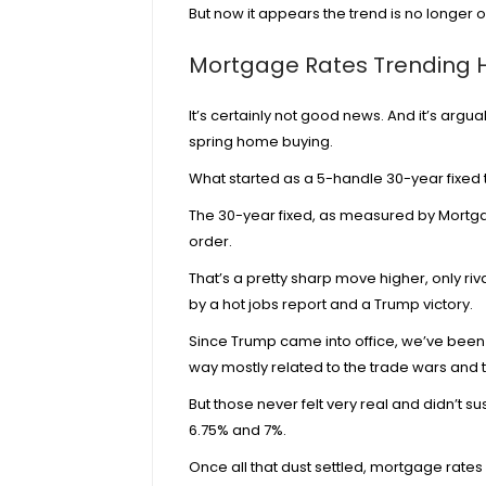
But now it appears the trend is no longer ou
Mortgage Rates Trending Hig
It’s certainly not good news. And it’s arg
spring home buying.
What started as a 5-handle 30-year fixe
The 30-year fixed, as measured by
Mortga
order.
That’s a pretty sharp move higher, only r
by a
hot jobs report and a Trump victory
.
Since Trump came into office, we’ve been
way mostly related to the
trade wars and t
But those never felt very real and didn’t su
6.75% and 7%.
Once all that dust settled, mortgage rates 