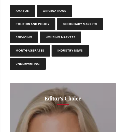
AMAZON
ORIGINATIONS
POLITICS AND POLICY
SECONDARY MARKETS
SERVICING
HOUSING MARKETS
MORTGAGE RATES
INDUSTRY NEWS
UNDERWRITING
Editor's Choice