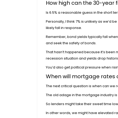
How high can the 30-year f
Is 6.5% a reasonable guess in the short ter
Personally, I think 7% is unlikely as we’d b
likely fall in response.
Remember, bond yields typically fall when 
and seek the safety of bonds.
That hasn’t happened because it’s been mostl
recession
situation and yields drop historic
You’d also get political pressure when ri
When will mortgage rates
The next critical question is when can we 
The old adage in the mortgage industry is ra
So
lenders might take their sweet time lo
In other words, we might have elevated ra