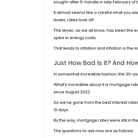
sought-after 5-handle in late February of t
It almost seems like a careful what you wis
levels, rates took off.
The driver, as we all know, has been the ev
spike in energy costs.
That leads to inflation and inflation is the l
Just How Bad Is It? And Ho
In somewhat incredible fashion, the 30-year
What’s incredible about it is mortgage rat
since August 2022.
So we’ve gone from the best interest rates
10 days.
By the way, mortgage rates were still in th
The questions to ask now are as follows: