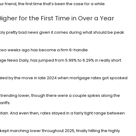
r friend, the first time that’s been the case for a while.
her for the First Time in Over a Year
uably pretty bad news given it comes during what should be peak
Credit Cards
New Virgin Red Rewards Mastercar
d two weeks ago has become a firm 6-handle.
80K Bonus
ge News Daily
, has jumped from 5.99% to 6.29% in really short
Aug 6, 2026
15
ivaled by the move in late 2024 when
mortgage rates
got spooked
 trending lower, though there were a couple spikes along the
ariffs
.
stain. And even then, rates stayed in a fairly tight range between
kept marching lower throughout 2025, finally hitting the highly