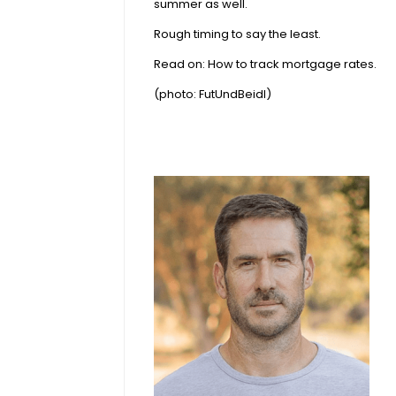
summer as well.
Rough timing to say the least.
Read on:
How to track mortgage rates
.
(photo:
FutUndBeidl
)