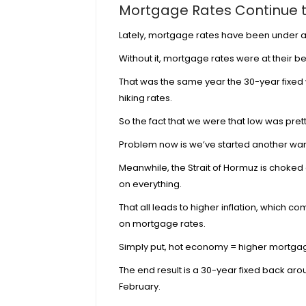
Mortgage Rates Continue t
Lately, mortgage rates have been under a lo
Without it, mortgage rates were at their be
That was the same year the 30-year fixed 
hiking rates.
So the fact that we were that low was pret
Problem now is we’ve started another war
Meanwhile, the
Strait of Hormuz is choked 
on everything.
That all leads to higher inflation, which 
on mortgage rates.
Simply put,
hot economy = higher mortgag
The end result is a 30-year fixed back aro
February.