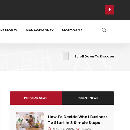
KE MONEY
MANAGE MONEY
MORTGAGE
Scroll Down To Discover
POPULAR NEWS
RESENT NEWS
How To Decide What Business
To Start in 8 Simple Steps
MAR 27, 2025
15326