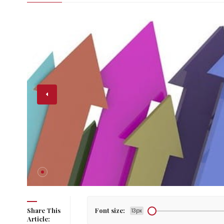
ay: Rise
Share This
Font size:
13px
Article: