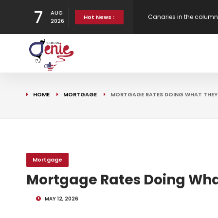
7
AUG
Canaries in the column
Hot News :
2026
Bank Underground
American Ends Econom
Gen H updates affordab
HOME
MORTGAGE
MORTGAGE RATES DOING WHAT THEY D
Strategy
Mortgage
Mortgage Rates Doing What
MAY 12, 2026