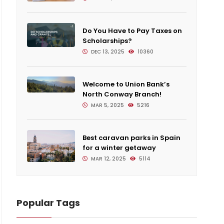
Do You Have to Pay Taxes on
Scholarships?
DEC 13, 2025
10360
Welcome to Union Bank’s
North Conway Branch!
MAR 5, 2025
5216
Best caravan parks in Spain
for a winter getaway
MAR 12, 2025
5114
Popular Tags