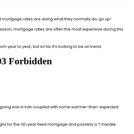
nd mortgage rates are doing what they normally do; go up!
season,
mortgage rates are often the most expensive during this
om year to year, but so far it’s looking to be on trend.
 ongoing war in Iran coupled with some warmer-than-expected
 highs for the 30-year fixed mortgage and possibly a 7-handle.