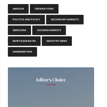
AMAZON
ORIGINATIONS
POLITICS AND POLICY
SECONDARY MARKETS
SERVICING
HOUSING MARKETS
MORTGAGE RATES
INDUSTRY NEWS
UNDERWRITING
Editor's Choice