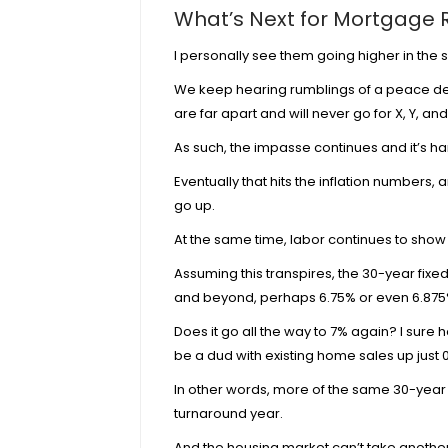
What’s Next for Mortgage 
I personally see them going higher in the s
We keep hearing rumblings of a peace deal
are
far apart
and will never go for X, Y, and 
As such, the impasse continues and it’s har
Eventually that hits the inflation numbers,
go up.
At the same time, labor continues to sho
Assuming this transpires, the 30-year fixe
and beyond, perhaps 6.75% or even 6.875
Does it go all the way to 7% again? I sur
be a dud with
existing home sales up just 0
In other words, more of the same 30-year
turnaround year.
And the housing market can’t take another