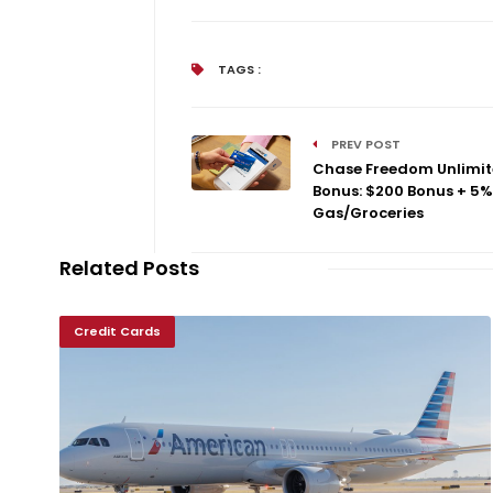
TAGS :
PREV POST
Chase Freedom Unlimi
Bonus: $200 Bonus + 5%
Gas/Groceries
Related Posts
Credit Cards