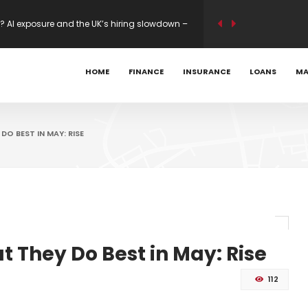
? AI exposure and the UK’s hiring slowdown –
y-to-Business Upgrades on Some Routes
HOME
FINANCE
INSURANCE
LOANS
MA
ility modelling on new builds – Mortgage
O BEST IN MAY: RISE
 They Do Best in May: Rise
112