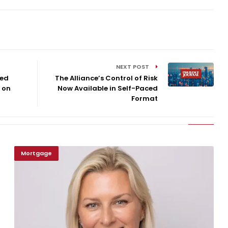
NEXT POST
ted
The Alliance’s Control of Risk
 on
Now Available in Self-Paced
Format
Mortgage