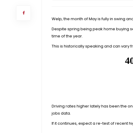
Welp, the month of May is fully in swing a
Despite spring being peak home buying 
time of the year
.
This is historically speaking and can vary fr
Driving rates higher lately has been the
jobs data.
If it continues, expect a re-test of recent