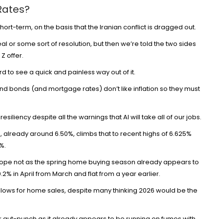
Rates?
hort-term, on the basis that the Iranian conflict is dragged out.
 or some sort of resolution, but then we’re told the two sides
Z offer.
d to see a quick and painless way out of it.
 and bonds (and mortgage rates) don’t like inflation so they must
w
resiliency
despite all the warnings that AI will take all of our jobs.
d, already around 6.50%, climbs that to recent highs of 6.625%
%.
e hope not as the spring home buying season already appears to
.2% in April
from March and flat from a year earlier.
 lows for home sales, despite many thinking 2026 would be the
 gut-punch as it already appears to be running on fumes with