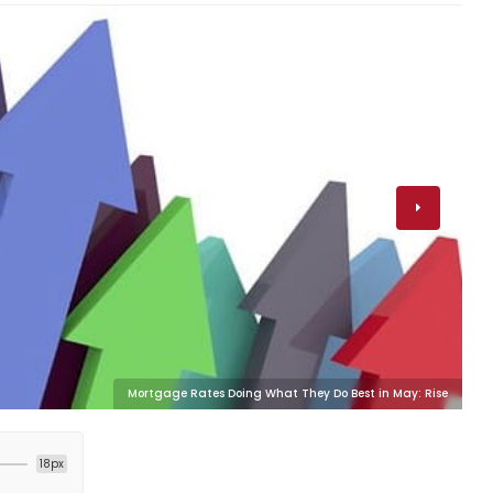
Mortgage Rates Doing What They Do Best in May: Rise
18px