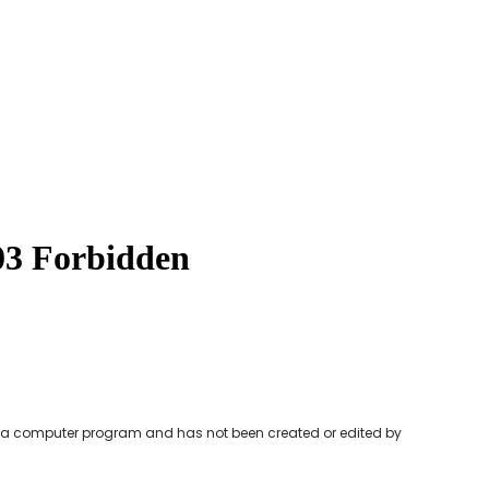
y a computer program and has not been created or edited by