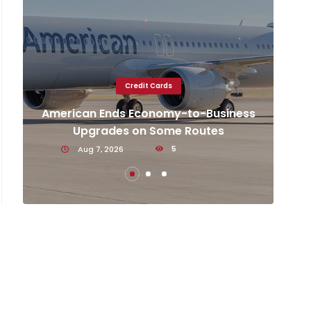
Credit Cards
e
k
American Ends Economy-to-Business
Gen
Upgrades on Some Routes
on
Aug 7, 2026
5