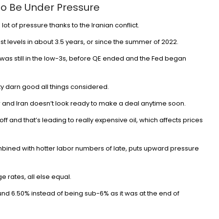
o Be Under Pressure
t of pressure thanks to the Iranian conflict.
st levels in about 3.5 years, or since the summer of 2022.
Banking
was still in the low-3s, before QE ended and the Fed began
Canaries in the column? AI exposur
and the UK’s hiring slowdown – Ban
ty darn good all things considered.
Underground
 and Iran doesn’t look ready to make a deal anytime soon.
Aug 7, 2026
18
off
and that’s leading to really expensive oil, which affects prices
combined with hotter labor numbers of late, puts upward pressure
e rates
, all else equal.
und 6.50% instead of being sub-6% as it was at the end of