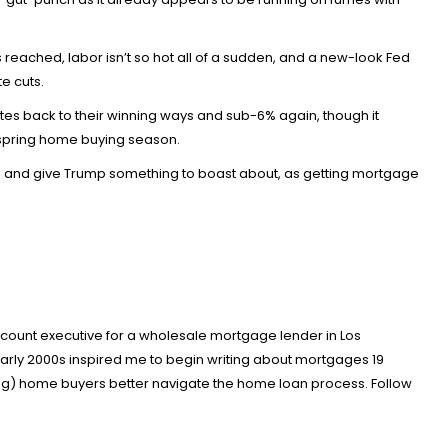
s reached, labor isn’t so hot all of a sudden, and a new-look Fed
e cuts.
es back to their winning ways and sub-6% again, though it
l spring home buying season.
erms and give Trump something to boast about, as getting mortgage
account executive for a wholesale mortgage lender in Los
arly 2000s inspired me to begin writing about mortgages 19
ing) home buyers better navigate the home loan process. Follow