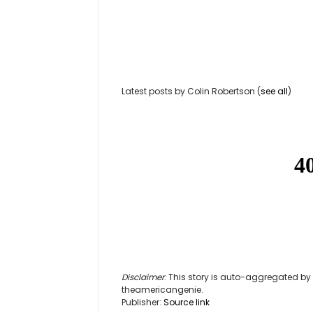
Latest posts by Colin Robertson
(
see all
)
Disclaimer
: This story is auto-aggregated b
theamericangenie.
Publisher:
Source link