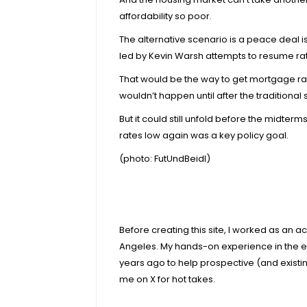
affordability so poor.
The alternative scenario is a peace deal i
led by Kevin Warsh attempts to resume rat
That would be the way to get mortgage rat
wouldn’t happen until after the traditiona
But it could still unfold before the midt
rates low again was a key policy goal.
(photo:
FutUndBeidl
)
Before creating this site, I worked as an 
Angeles. My hands-on experience in the e
years ago to help prospective (and exist
me on X for hot takes.