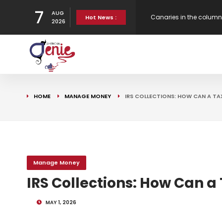
7
AUG
New Virgin Red Reward
Hot News :
2026
Gen H updates affordab
Strategy
Canaries in the column
HOME
MANAGE MONEY
IRS COLLECTIONS: HOW CAN A TA
Bank Underground
Manage Money
IRS Collections: How Can a
MAY 1, 2026