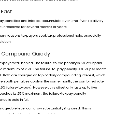
 Fast
ay penalties and interest accumulate over time. Even relatively
ft unresolved for several months or years.
mary reasons taxpayers seek tax professional help, especially
alation.
at Compound Quickly
payers fall behind. The failure-to-file penalty is 5% of unpaid
to a maximum of 25%. The failure-to-pay penalty is 0.5% per month
. Both are charged on top of daily compounding interest, which
 When both penalties apply in the same month, the combined rate
5% failure-to-pay). However, this offset only lasts up to five
 reaches its 25% maximum, the failure-to-pay penalty
nce is paid in full.
anageable level can grow substantially if ignored. This is