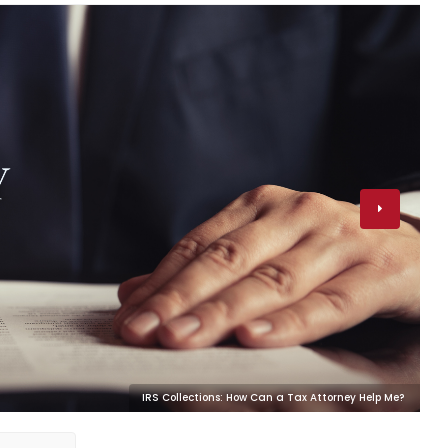
IRS Collections: How Can a Tax Attorney Help Me?