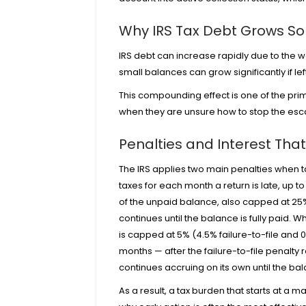
Why IRS Tax Debt Grows So
IRS debt can increase rapidly due to the w
small balances can grow significantly if le
This compounding effect is one of the pri
when they are unsure how to stop the esc
Penalties and Interest Th
The IRS applies two main penalties when tax
taxes for each month a return is late, up 
of the unpaid balance, also capped at 25%
continues until the balance is fully paid.
is capped at 5% (4.5% failure-to-file and 0.
months — after the failure-to-file penalty
continues accruing on its own until the bala
As a result, a tax burden that starts at a m