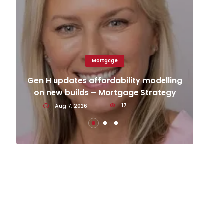
Mortgage
Ca
d
Gen H updates affordability modelling
an
on new builds – Mortgage Strategy
Aug 7, 2026
17