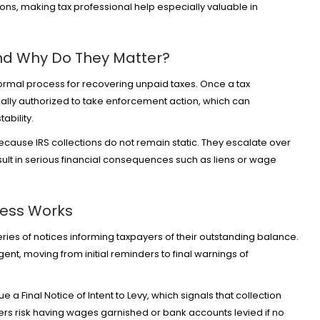
ons, making tax professional help especially valuable in
and Why Do They Matter?
formal process for recovering unpaid taxes. Once a tax
gally authorized to take enforcement action, which can
tability.
ecause IRS collections do not remain static. They escalate over
esult in serious financial consequences such as liens or wage
cess Works
eries of notices informing taxpayers of their outstanding balance.
t, moving from initial reminders to final warnings of
sue a
Final Notice of Intent to Levy
, which signals that collection
yers risk having wages garnished or bank accounts levied if no