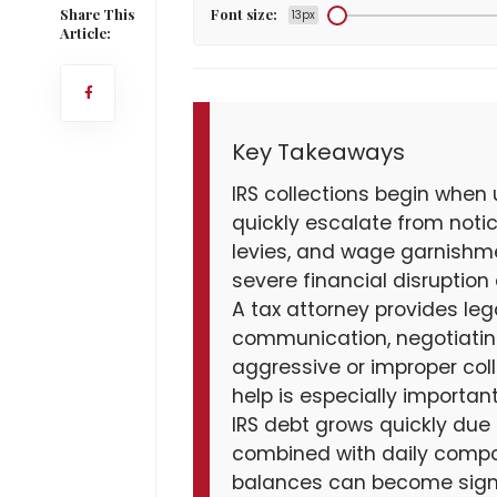
Share This
Font size:
13px
Article:
Key Takeaways
IRS collections begin when
quickly escalate from noti
levies, and wage garnishmen
severe financial disruption
A tax attorney provides leg
communication, negotiating
aggressive or improper colle
help is especially importa
IRS debt grows quickly due 
combined with daily compo
balances can become signif