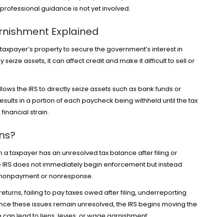
n professional guidance is not yet involved.
arnishment Explained
a taxpayer’s property to secure the government’s interest in
eize assets, it can affect credit and make it difficult to sell or
lows the IRS to directly seize assets such as bank funds or
ults in a portion of each paycheck being withheld until the tax
financial strain.
ons?
n a taxpayer has an unresolved tax balance after filing or
he IRS does not immediately begin enforcement but instead
d nonpayment or nonresponse.
returns, failing to pay taxes owed after filing, underreporting
Once these issues remain unresolved, the IRS begins moving the
h can lead to liens, levies, or wage garnishment.