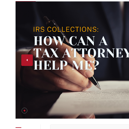
Help Me?