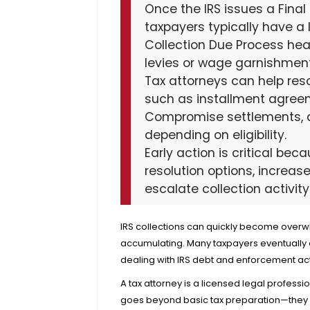
Once the IRS issues a Final 
taxpayers typically have a
Collection Due Process hea
levies or wage garnishmen
Tax attorneys can help reso
such as installment agreem
Compromise settlements, an
depending on eligibility.
Early action is critical be
resolution options, increas
escalate collection activity
IRS collections can quickly become overw
accumulating. Many taxpayers eventually a
dealing with IRS debt and enforcement ac
A tax attorney is a licensed legal professi
goes beyond basic tax preparation—they p