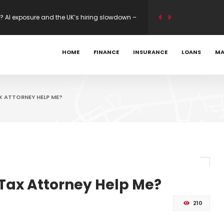
s Mastercard 80K Bonus
ility modelling on new builds – Mortgage
HOME
FINANCE
INSURANCE
LOANS
MA
? AI exposure and the UK’s hiring slowdown –
X ATTORNEY HELP ME?
 Tax Attorney Help Me?
210