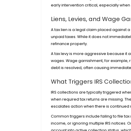
early intervention critical, especially whe
Liens, Levies, and Wage G
A tax lien is a legal claim placed against 
unpaid taxes. While it does not immediately s
refinance property.
A tax levy is more aggressive because it al
wages. Wage garnishment, for example, res
debt is resolved, often causing immediate 
What Triggers IRS Collecti
IRS collections are typically triggered whe
when required tax returns are missing. T
escalates action when there is continue
Common triggers include failing to file tax 
income, or
ignoring multiple IRS notices
. 
account into active collection status, whic