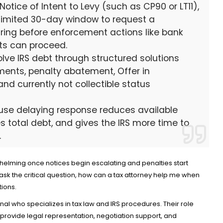
Notice of Intent to Levy (such as CP90 or LT11),
 limited 30-day window to request a
ring before enforcement actions like bank
ts can proceed.
lve IRS debt through structured solutions
Credit Cards
ents, penalty abatement, Offer in
New Virgin Red Rewards Mastercar
d currently not collectible status
80K Bonus
Aug 6, 2026
18
cause delaying response reduces available
es total debt, and gives the IRS more time to
.
helming once notices begin escalating and penalties start
sk the critical question, how can a tax attorney help me when
tions.
onal who specializes in tax law and IRS procedures. Their role
rovide legal representation, negotiation support, and