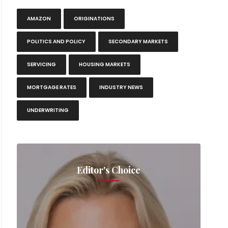
AMAZON
ORIGINATIONS
POLITICS AND POLICY
SECONDARY MARKETS
SERVICING
HOUSING MARKETS
MORTGAGE RATES
INDUSTRY NEWS
UNDERWRITING
Editor's Choice