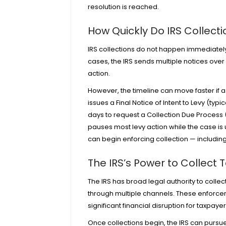
resolution is reached.
How Quickly Do IRS Collect
IRS collections do not happen immediately a
cases, the IRS sends multiple notices ove
action.
However, the timeline can move faster if a 
issues a Final Notice of Intent to Levy (typi
days to request a Collection Due Process 
pauses most levy action while the case is u
can begin enforcing collection — includi
The IRS’s Power to Collect 
The IRS has broad legal authority to collec
through multiple channels. These enforce
significant financial disruption for taxpaye
Once collections begin, the IRS can pursue