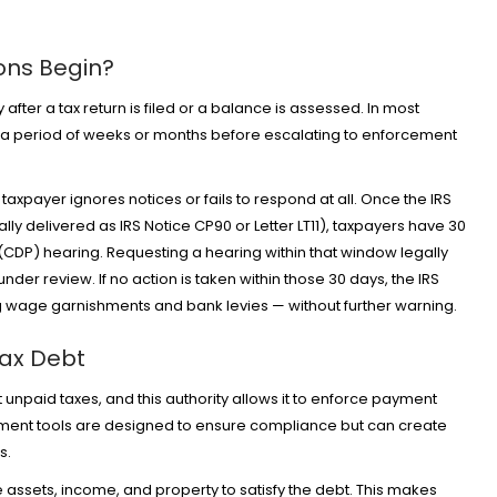
ions Begin?
fter a tax return is filed or a balance is assessed. In most
r a period of weeks or months before escalating to enforcement
taxpayer ignores notices or fails to respond at all. Once the IRS
cally delivered as IRS Notice CP90 or Letter LT11), taxpayers have 30
(CDP) hearing. Requesting a hearing within that window legally
nder review. If no action is taken within those 30 days, the IRS
ng wage garnishments and bank levies — without further warning.
Tax Debt
t unpaid taxes, and this authority allows it to enforce payment
ment tools are designed to ensure compliance but can create
rs.
 assets, income, and property to satisfy the debt. This makes