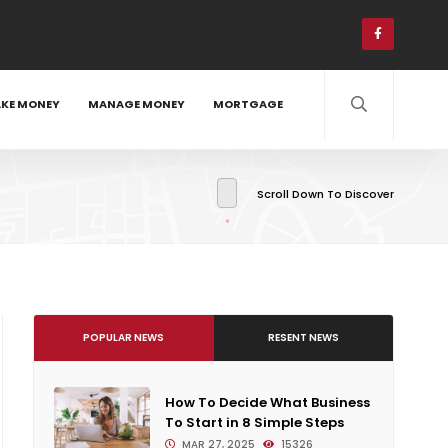
KE MONEY
MANAGE MONEY
MORTGAGE
Scroll Down To Discover
POPULAR NEWS
RESENT NEWS
How To Decide What Business
To Start in 8 Simple Steps
MAR 27, 2025
15326