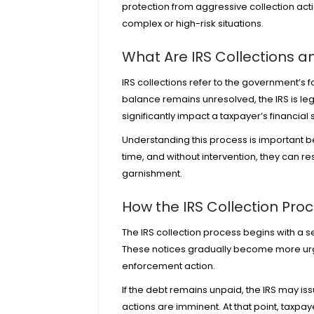
protection from aggressive collection acti
complex or high-risk situations.
What Are IRS Collections 
IRS collections refer to the government’s 
balance remains unresolved, the IRS is le
significantly impact a taxpayer’s financial s
Understanding this process is important b
time, and without intervention, they can r
garnishment.
How the IRS Collection Pro
The IRS collection process begins with a s
These notices gradually become more urgen
enforcement action.
If the debt remains unpaid, the IRS may is
actions are imminent. At that point, taxpa