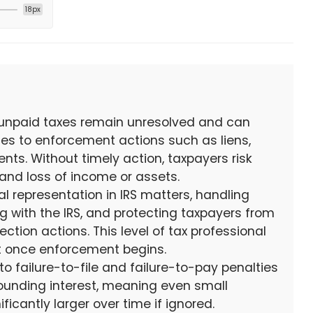
18px
 unpaid taxes remain unresolved and can
ces to enforcement actions such as liens,
ts. Without timely action, taxpayers risk
 and loss of income or assets.
al representation in IRS matters, handling
 with the IRS, and protecting taxpayers from
ction actions. This level of tax professional
nt once enforcement begins.
to failure-to-file and failure-to-pay penalties
unding interest, meaning even small
icantly larger over time if ignored.