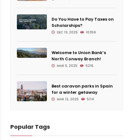
Do You Have to Pay Taxes on
Scholarships?
DEC 13, 2025
10359
Welcome to Union Bank’s
North Conway Branch!
MAR 5, 2025
5216
Best caravan parks in Spain
for a winter getaway
MAR 12, 2025
5114
Popular Tags