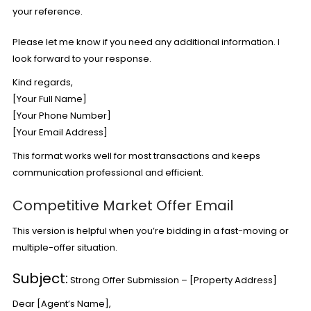
your reference.
Please let me know if you need any additional information. I
look forward to your response.
Kind regards,
[Your Full Name]
[Your Phone Number]
[Your Email Address]
This format works well for most transactions and keeps
communication professional and efficient.
Competitive Market Offer Email
This version is helpful when you’re bidding in a fast-moving or
multiple-offer situation.
Subject:
Strong Offer Submission – [Property Address]
Dear [Agent’s Name],