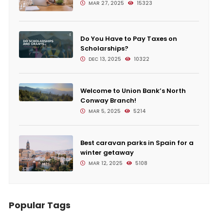
MAR 27, 2025
15323
Do You Have to Pay Taxes on
Scholarships?
DEC 13, 2025
10322
Welcome to Union Bank’s North
Conway Branch!
MAR 5, 2025
5214
Best caravan parks in Spain for a
winter getaway
MAR 12, 2025
5108
Popular Tags