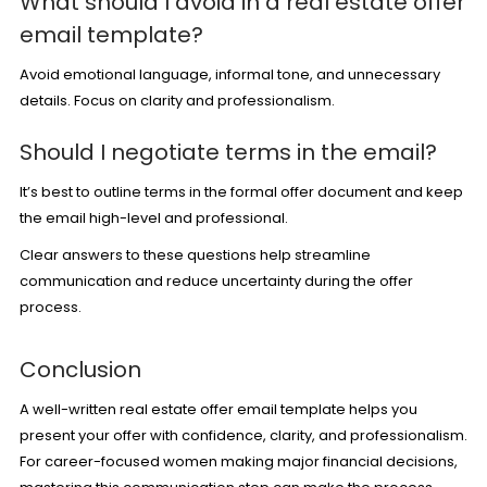
What should I avoid in a real estate offer
email template?
Avoid emotional language, informal tone, and unnecessary
details. Focus on clarity and professionalism.
Should I negotiate terms in the email?
It’s best to outline terms in the formal offer document and keep
the email high-level and professional.
Clear answers to these questions help streamline
communication and reduce uncertainty during the offer
process.
Conclusion
A well-written real estate offer email template helps you
present your offer with confidence, clarity, and professionalism.
For career-focused women making major financial decisions,