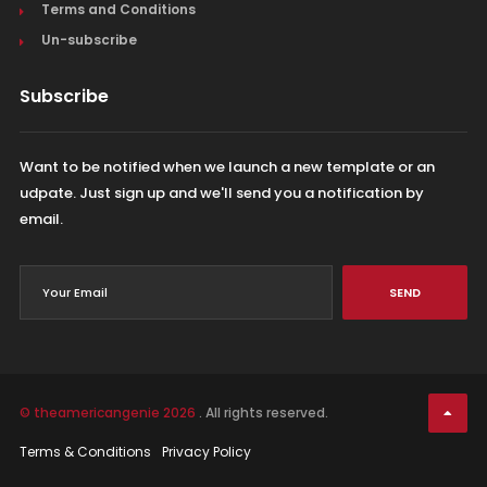
Terms and Conditions
Un-subscribe
Subscribe
Want to be notified when we launch a new template or an
udpate. Just sign up and we'll send you a notification by
email.
SEND
© theamericangenie 2026
. All rights reserved.
Terms & Conditions
Privacy Policy