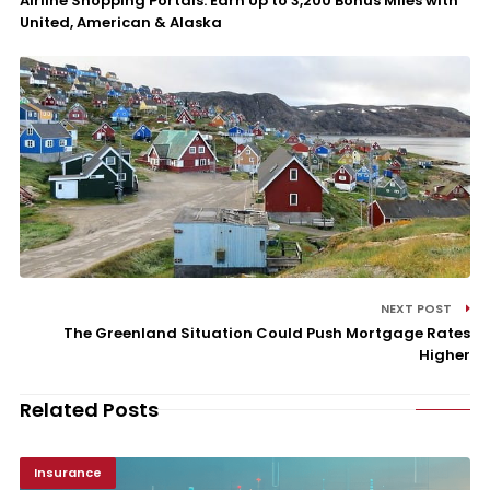
Airline Shopping Portals: Earn Up to 3,200 Bonus Miles with
United, American & Alaska
NEXT POST
The Greenland Situation Could Push Mortgage Rates
Higher
Related Posts
Insurance