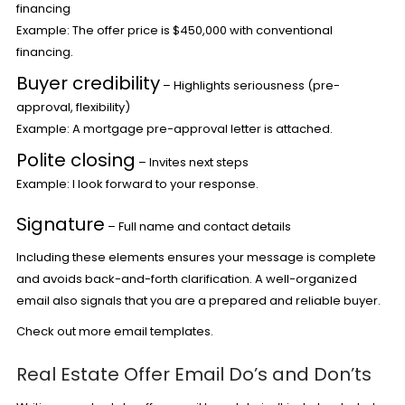
financing
Example: The offer price is $450,000 with conventional
financing.
Buyer credibility
– Highlights seriousness (pre-
approval, flexibility)
Example: A mortgage pre-approval letter is attached.
Polite closing
– Invites next steps
Example: I look forward to your response.
Signature
– Full name and contact details
Including these elements ensures your message is complete
and avoids back-and-forth clarification. A well-organized
email also signals that you are a prepared and reliable buyer.
Check out more
email templates.
Real Estate Offer Email Do’s and Don’ts