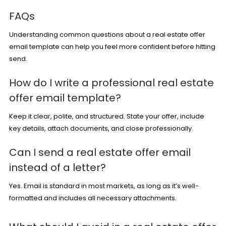
FAQs
Understanding common questions about a real estate offer
email template can help you feel more confident before hitting
send.
How do I write a professional real estate
offer email template?
Keep it clear, polite, and structured. State your offer, include
key details, attach documents, and close professionally.
Can I send a real estate offer email
instead of a letter?
Yes. Email is standard in most markets, as long as it’s well-
formatted and includes all necessary attachments.