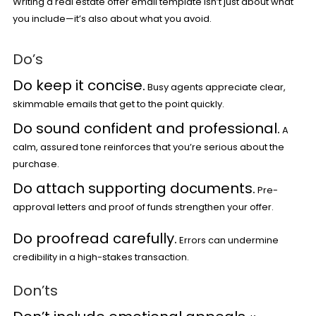
Writing a real estate offer email template isn’t just about what
you include—it’s also about what you avoid.
Do’s
Do keep it concise.
Busy agents appreciate clear,
skimmable emails that get to the point quickly.
Do sound confident and professional.
A
calm, assured tone reinforces that you’re serious about the
purchase.
Do attach supporting documents.
Pre-
approval letters and proof of funds strengthen your offer.
Do proofread carefully.
Errors can undermine
credibility in a high-stakes transaction.
Don’ts