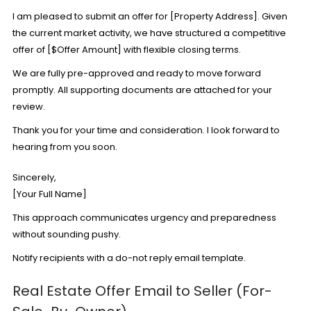
I am pleased to submit an offer for [Property Address]. Given
the current market activity, we have structured a competitive
offer of [$Offer Amount] with flexible closing terms.
We are fully pre-approved and ready to move forward
promptly. All supporting documents are attached for your
review.
Thank you for your time and consideration. I look forward to
hearing from you soon.
Sincerely,
[Your Full Name]
This approach communicates urgency and preparedness
without sounding pushy.
Notify recipients with a
do-not reply email template
.
Real Estate Offer Email to Seller (For-