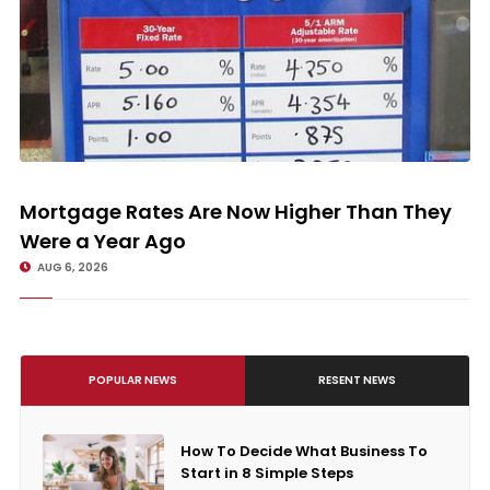
Mortgage Rates Are Now Higher Than They Were a Year Ago
Mortgage Rates Are Now Higher Than They
Were a Year Ago
AUG 6, 2026
POPULAR NEWS
RESENT NEWS
How To Decide What Business To
Start in 8 Simple Steps