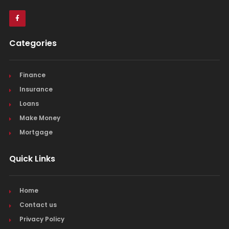
Categories
Finance
Insurance
Loans
Make Money
Mortgage
Quick Links
Home
Contact us
Privacy Policy