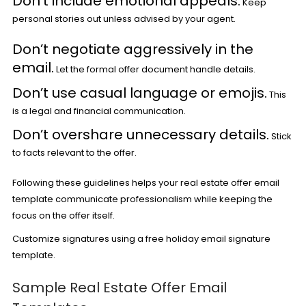
Don’t include emotional appeals.
Keep
personal stories out unless advised by your agent.
Don’t negotiate aggressively in the
email.
Let the formal offer document handle details.
Don’t use casual language or emojis.
This
is a legal and financial communication.
Don’t overshare unnecessary details.
Stick
to facts relevant to the offer.
Following these guidelines helps your real estate offer email
template communicate professionalism while keeping the
focus on the offer itself.
Customize signatures using a
free holiday email signature
template
.
Sample Real Estate Offer Email