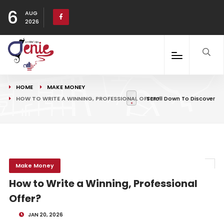
6
AUG
2026
HOME
MAKE MONEY
HOW TO WRITE A WINNING, PROFESSIONAL OFFER?
Scroll Down To Discover
Make Money
How to Write a Winning, Professional
Offer?
JAN 20, 2026