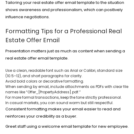
Tailoring your real estate offer email template to the situation
shows awareness and professionalism, which can positively
influence negotiations.
Formatting Tips for a Professional Real
Estate Offer Email
Presentation matters just as much as content when sending a
real estate offer email template.
Use a clean, readable font such as Arial or Calibri, standard size
(10.5–12), and short paragraphs for clarity.
Avoid bold colors or decorative formatting.
When sending by email, include attachments as PDFs with clear file
names like “Offer_[PropertyAddress].pdf.”
For more formal transactions, keep the tone strictly professional.
In casual markets, you can sound warm but still respectful.
Consistent formatting makes your email easier to read and
reinforces your credibility as a buyer.
Greet staff using a
welcome email template for new employee
.