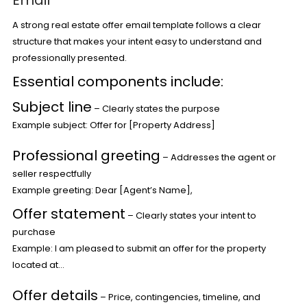
Email
A strong real estate offer email template follows a clear
structure that makes your intent easy to understand and
professionally presented.
Essential components include:
Subject line
– Clearly states the purpose
Example subject: Offer for [Property Address]
Professional greeting
– Addresses the agent or
seller respectfully
Example greeting: Dear [Agent’s Name],
Offer statement
– Clearly states your intent to
purchase
Example: I am pleased to submit an offer for the property
located at…
Offer details
– Price, contingencies, timeline, and