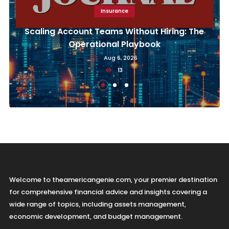
Insurance
Scaling Account Teams Without Hiring: The
Operational Playbook
Aug 6, 2026
13
Welcome to theamericangenie.com, your premier destination
for comprehensive financial advice and insights covering a
wide range of topics, including assets management,
economic development, and budget management.