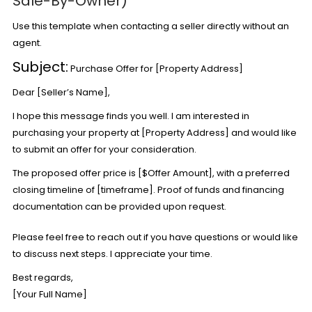
Sale-By-Owner)
Use this template when contacting a seller directly without an
agent.
Subject:
Purchase Offer for [Property Address]
Dear [Seller’s Name],
I hope this message finds you well. I am interested in
purchasing your property at [Property Address] and would like
to submit an offer for your consideration.
The proposed offer price is [$Offer Amount], with a preferred
closing timeline of [timeframe]. Proof of funds and financing
documentation can be provided upon request.
Please feel free to reach out if you have questions or would like
to discuss next steps. I appreciate your time.
Best regards,
[Your Full Name]