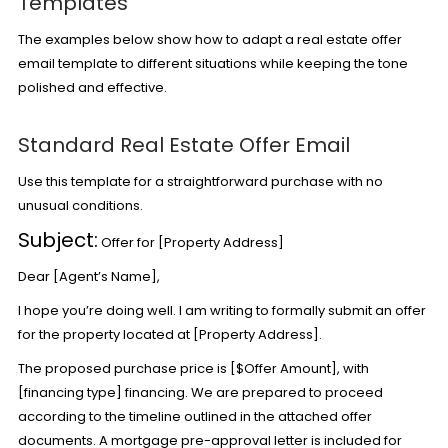
Templates
The examples below show how to adapt a real estate offer
email template to different situations while keeping the tone
polished and effective.
Standard Real Estate Offer Email
Use this template for a straightforward purchase with no
unusual conditions.
Subject:
Offer for [Property Address]
Dear [Agent’s Name],
I hope you’re doing well. I am writing to formally submit an offer
for the property located at [Property Address].
The proposed purchase price is [$Offer Amount], with
[financing type] financing. We are prepared to proceed
according to the timeline outlined in the attached offer
documents. A mortgage pre-approval letter is included for