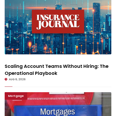
Scaling Account Teams Without Hiring: The Operational Playbook
Scaling Account Teams Without Hiring: The
Operational Playbook
AUG 6, 2026
Mortgage