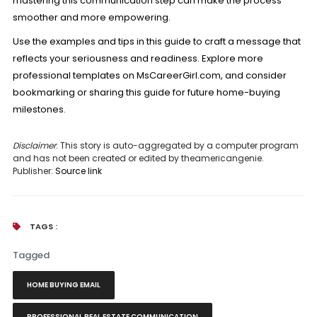
mastering this communication step can make the process
smoother and more empowering.
Use the examples and tips in this guide to craft a message that
reflects your seriousness and readiness. Explore more
professional templates on MsCareerGirl.com, and consider
bookmarking or sharing this guide for future home-buying
milestones.
Disclaimer
: This story is auto-aggregated by a computer program
and has not been created or edited by theamericangenie.
Publisher:
Source link
TAGS :
Tagged
HOME BUYING EMAIL
PROFESSIONAL REAL ESTATE COMMUNICATION