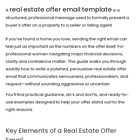
real estate offer email template
A
is a
structured, professional message used to formally present a
buyer’s offer on a property to a seller or listing agent.
If you’ve found a home you love, sending the right email can
feel just as important as the numbers on the offer itself. For
professional women navigating major financial decisions,
clarity and confidence matter. This guide walks you through
exactly how to write a polished, persuasive real estate offer
email that communicates seriousness,
professionalism
, and
respect—without sounding aggressive or uncertain.
You’ll find practical guidance, do’s and don’ts, and ready-to-
use examples designed to help your offer stand out for the
right reasons.
Key Elements of a Real Estate Offer