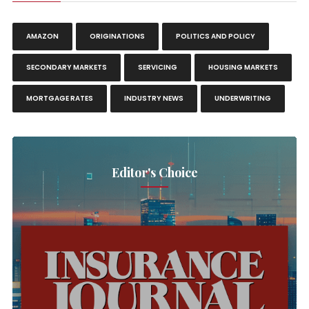
AMAZON
ORIGINATIONS
POLITICS AND POLICY
SECONDARY MARKETS
SERVICING
HOUSING MARKETS
MORTGAGE RATES
INDUSTRY NEWS
UNDERWRITING
Editor's Choice