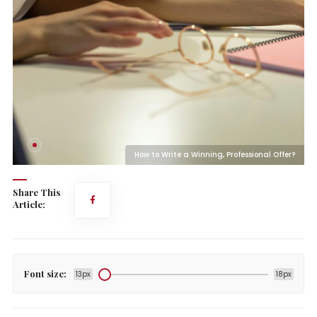
?
How to Write a Winning, Professional Offer?
Share This
Article:
Font size:
13px
18px