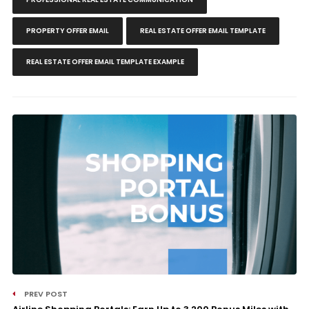
PROPERTY OFFER EMAIL
REAL ESTATE OFFER EMAIL TEMPLATE
REAL ESTATE OFFER EMAIL TEMPLATE EXAMPLE
PREV POST