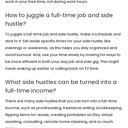
work in your free time, not during work hours.
How to juggle a full-time job and side
hustle?
To juggle a full-time job and side hustle, make a schedule and
stick to it. Set aside specific times for your side hustle, like
evenings or weekends, as this helps you stay organized and
avoid burnout. And, use your time wisely by looking for ways to
be more efficient in both your day job and side gig. This might
mean waking up earlier or cutting back on TV time.
What side hustles can be turned into a
full-time income?
There are many side hustles that you can turn into a full-time
income, such as
proofreading
, freelance writing,
bookkeeping
,
flipping items for resale, creating
printables on Etsy
,
virtual
assisting
, consulting,
remote home cleaning
, and so much