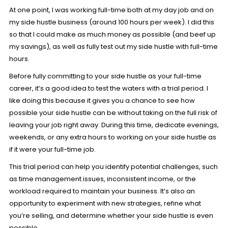
At one point, I was working full-time both at my day job and on
my side hustle business (around 100 hours per week). I did this
so that I could make as much money as possible (and beef up
my savings), as well as fully test out my side hustle with full-time
hours.
Before fully committing to your side hustle as your full-time
career, it’s a good idea to test the waters with a trial period. I
like doing this because it gives you a chance to see how
possible your side hustle can be without taking on the full risk of
leaving your job right away. During this time, dedicate evenings,
weekends, or any extra hours to working on your side hustle as
if it were your full-time job.
This trial period can help you identify potential challenges, such
as time management issues, inconsistent income, or the
workload required to maintain your business. It’s also an
opportunity to experiment with new strategies, refine what
you’re selling, and determine whether your side hustle is even
possible.