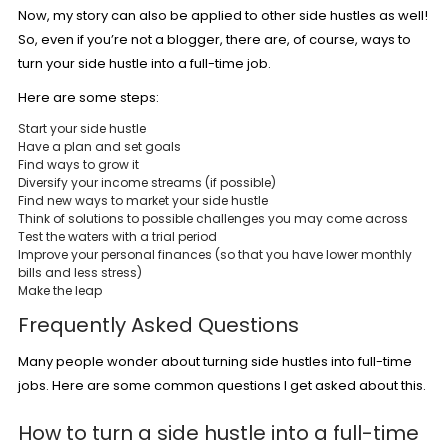
Now, my story can also be applied to other side hustles as well!
So, even if you’re not a blogger, there are, of course, ways to
turn your side hustle into a full-time job.
Here are some steps:
Start your side hustle
Have a plan and set goals
Find ways to grow it
Diversify your income streams (if possible)
Find new ways to market your side hustle
Think of solutions to possible challenges you may come across
Test the waters with a trial period
Improve your personal finances (so that you have lower monthly
bills and less stress)
Make the leap
Frequently Asked Questions
Many people wonder about turning side hustles into full-time
jobs. Here are some common questions I get asked about this.
How to turn a side hustle into a full-time