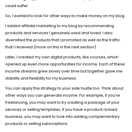
could suffer.
So, I wanted to look for other ways to make money on my blog.
I added
affiliate marketing
to my blog by recommending
products and services I genuinely used and loved. I also
diversified the products that I promoted as well as the traffic
that I received (more on this in the next section).
Later, I created my own digital products, like courses, which
opened up even more opportunities for income. Each of these
income streams grew slowly over time but together gave me
stability and flexibility for my business.
You can apply this strategy to your side hustle too. Think about
other ways you can generate income. For example, if you’re
freelancing, you may want to try creating a package of your
services or selling templates. If you have a product-based
business, you may want to look into adding complementary
products or selling subscriptions.