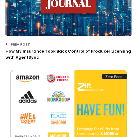
PREV POST
How M3 Insurance Took Back Control of Producer Licensing
with AgentSync