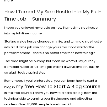
more.
How I Turned My Side Hustle Into My Full-
Time Job – Summary
I hope you enjoyed my article on how I turned my side hustle
into my full-time income.
Starting a side hustle changed my life, and turning a side hustle
into a full-time job can change yours too. Don’t wait for the
perfect moment – there’s no better time than now to begin.
The road might be bumpy, but it can be worth it. My journey
from side hustle to full-time job wasn’t always smooth, but I’m
so glad I took that first step.
Remember, if you’re interested, you can learn how to start a
my free How To Start A Blog Course
blog in
.
In this free course, I show you how to create a blog, from the
technical side to earning your first income and attracting
readers. Over 80,000 people have taken it!