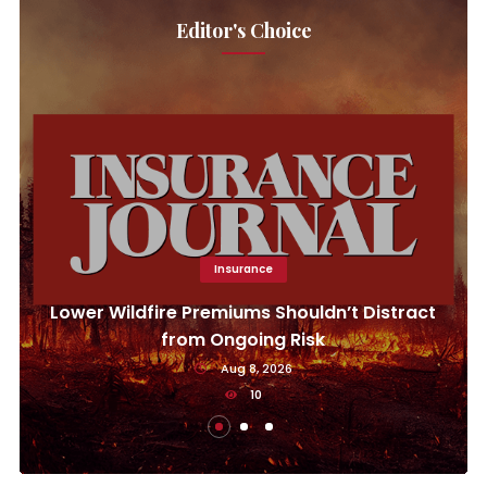
Editor's Choice
Insurance
Lower Wildfire Premiums Shouldn’t Distract
from Ongoing Risk
Aug 8, 2026
10