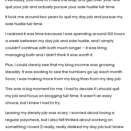
quit your job and actually pursue your side hustle full-time.
It took me around two years to quit my day job and pursue my
side hustle full-time.
I realized it was time because I was spending around 100 hours
a week between my day job and side hustle, and I simply
couldn’t continue with both much longer – it was tiring
managing both and I didn’t think it was worth it.
Plus, I could clearly see that my blog income was growing
steadily. It was exciting to see the numbers go up each month.
Soon, I was making more from my blog than from my day job.
This was a big moment for me. I had to decide if I should quit
my job and focus on blogging full-time. It wasn’t an easy
choice, but I knew I had to try.
Leaving my steady job was scary. I worried about losing a
regular paycheck, but I also felt thrilled about working on
something I loved (I really, really disliked my day job but I knew