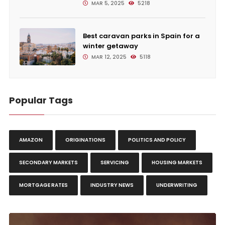
MAR 5, 2025
5218
Best caravan parks in Spain for a
winter getaway
MAR 12, 2025
5118
Popular Tags
AMAZON
ORIGINATIONS
POLITICS AND POLICY
SECONDARY MARKETS
SERVICING
HOUSING MARKETS
MORTGAGE RATES
INDUSTRY NEWS
UNDERWRITING