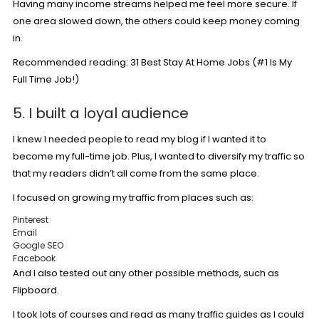
Having many income streams helped me feel more secure. If
one area slowed down, the others could keep money coming
in.
Recommended reading:
31 Best Stay At Home Jobs (#1 Is My
Full Time Job!)
5. I built a loyal audience
I knew I needed people to read my blog if I wanted it to
become my full-time job. Plus, I wanted to diversify my traffic so
that my readers didn’t all come from the same place.
I focused on growing my traffic from places such as:
Pinterest
Email
Google SEO
Facebook
And I also tested out any other possible methods, such as
Flipboard.
I took lots of courses and read as many traffic guides as I could