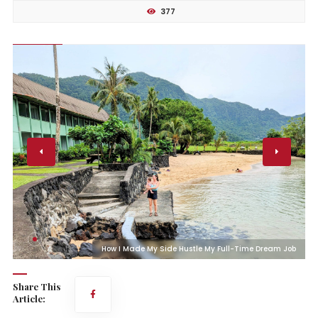
377
b
How I Made My Side Hustle My Full-Time Dream Job
Share This
Article: