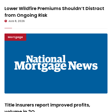
Lower Wildfire Premiums Shouldn’t Distract from Ongoing Risk
Lower Wildfire Premiums Shouldn’t Distract
from Ongoing Risk
AUG 8, 2026
Mortgage
Title insurers report improved profits, volume in 2Q
Title insurers report improved profits,
volume in 2Q