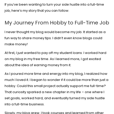
If you’ve been wanting to turn your side hustle into a full-time
job, here’s my story that you can follow.
My Journey From Hobby to Full-Time Job
I never thought my blog would become my job. It started as a
fun way to share money tips. I didn’t even know blogs could
make money!
At first, I just wanted to pay off my student loans. I worked hard
on my blog in my free time. As I learned more, I got excited
about the idea of earning money from it.
As I poured more time and energy into my blog, I realized how
much I loved it. I began to wonder if it could be more than just a
hobby. Could this small project actually support me full-time?
That curiosity sparked a new chapter in my life – one where I
set goals, worked hard, and eventually turned my side hustle
into a full-time business.
Slowly, my blog grew. I took courses and learned from other