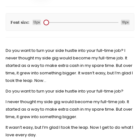
Font size:
13px
18px
Do you want to turn your side hustle into your full-time job? I
never thought my side gig would become my full-time job. It
started as a way to make extra cash in my spare time. But over
time, it grew into something bigger. It wasn’t easy, but I’m glad I
took the leap. Now…
Do you want to turn your side hustle into your full-time job?
I never thought my side gig would become my full-time job. It
started as a way to
make extra cash
in my spare time. But over
time, it grew into something bigger.
It wasn’t easy, but I’m glad I took the leap. Now I get to do what I
love every day.