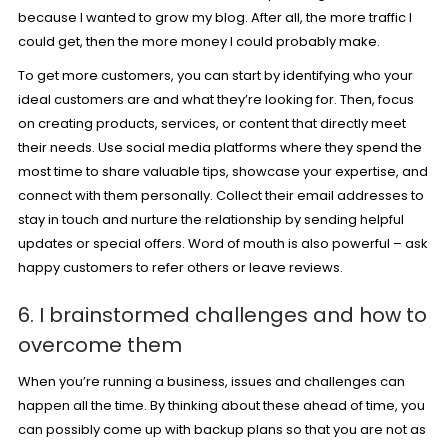
because I wanted to grow my blog. After all, the more traffic I
could get, then the more money I could probably make.
To get more customers, you can start by identifying who your
ideal customers are and what they’re looking for. Then, focus
on creating products, services, or content that directly meet
their needs. Use social media platforms where they spend the
most time to share valuable tips, showcase your expertise, and
connect with them personally. Collect their email addresses to
stay in touch and nurture the relationship by sending helpful
updates or special offers. Word of mouth is also powerful – ask
happy customers to refer others or leave reviews.
6. I brainstormed challenges and how to
overcome them
When you’re running a business, issues and challenges can
happen all the time. By thinking about these ahead of time, you
can possibly come up with backup plans so that you are not as