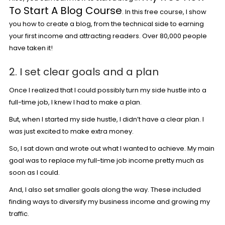
To Start A Blog Course
. In this free course, I show
you how to create a blog, from the technical side to earning
your first income and attracting readers. Over 80,000 people
have taken it!
2. I set clear goals and a plan
Once I realized that I could possibly turn my side hustle into a
full-time job, I knew I had to make a plan.
But, when I started my side hustle, I didn’t have a clear plan. I
was just excited to make extra money.
So, I sat down and wrote out what I wanted to achieve. My main
goal was to replace my full-time job income pretty much as
soon as I could.
And, I also set smaller goals along the way. These included
finding ways to diversify my business income and growing my
traffic.