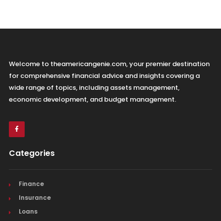
Welcome to theamericangenie.com, your premier destination
for comprehensive financial advice and insights covering a
wide range of topics, including assets management,
economic development, and budget management.
Categories
Finance
Insurance
Loans