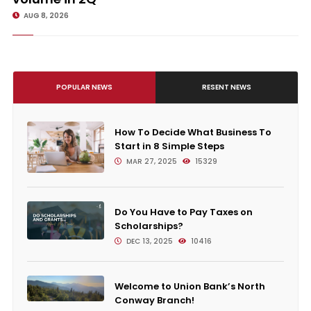
AUG 8, 2026
POPULAR NEWS
RESENT NEWS
How To Decide What Business To
Start in 8 Simple Steps
MAR 27, 2025
15329
Do You Have to Pay Taxes on
Scholarships?
DEC 13, 2025
10416
Welcome to Union Bank’s North
Conway Branch!