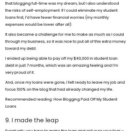
that blogging full-time was my dream, but I also understood
the risks of self-employment. If I could eliminate my student
loans first, I’d have fewer financial worries (my monthly
expenses would be lower after all).
It also became a challenge for me to make as much as I could
through my business, so it was nice to put all of this extra money
toward my debt.
I ended up being able to pay off my $40,000 in student loan
debt in just 7 months, which was an amazing feeling and I’m
very proud of it.
And, once my loans were gone, I felt ready to leave my job and
focus 100% on the blog that had already changed my life.
Recommended reading:
How Blogging Paid Off My Student
Loans
9. I made the leap
Eventually, you have to make the leap and get over your fear –