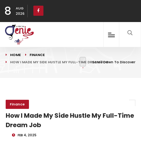
8
AUG
2026
HOME
FINANCE
HOW I MADE MY SIDE HUSTLE MY FULL-TIME DREAM JOB
Scroll Down To Discover
Finance
How I Made My Side Hustle My Full-Time
Dream Job
FEB 4, 2025