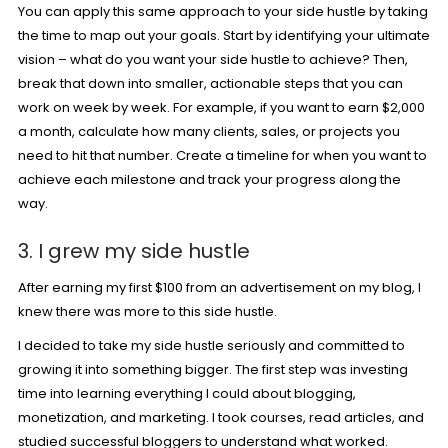
You can apply this same approach to your side hustle by taking
the time to map out your goals. Start by identifying your ultimate
vision – what do you want your side hustle to achieve? Then,
break that down into smaller, actionable steps that you can
work on week by week. For example, if you want to earn $2,000
a month, calculate how many clients, sales, or projects you
need to hit that number. Create a timeline for when you want to
achieve each milestone and track your progress along the
way.
3. I grew my side hustle
After earning my first $100 from an advertisement on my blog, I
knew there was more to this side hustle.
I decided to take my side hustle seriously and committed to
growing it into something bigger. The first step was investing
time into learning everything I could about blogging,
monetization, and marketing. I took courses, read articles, and
studied successful bloggers to understand what worked.