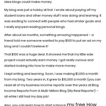
idea blogs could make money.
My blog was just a hobby at first. I wrote about paying off my
student loans and other money stuff I was doing and learning. It
was exciting to connect with people who had similar goals and
I really enjoyed reading personal blogs.
After about six months, something amazing happened – a
friend told me someone wanted to pay $100 to put an ad on my
blog and I couldn’t believe it!
That $100 was a huge deal. It showed me that my little side
project could actually earn money. I got really curious and
started looking into how to make more money.
I kept writing and learning. Soon, I was making $1,000 a month
from my blog. Two years in, it grew to $10,000 a month (you can
read all of my business income reports over the years at
Blog
Income Reports From A Multi-Million Blog (My Real Reports!
) –
all while I still had my day job!
my free How
Also, you can learn how to start a blog in