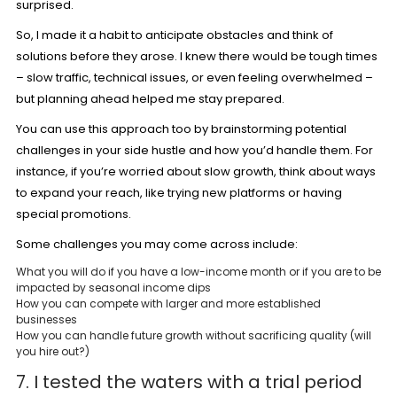
surprised.
So, I made it a habit to anticipate obstacles and think of
solutions before they arose. I knew there would be tough times
– slow traffic, technical issues, or even feeling overwhelmed –
but planning ahead helped me stay prepared.
You can use this approach too by brainstorming potential
challenges in your side hustle and how you’d handle them. For
instance, if you’re worried about slow growth, think about ways
to expand your reach, like trying new platforms or having
special promotions.
Some challenges you may come across include:
What you will do if you have a low-income month or if you are to be
impacted by seasonal income dips
How you can compete with larger and more established
businesses
How you can handle future growth without sacrificing quality (will
you hire out?)
7. I tested the waters with a trial period