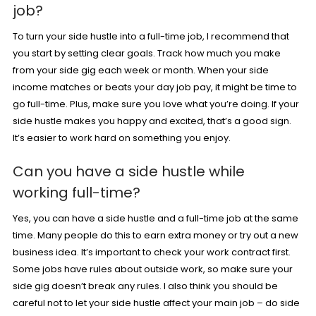
job?
To turn your side hustle into a full-time job, I recommend that
you start by setting clear goals. Track how much you make
from your side gig each week or month. When your side
income matches or beats your day job pay, it might be time to
go full-time. Plus, make sure you love what you’re doing. If your
side hustle makes you happy and excited, that’s a good sign.
It’s easier to work hard on something you enjoy.
Can you have a side hustle while
working full-time?
Yes, you can have a side hustle and a full-time job at the same
time. Many people do this to earn extra money or try out a new
business idea. It’s important to check your work contract first.
Some jobs have rules about outside work, so make sure your
side gig doesn’t break any rules. I also think you should be
careful not to let your side hustle affect your main job – do side