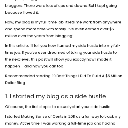
bloggers. There were lots of ups and downs. But I kept going
because I loved it.
Now, my blog is my full-time job. It lets me work from anywhere
and spend more time with family. I’ve even earned over $5
million over the years from blogging!
In this article, I’ll tell you how I turned my side hustle into my full-
time job. If you’ve ever dreamed of taking your side hustle to
the next level, this post will show you exactly how I made it
happen – and how you can too.
Recommended reading:
10 Best Things I Did To Build A $5 Million
Dollar Blog
1. I started my blog as a side hustle
Of course, the first step is to actually start your side hustle.
I started Making Sense of Cents in 2011 as a fun way to track my
money. At the time, I was working a full-time job and had no