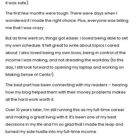
it was safe).
The first few months were tough. There were days when I
wondered if I made the right choice. Plus, everyone was telling
me that I was crazy.
But as time went on, things got easier. I loved being able to set
my own schedule. It felt great to write about topics I cared
about. I also loved being my own boss, being in control of the
income I was making, and not dreading the workday (to this
day, I still look forward to opening my laptop and working on
Making Sense of Cents!).
The best part has been connecting with my readers – hearing
how my blog helped them with their money problems makes
all the hard work worth it.
Over 10 years later, I’m still running this as my full-time career
and making a great living with it. It’s been one of my best
decisions in my life and I’m so glad that I made the leap and
turned my side hustle into my full-time income.