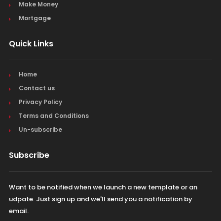
Make Money
Mortgage
Quick Links
Home
Contact us
Privacy Policy
Terms and Conditions
Un-subscribe
Subscribe
Want to be notified when we launch a new template or an
udpate. Just sign up and we'll send you a notification by
email.