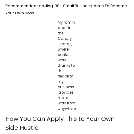
Recommended reading:
30+ Small Business Ideas To Become
Your Own Boss
My family
and I in
the
Canary
Islands,
where I
could still
work
thanks to
the
flexibility
my
business
provides
me to
work from
anywhere.
How You Can Apply This to Your Own
Side Hustle