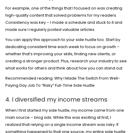
For example, one of the things that I focused on was creating
high-quality content that solved problems for my readers.
Consistency was key – I made a schedule and stuck to it and
made sure I regularly posted valuable articles.
You can apply this approach to your side hustle too. Start by
dedicating consistent time each week to focus on growth –
whether that’s improving your skills, finding new clients, or
creating a stronger product. Plus, research your industry to see
what works for others and think about how you can stand out.
Recommended reading:
Why I Made The Switch From Well-
Paying Day Job To “Risky” Full-Time Side Hustle
4. I diversified my income streams
When I first started my side hustle, my income came from one
main source – blog ads. While this was exciting at first, I
realized that relying on a single income stream was risky. If
something happened to that one source, my entire side hustle