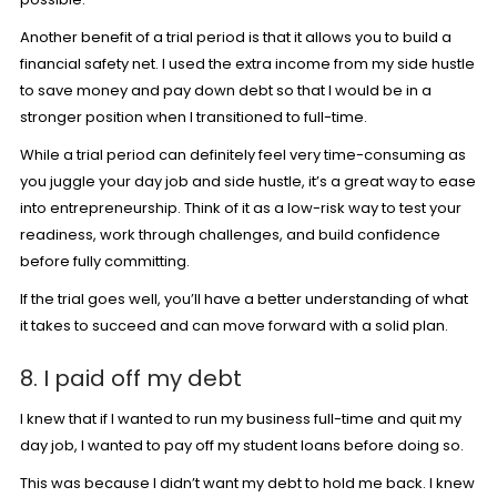
Another benefit of a trial period is that it allows you to build a
financial safety net. I used the extra income from my side hustle
to save money and pay down debt so that I would be in a
stronger position when I transitioned to full-time.
While a trial period can definitely feel very time-consuming as
you juggle your day job and side hustle, it’s a great way to ease
into entrepreneurship. Think of it as a low-risk way to test your
readiness, work through challenges, and build confidence
before fully committing.
If the trial goes well, you’ll have a better understanding of what
it takes to succeed and can move forward with a solid plan.
8. I paid off my debt
I knew that if I wanted to run my business full-time and quit my
day job, I wanted to pay off my student loans before doing so.
This was because I didn’t want my debt to hold me back. I knew