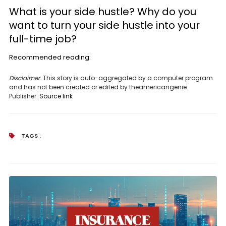
What is your side hustle? Why do you
want to turn your side hustle into your
full-time job?
Recommended reading:
Disclaimer
: This story is auto-aggregated by a computer program
and has not been created or edited by theamericangenie.
Publisher:
Source link
TAGS :