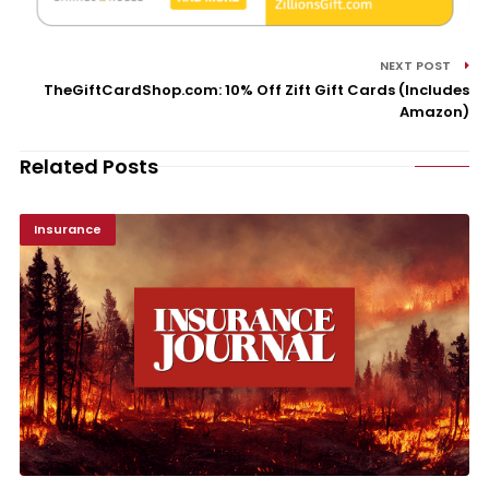
NEXT POST
TheGiftCardShop.com: 10% Off Zift Gift Cards (Includes
Amazon)
Related Posts
Insurance