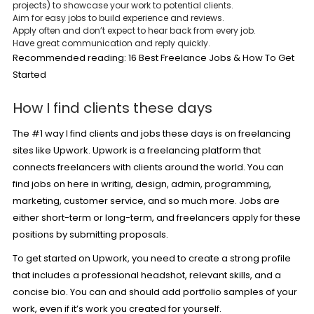
projects) to showcase your work to potential clients.
Aim for easy jobs to build experience and reviews.
Apply often and don’t expect to hear back from every job.
Have great communication and reply quickly.
Recommended reading:
16 Best Freelance Jobs & How To Get
Started
How I find clients these days
The #1 way I find clients and jobs these days is on freelancing
sites like Upwork. Upwork is a freelancing platform that
connects freelancers with clients around the world. You can
find jobs on here in writing, design, admin, programming,
marketing, customer service, and so much more. Jobs are
either short-term or long-term, and freelancers apply for these
positions by submitting proposals.
To get started on Upwork, you need to create a strong profile
that includes a professional headshot, relevant skills, and a
concise bio. You can and should add portfolio samples of your
work, even if it’s work you created for yourself.