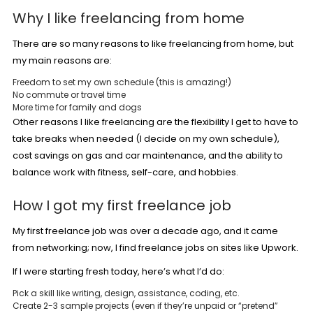
Why I like freelancing from home
There are so many reasons to like freelancing from home, but
my main reasons are:
Freedom to set my own schedule (this is amazing!)
No commute or travel time
More time for family and dogs
Other reasons I like freelancing are the flexibility I get to have to
take breaks when needed (I decide on my own schedule),
cost savings on gas and car maintenance, and the ability to
balance work with fitness, self-care, and hobbies.
How I got my first freelance job
My first freelance job was over a decade ago, and it came
from networking; now, I find freelance jobs on sites like Upwork.
If I were starting fresh today, here’s what I’d do:
Pick a skill like writing, design, assistance, coding, etc.
Create 2-3 sample projects (even if they’re unpaid or “pretend”