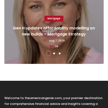
Mortgage
Gen H updates affordability modelling on
new builds – Mortgage Strategy
Aug 7, 2026
14
Welcome to theamericangenie.com, your premier destination
for comprehensive financial advice and insights covering a