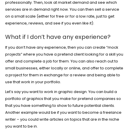
professionally. Then, look at market demand and see which
services are in demand right now. You can then sell a service
on a small scale (either for free or for a low rate, just to get
experience, reviews, and see if you even like it).
What if I don’t have any experience?
If you don’t have any experience, then you can create “mock
projects” where you have a pretend client looking for a skill you
offer and complete a job for them. You can also reach out to
small businesses, either locally or online, and offer to complete
a project for them in exchange for a review and being able to
use that work in your portfolio.
Let’s say you want to work in graphic design. You can build a
portfolio of graphics that you make for pretend companies so
that you have something to show to future potential clients.
Another example would be if you want to become a freelance
writer – you could write articles on topics that are in the niche
you want to be in.