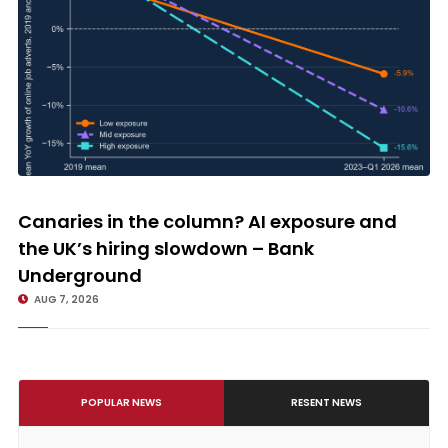
Canaries in the column? AI exposure and the UK’s hiring slowdown –
Bank Underground
Canaries in the column? AI exposure and
the UK’s hiring slowdown – Bank
Underground
AUG 7, 2026
POPULAR NEWS
RESENT NEWS