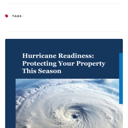
TAGS :