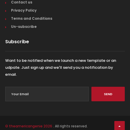
Contact us
Privacy Policy
Terms and Conditions
Un-subscribe
Subscribe
Want to be notified when we launch a new template or an
udpate. Just sign up and we'll send you a notification by
email.
SEND
© theamericangenie 2026
. All rights reserved.