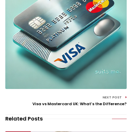
NEXT POST
Visa vs Mastercard UK: What’s the Difference?
Related Posts