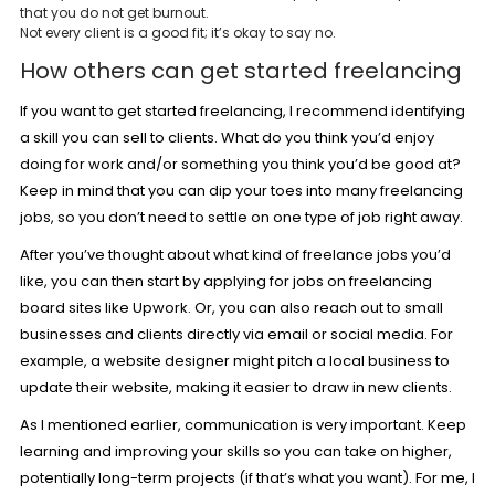
that you do not get burnout.
Not every client is a good fit; it’s okay to say no.
How others can get started freelancing
If you want to get started freelancing, I recommend identifying
a skill you can sell to clients. What do you think you’d enjoy
doing for work and/or something you think you’d be good at?
Keep in mind that you can dip your toes into many freelancing
jobs, so you don’t need to settle on one type of job right away.
After you’ve thought about what kind of freelance jobs you’d
like, you can then start by applying for jobs on freelancing
board sites like Upwork. Or, you can also reach out to small
businesses and clients directly via email or social media. For
example, a website designer might pitch a local business to
update their website, making it easier to draw in new clients.
As I mentioned earlier, communication is very important. Keep
learning and improving your skills so you can take on higher,
potentially long-term projects (if that’s what you want). For me, I