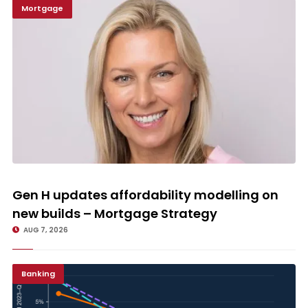
Mortgage
Gen H updates affordability modelling on new builds – Mortgage
Strategy
Gen H updates affordability modelling on
new builds – Mortgage Strategy
AUG 7, 2026
Banking