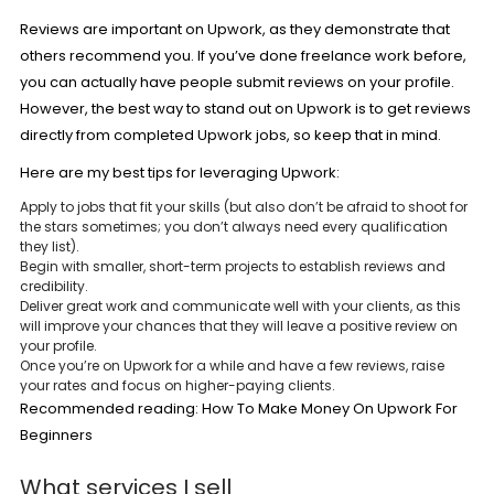
Reviews are important on Upwork, as they demonstrate that
others recommend you. If you’ve done freelance work before,
you can actually have people submit reviews on your profile.
However, the best way to stand out on Upwork is to get reviews
directly from completed Upwork jobs, so keep that in mind.
Here are my best tips for leveraging Upwork:
Apply to jobs that fit your skills (but also don’t be afraid to shoot for
the stars sometimes; you don’t always need every qualification
they list).
Begin with smaller, short-term projects to establish reviews and
credibility.
Deliver great work and communicate well with your clients, as this
will improve your chances that they will leave a positive review on
your profile.
Once you’re on Upwork for a while and have a few reviews, raise
your rates and focus on higher-paying clients.
Recommended reading:
How To Make Money On Upwork For
Beginners
What services I sell