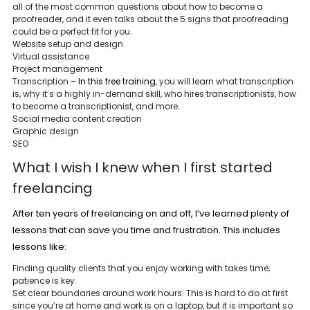
all of the most common questions about how to become a
proofreader, and it even talks about the 5 signs that proofreading
could be a perfect fit for you.
Website setup and design
Virtual assistance
Project management
Transcription –
In this free training
, you will learn what transcription
is, why it’s a highly in-demand skill, who hires transcriptionists, how
to become a transcriptionist, and more.
Social media content creation
Graphic design
SEO
What I wish I knew when I first started
freelancing
After ten years of freelancing on and off, I’ve learned plenty of
lessons that can save you time and frustration. This includes
lessons like:
Finding quality clients that you enjoy working with takes time;
patience is key.
Set clear boundaries around work hours. This is hard to do at first
since you’re at home and work is on a laptop, but it is important so