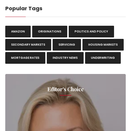
Popular Tags
AMAZON
ORIGINATIONS
POLITICS AND POLICY
SECONDARY MARKETS
SERVICING
HOUSING MARKETS
MORTGAGE RATES
INDUSTRY NEWS
UNDERWRITING
Editor's Choice