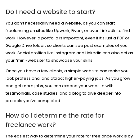
Do I need a website to start?
You don’t necessarily need a website, as you can start
freelancing on sites like Upwork,
Fiverr
, or even LinkedIn to find
work. However, a portfolio is important, even if it’s just a PDF or
Google Drive folder, so clients can see past examples of your
work. Social profiles like Instagram and LinkedIn can also act as
your “mini-website” to showcase your skills.
Once you have a few clients, a simple website can make you
look professional and attract higher-paying jobs. As you grow
and get more jobs, you can expand your website with
testimonials, case studies, and a blog to dive deeper into
projects you’ve completed.
How do I determine the rate for
freelance work?
The easiest way to determine your rate for freelance work is by