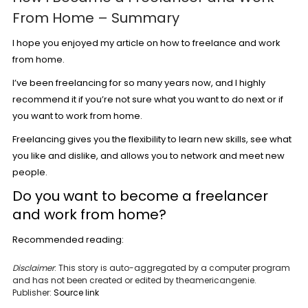
From Home – Summary
I hope you enjoyed my article on how to freelance and work
from home.
I’ve been freelancing for so many years now, and I highly
recommend it if you’re not sure what you want to do next or if
you want to work from home.
Freelancing gives you the flexibility to learn new skills, see what
you like and dislike, and allows you to network and meet new
people.
Do you want to become a freelancer
and work from home?
Recommended reading:
Disclaimer
: This story is auto-aggregated by a computer program
and has not been created or edited by theamericangenie.
Publisher:
Source link