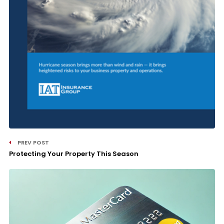
PREV POST
Protecting Your Property This Season