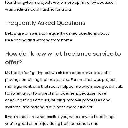
found long-term projects were more up my alley because I
was getting sick of hustling for a gig.
Frequently Asked Questions
Below are answers to frequently asked questions about
freelancing and working from home.
How do I know what freelance service to
offer?
My top tip for figuring out which freelance service to sell is
picking something that excites you. For me, that was project
management, and that really helped me when jobs got difficult.
I also felt a pull to project management because I love
checking things off a list, helping improve processes and
systems, and making a business more efficient.
If you’re not sure what excites you, write down a list of things
you’re good at or enjoy doing both personally and