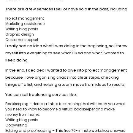
There are a few services I sell or have sold in the past, including
Project management
Marketing assistance
Writing blog posts
Graphic design
Customer support
I really had no idea what I was doing in the beginning, so I threw
myself into everything to see what I liked and what I wanted to
keep doing.
In the end, I decided I wanted to dive into project management
because I love organizing chaos into clear steps, checking
things off a list, and helping a team move from ideas to results.
You can sell freelancing services like:
Bookkeeping
–
Here’s a link
to free training that will teach you what
you need to know to become a virtual bookkeeper and make
money from home.
Writing blog posts
Copywriting
Editing and proofreading –
This free 76-minute workshop
answers