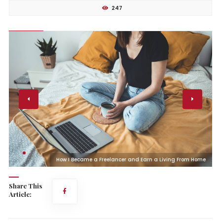
247
e
How I Became a Freelancer and Earn a Living From Home
Share This
Article: