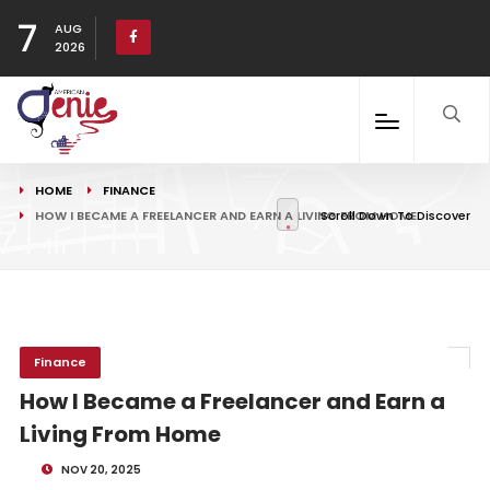
7
AUG
2026
HOME
FINANCE
HOW I BECAME A FREELANCER AND EARN A LIVING FROM HOME
Scroll Down To Discover
Finance
How I Became a Freelancer and Earn a
Living From Home
NOV 20, 2025