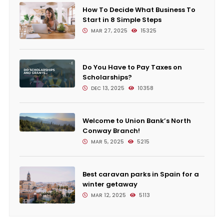
How To Decide What Business To
Start in 8 Simple Steps
MAR 27, 2025
15325
Do You Have to Pay Taxes on
Scholarships?
DEC 13, 2025
10358
Welcome to Union Bank’s North
Conway Branch!
MAR 5, 2025
5215
Best caravan parks in Spain for a
winter getaway
MAR 12, 2025
5113