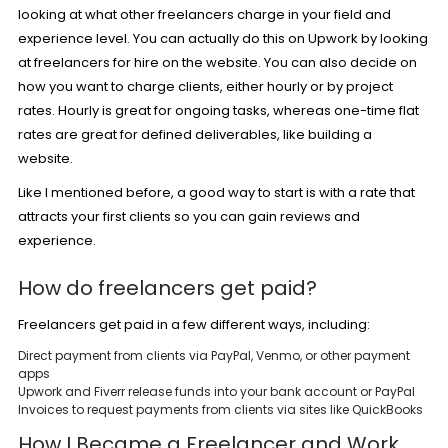
looking at what other freelancers charge in your field and
experience level. You can actually do this on Upwork by looking
at freelancers for hire on the website. You can also decide on
how you want to charge clients, either hourly or by project
rates. Hourly is great for ongoing tasks, whereas one-time flat
rates are great for defined deliverables, like building a
website.
Like I mentioned before, a good way to start is with a rate that
attracts your first clients so you can gain reviews and
experience.
How do freelancers get paid?
Freelancers get paid in a few different ways, including:
Direct payment from clients via PayPal, Venmo, or other payment
apps
Upwork and Fiverr release funds into your bank account or PayPal
Invoices to request payments from clients via sites like QuickBooks
How I Became a Freelancer and Work