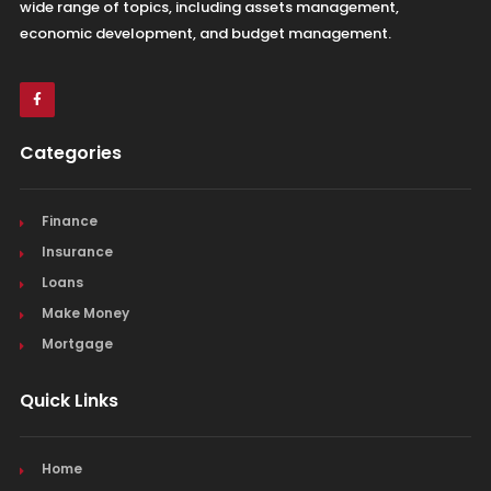
wide range of topics, including assets management,
economic development, and budget management.
Categories
Finance
Insurance
Loans
Make Money
Mortgage
Quick Links
Home