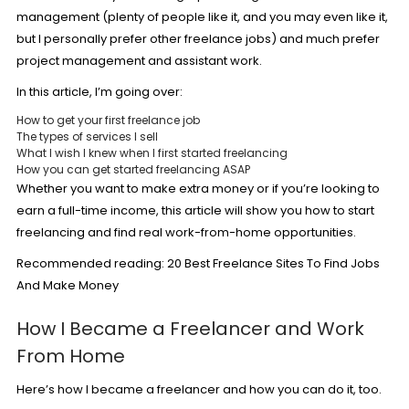
management (plenty of people like it, and you may even like it,
but I personally prefer other freelance jobs) and much prefer
project management and assistant work.
In this article, I’m going over:
How to get your first freelance job
The types of services I sell
What I wish I knew when I first started freelancing
How you can get started freelancing ASAP
Whether you want to
make extra money
or if you’re looking to
earn a full-time income, this article will show you how to start
freelancing and find real work-from-home opportunities.
Recommended reading:
20 Best Freelance Sites To Find Jobs
And Make Money
How I Became a Freelancer and Work
From Home
Here’s how I became a freelancer and how you can do it, too.