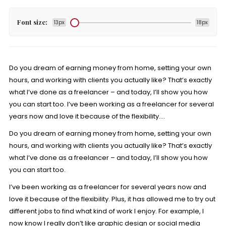
Font size:
13px
18px
Do you dream of earning money from home, setting your own
hours, and working with clients you actually like? That’s exactly
what I’ve done as a freelancer – and today, I’ll show you how
you can start too. I’ve been working as a freelancer for several
years now and love it because of the flexibility….
Do you dream of earning money from home, setting your own
hours, and working with clients you actually like? That’s exactly
what I’ve done as a freelancer – and today, I’ll show you how
you can start too.
I’ve been working as a freelancer for several years now and
love it because of the flexibility. Plus, it has allowed me to try out
different jobs to find what kind of work I enjoy. For example, I
now know I really don’t like graphic design or social media