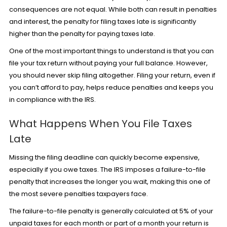
consequences are not equal. While both can result in penalties
and interest, the penalty for filing taxes late is significantly
higher than the penalty for paying taxes late.
One of the most important things to understand is that you can
file your tax return without paying your full balance. However,
you should never skip filing altogether. Filing your return, even if
you can’t afford to pay, helps reduce penalties and keeps you
in compliance with the IRS.
What Happens When You File Taxes
Late
Missing the filing deadline can quickly become expensive,
especially if you owe taxes. The IRS imposes a failure-to-file
penalty that increases the longer you wait, making this one of
the most severe penalties taxpayers face.
The failure-to-file penalty is generally calculated at 5% of your
unpaid taxes for each month or part of a month your return is