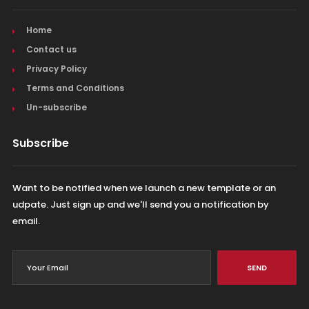
Home
Contact us
Privacy Policy
Terms and Conditions
Un-subscribe
Subscribe
Want to be notified when we launch a new template or an
udpate. Just sign up and we'll send you a notification by
email.
SEND