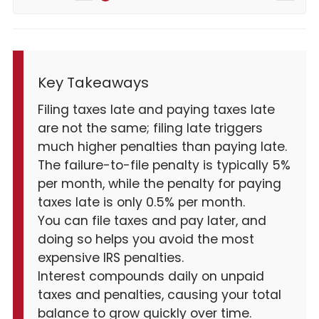
Key Takeaways
Filing taxes late and paying taxes late
are not the same; filing late triggers
much higher penalties than paying late.
The failure-to-file penalty is typically 5%
per month, while the penalty for paying
taxes late is only 0.5% per month.
You can file taxes and pay later, and
doing so helps you avoid the most
expensive IRS penalties.
Interest compounds daily on unpaid
taxes and penalties, causing your total
balance to grow quickly over time.