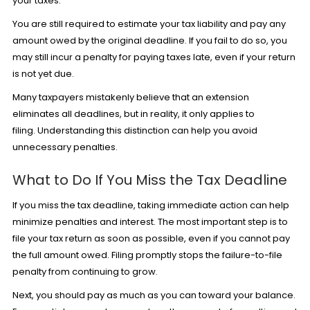
your taxes.
You are still required to estimate your tax liability and pay any
amount owed by the original deadline. If you fail to do so, you
may still incur a penalty for paying taxes late, even if your return
is not yet due.
Many taxpayers mistakenly believe that an extension
eliminates all deadlines, but in reality, it only applies to
filing. Understanding this distinction can help you avoid
unnecessary penalties.
What to Do If You Miss the Tax Deadline
If you miss the tax deadline, taking immediate action can help
minimize penalties and interest. The most important step is to
file your tax return as soon as possible, even if you cannot pay
the full amount owed. Filing promptly stops the failure-to-file
penalty from continuing to grow.
Next, you should pay as much as you can toward your balance.