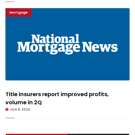
Mortgage
Title insurers report improved profits, volume in 2Q
Title insurers report improved profits,
volume in 2Q
AUG 8, 2026