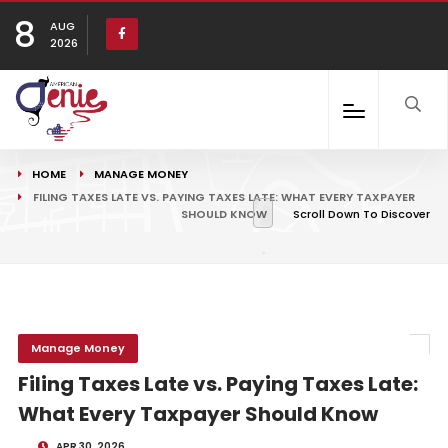
8
AUG
2026
HOME
MANAGE MONEY
FILING TAXES LATE VS. PAYING TAXES LATE: WHAT EVERY TAXPAYER
SHOULD KNOW
Scroll Down To Discover
Manage Money
Filing Taxes Late vs. Paying Taxes Late:
What Every Taxpayer Should Know
APR 30, 2026