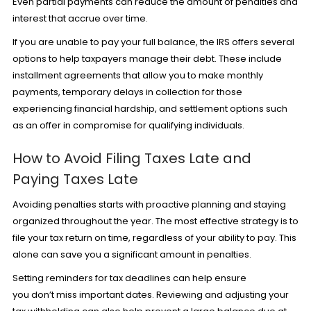
Even partial payments can reduce the amount of penalties and
interest that accrue over time.
If you are unable to pay your full balance, the IRS offers several
options to help taxpayers manage their debt. These include
installment agreements that allow you to make monthly
payments, temporary delays in collection for those
experiencing financial hardship, and settlement options such
as an offer in compromise for qualifying individuals.
How to Avoid Filing Taxes Late and
Paying Taxes Late
Avoiding penalties starts with proactive planning and staying
organized throughout the year. The most effective strategy is to
file your tax return on time, regardless of your ability to pay. This
alone can save you a significant amount in penalties.
Setting reminders for tax deadlines can help ensure
you don’t miss important dates. Reviewing and adjusting your