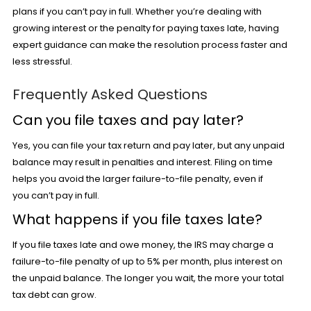
plans if you can’t pay in full. Whether you’re dealing with
growing interest or the penalty for paying taxes late, having
expert guidance can make the resolution process faster and
less stressful.
Frequently Asked Questions
Can you file taxes and pay later?
Yes, you can file your tax return and pay later, but any unpaid
balance may result in penalties and interest. Filing on time
helps you avoid the larger failure-to-file penalty, even if
you can’t pay in full.
What happens if you file taxes late?
If you file taxes late and owe money, the IRS may charge a
failure-to-file penalty of up to 5% per month, plus interest on
the unpaid balance. The longer you wait, the more your total
tax debt can grow.