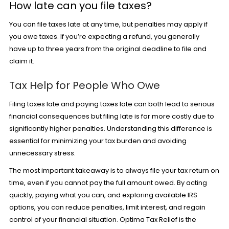
How late can you file taxes?
You can file taxes late at any time, but penalties may apply if
you owe taxes. If you’re expecting a refund, you generally
have up to three years from the original deadline to file and
claim it.
Tax Help for People Who Owe
Filing taxes late and paying taxes late can both lead to serious
financial consequences but filing late is far more costly due to
significantly higher penalties. Understanding this difference is
essential for minimizing your tax burden and avoiding
unnecessary stress.
The most important takeaway is to always file your tax return on
time, even if you cannot pay the full amount owed. By acting
quickly, paying what you can, and exploring available IRS
options, you can reduce penalties, limit interest, and regain
control of your financial situation. Optima Tax Relief is the