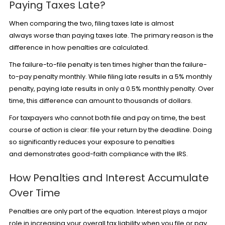
Paying Taxes Late?
When comparing the two, filing taxes late is almost
always worse than paying taxes late. The primary reason is the
difference in how penalties are calculated.
The failure-to-file penalty is ten times higher than the failure-
to-pay penalty monthly. While filing late results in a 5% monthly
penalty, paying late results in only a 0.5% monthly penalty. Over
time, this difference can amount to thousands of dollars.
For taxpayers who cannot both file and pay on time, the best
course of action is clear: file your return by the deadline. Doing
so significantly reduces your exposure to penalties
and demonstrates good-faith compliance with the IRS.
How Penalties and Interest Accumulate
Over Time
Penalties are only part of the equation. Interest plays a major
role in increasing your overall tax liability when you file or pay