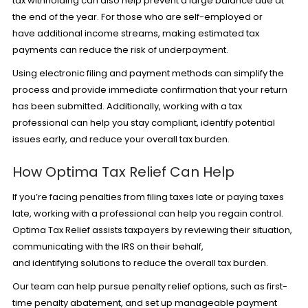
tax withholding can also help prevent a large balance due at
the end of the year. For those who are self-employed or
have additional income streams, making estimated tax
payments can reduce the risk of underpayment.
Using electronic filing and payment methods can simplify the
process and provide immediate confirmation that your return
has been submitted. Additionally, working with a tax
professional can help you stay compliant, identify potential
issues early, and reduce your overall tax burden.
How Optima Tax Relief Can Help
If you’re facing penalties from filing taxes late or paying taxes
late, working with a professional can help you regain control.
Optima Tax Relief assists taxpayers by reviewing their situation,
communicating with the IRS on their behalf,
and identifying solutions to reduce the overall tax burden.
Our team can help pursue penalty relief options, such as first-
time
penalty abatement,
and set up manageable payment