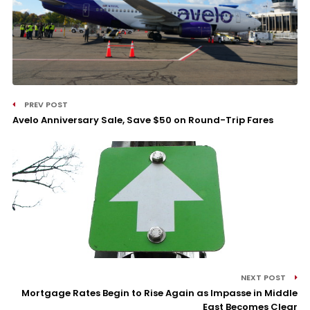
PREV POST
Avelo Anniversary Sale, Save $50 on Round-Trip Fares
NEXT POST
Mortgage Rates Begin to Rise Again as Impasse in Middle
East Becomes Clear