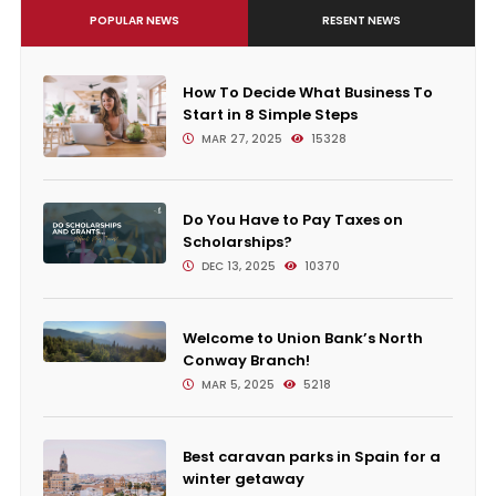
POPULAR NEWS
RESENT NEWS
How To Decide What Business To
Start in 8 Simple Steps
MAR 27, 2025
15328
Do You Have to Pay Taxes on
Scholarships?
DEC 13, 2025
10370
Welcome to Union Bank’s North
Conway Branch!
MAR 5, 2025
5218
Best caravan parks in Spain for a
winter getaway