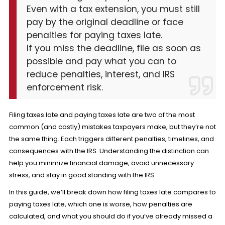
Even with a tax extension, you must still
pay by the original deadline or face
penalties for paying taxes late.
If you miss the deadline, file as soon as
possible and pay what you can to
reduce penalties, interest, and IRS
enforcement risk.
Filing taxes late and paying taxes late are two of the most
common (and costly) mistakes taxpayers make, but they’re not
the same thing. Each triggers different penalties, timelines, and
consequences with the IRS. Understanding the distinction can
help you minimize financial damage, avoid unnecessary
stress, and stay in good standing with the IRS.
In this guide, we’ll break down how filing taxes late compares to
paying taxes late, which one is worse, how penalties are
calculated, and what you should do if you’ve already missed a