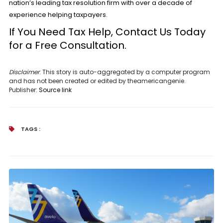
nation’s leading tax resolution firm with over a decade of
experience helping taxpayers.
If You Need Tax Help, Contact Us Today
for a
Free Consultation.
Disclaimer
: This story is auto-aggregated by a computer program
and has not been created or edited by theamericangenie.
Publisher:
Source link
TAGS :