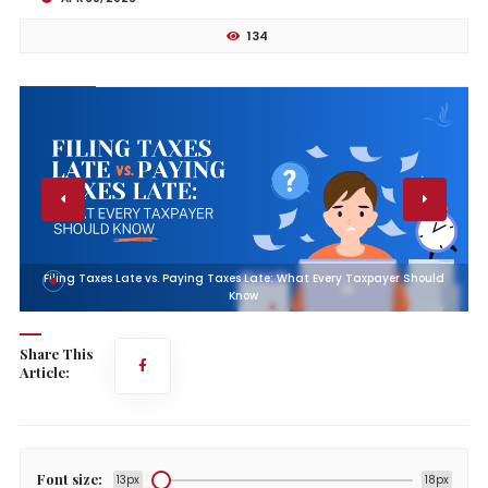
134
Filing Taxes Late vs. Paying Taxes Late: What Every Taxpayer Should
Know
Share This
Article:
Font size:
13px
18px