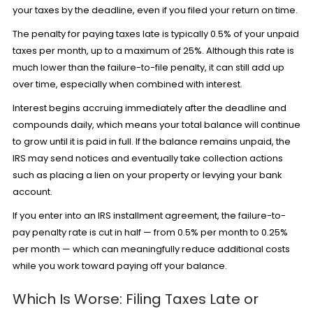
your taxes by the deadline, even if you filed your return on time.
The penalty for paying taxes late is typically 0.5% of your unpaid
taxes per month, up to a maximum of 25%. Although this rate is
much lower than the failure-to-file penalty, it can still add up
over time, especially when combined with interest.
Interest begins accruing immediately after the deadline and
compounds daily, which means your total balance will continue
to grow until it is paid in full. If the balance remains unpaid, the
IRS may send notices and eventually take collection actions
such as placing a lien on your property or levying your bank
account.
If you enter into an
IRS installment agreement
, the failure-to-
pay penalty rate is cut in half — from 0.5% per month to 0.25%
per month — which can meaningfully reduce additional costs
while you work toward paying off your balance.
Which Is Worse: Filing Taxes Late or