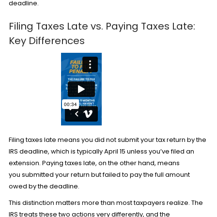
deadline.
Filing Taxes Late vs. Paying Taxes Late:
Key Differences
Filing taxes late means you did not submit your tax return by the
IRS deadline, which is typically April 15 unless you’ve filed an
extension. Paying taxes late, on the other hand, means
you submitted your return but failed to pay the full amount
owed by the deadline.
This distinction matters more than most taxpayers realize. The
IRS treats these two actions very differently, and the