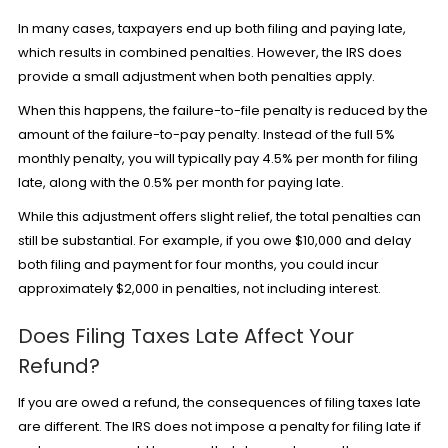
In many cases, taxpayers end up both filing and paying late,
which results in combined penalties. However, the IRS does
provide a small adjustment when both penalties apply.
When this happens, the failure-to-file penalty is reduced by the
amount of the failure-to-pay penalty. Instead of the full 5%
monthly penalty, you will typically pay 4.5% per month for filing
late, along with the 0.5% per month for paying late.
While this adjustment offers slight relief, the total penalties can
still be substantial. For example, if you owe $10,000 and delay
both filing and payment for four months, you could incur
approximately $2,000 in penalties, not including interest.
Does Filing Taxes Late Affect Your
Refund?
If you are owed a refund, the consequences of filing taxes late
are different. The IRS does not impose a penalty for filing late if