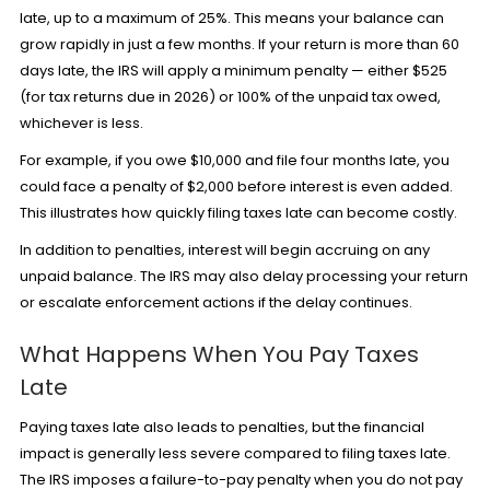
late, up to a maximum of 25%. This means your balance can
grow rapidly in just a few months. If your return is more than 60
days late, the IRS will apply a minimum penalty — either $525
(for tax returns due in 2026) or 100% of the unpaid tax owed,
whichever is less.
For example, if you owe $10,000 and file four months late, you
could face a penalty of $2,000 before interest is even added.
This illustrates how quickly filing taxes late can become costly.
In addition to penalties, interest will begin accruing on any
unpaid balance. The IRS may also delay processing your return
or escalate enforcement actions if the delay continues.
What Happens When You Pay Taxes
Late
Paying taxes late also leads to penalties, but the financial
impact is generally less severe compared to filing taxes late.
The IRS imposes a failure-to-pay penalty when you do not pay