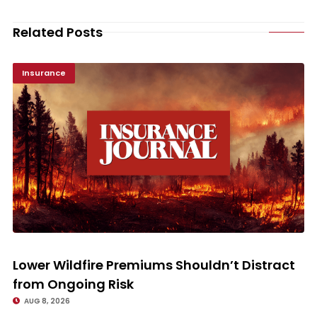
Related Posts
Insurance
Lower Wildfire Premiums Shouldn’t Distract from Ongoing Risk
Lower Wildfire Premiums Shouldn’t Distract
from Ongoing Risk
AUG 8, 2026