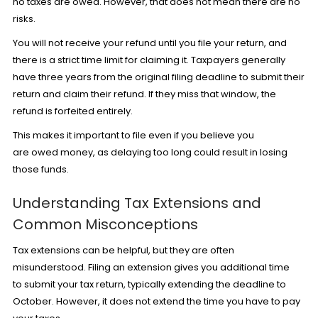
no taxes are owed. However, that does not mean there are no
risks.
You will not receive your refund until you file your return, and
there is a strict time limit for claiming it. Taxpayers generally
have three years from the original filing deadline to submit their
return and claim their refund. If they miss that window, the
refund is forfeited entirely.
This makes it important to file even if you believe you
are owed money, as delaying too long could result in losing
those funds.
Understanding Tax Extensions and
Common Misconceptions
Tax extensions can be helpful, but they are often
misunderstood.
Filing an extension
gives you additional time
to submit your tax return, typically extending the deadline to
October. However, it does not extend the time you have to pay