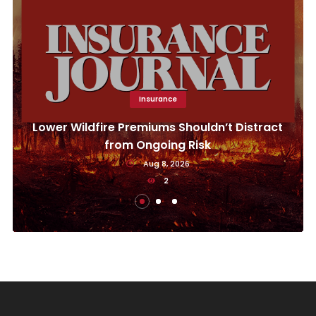
Insurance
Lower Wildfire Premiums Shouldn’t Distract
from Ongoing Risk
Aug 8, 2026
2