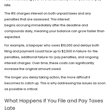
late.
The IRS charges interest on both unpaid taxes and any
penalties that are assessed. This interest
begins accruing immediately after the deadline and
compounds daily, meaning your balance can grow faster than
expected.
For example, a taxpayer who owes $10,000 and delays both
filing and payment could face up to $2,500 in failure-to-file
penalties, additional failure-to-pay penalties, and ongoing
interest charges. Over time, these costs can significantly
increase the original amount owed.
The longer you delay taking action, the more difficult it
becomes to catch up. This is why addressing tax issues as soon
as possible is critical.
What Happens If You File and Pay Taxes
Late