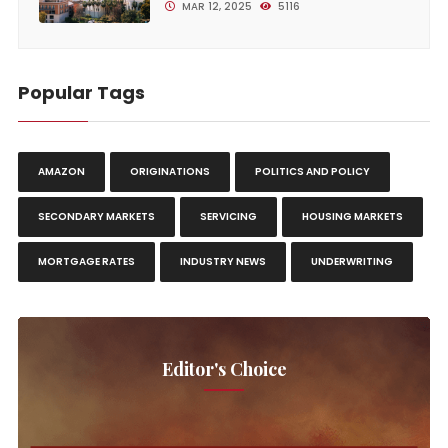
MAR 12, 2025
5116
Popular Tags
AMAZON
ORIGINATIONS
POLITICS AND POLICY
SECONDARY MARKETS
SERVICING
HOUSING MARKETS
MORTGAGE RATES
INDUSTRY NEWS
UNDERWRITING
Editor's Choice