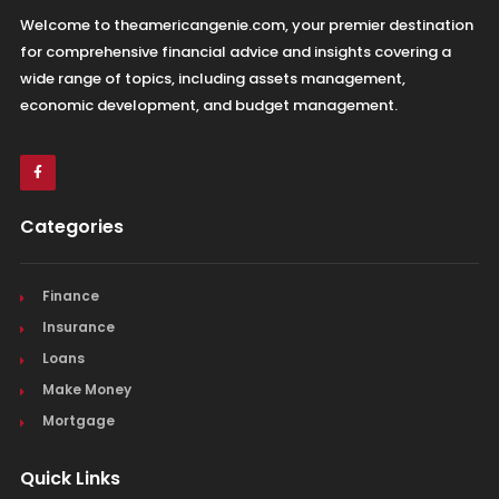
Welcome to theamericangenie.com, your premier destination
for comprehensive financial advice and insights covering a
wide range of topics, including assets management,
economic development, and budget management.
Categories
Finance
Insurance
Loans
Make Money
Mortgage
Quick Links