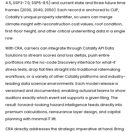
4.5, SSP3-7.0, SSP5-8.5) and current state and three future time
frames (2030, 2040, 2050). Each record is anchored to CLIP,
Cotality’s unique property identifier, so users can merge
climate insight with reconstruction cost values, roof condition,
first-floor height, and other critical underwriting data in a single
row.
With CRA, carriers can integrate through Cotality API Data
Solutions to stream scores and loss deltas, push entire
portfolios into the no-code Discovery interface for what-if
stress tests, drop flat files straight into traditional ratemaking
workflows, or a variety of other Cotality platforms and industry-
leading data science environments. Each model release is
versioned and documented, enabling actuarial teams to show
auditors exactly which event set supports a given filing. The
result: forward-looking hazard intelligence feeds directly into
premium calculations, reinsurance layer design, and capital
planning with minimal IT lift.
CRA directly addresses the strategic imperative at hand. Bring