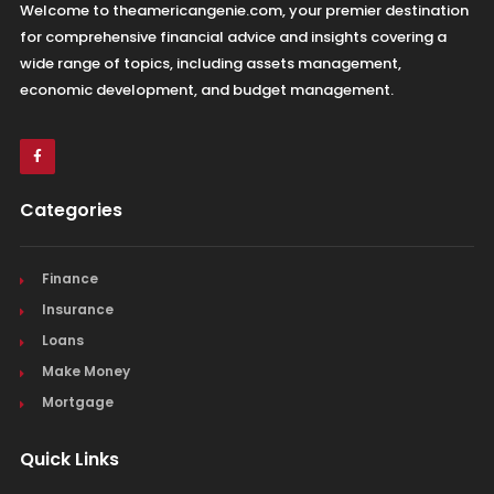
Welcome to theamericangenie.com, your premier destination
for comprehensive financial advice and insights covering a
wide range of topics, including assets management,
economic development, and budget management.
Categories
Finance
Insurance
Loans
Make Money
Mortgage
Quick Links