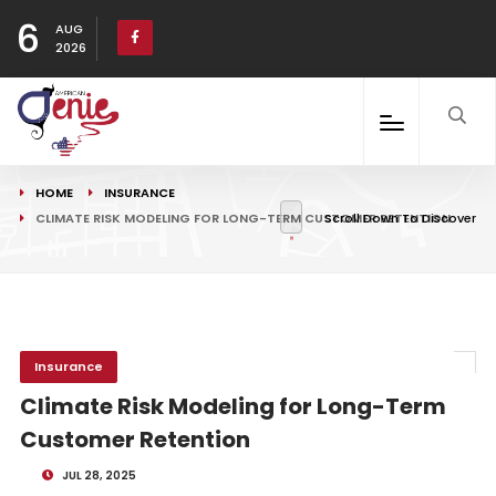
6
AUG
2026
HOME
INSURANCE
CLIMATE RISK MODELING FOR LONG-TERM CUSTOMER RETENTION
Scroll Down To Discover
Insurance
Climate Risk Modeling for Long-Term
Customer Retention
JUL 28, 2025