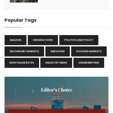
Popular Tags
AMAZON
ORIGINATIONS
POLITICS AND POLICY
SECONDARY MARKETS
SERVICING
HOUSING MARKETS
MORTGAGE RATES
INDUSTRY NEWS
UNDERWRITING
Editor's Choice