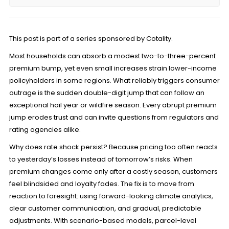
This post is part of a series sponsored by Cotality.
Most households can absorb a modest two-to-three-percent
premium bump, yet even small increases strain lower-income
policyholders in some regions. What reliably triggers consumer
outrage is the sudden double-digit jump that can follow an
exceptional hail year or wildfire season. Every abrupt premium
jump erodes trust and can invite questions from regulators and
rating agencies alike.
Why does rate shock persist? Because pricing too often reacts
to yesterday’s losses instead of tomorrow’s risks. When
premium changes come only after a costly season, customers
feel blindsided and loyalty fades. The fix is to move from
reaction to foresight: using forward-looking climate analytics,
clear customer communication, and gradual, predictable
adjustments. With scenario-based models, parcel-level