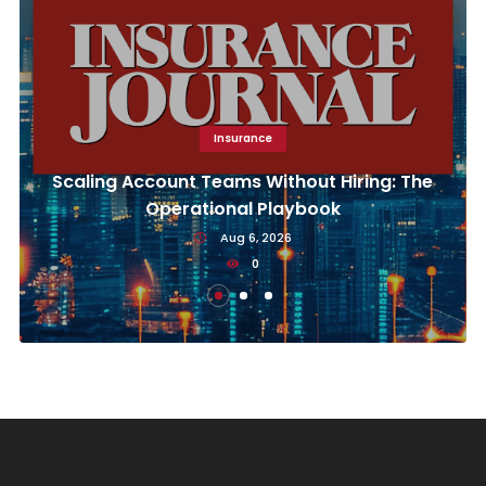
Insurance
Scaling Account Teams Without Hiring: The
Operational Playbook
Aug 6, 2026
0