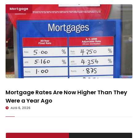
Mortgage
Mortgage Rates Are Now Higher Than They Were a Year Ago
Mortgage Rates Are Now Higher Than They
Were a Year Ago
AUG 6, 2026