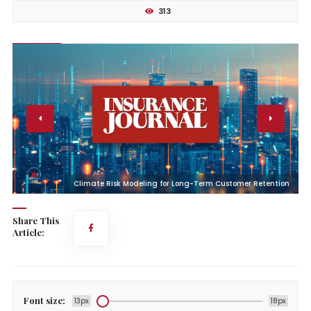
313
n
Climate Risk Modeling for Long-Term Customer Retention
Share This
Article:
Font size:
13px
18px