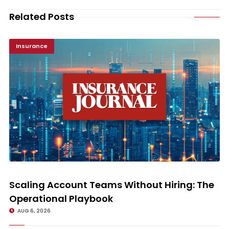
Related Posts
Insurance
Scaling Account Teams Without Hiring: The Operational Playbook
Scaling Account Teams Without Hiring: The
Operational Playbook
AUG 6, 2026