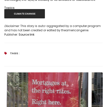
Topics
CLIMATE CHANGE
Disclaimer
: This story is auto-aggregated by a computer program
and has not been created or edited by theamericangenie.
Publisher:
Source link
TAGS :