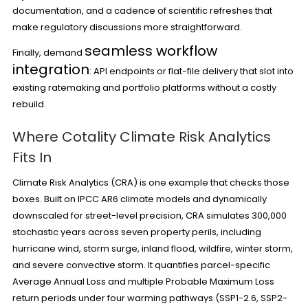
documentation, and a cadence of scientific refreshes that
make regulatory discussions more straightforward.
seamless workflow
Finally, demand
integration
: API endpoints or flat-file delivery that slot into
existing ratemaking and portfolio platforms without a costly
rebuild.
Where Cotality Climate Risk Analytics
Fits In
Climate Risk Analytics (CRA) is one example that checks those
boxes. Built on IPCC AR6 climate models and dynamically
downscaled for street-level precision, CRA simulates 300,000
stochastic years across seven property perils, including
hurricane wind, storm surge, inland flood, wildfire, winter storm,
and severe convective storm. It quantifies parcel-specific
Average Annual Loss and multiple Probable Maximum Loss
return periods under four warming pathways (SSP1-2.6, SSP2-