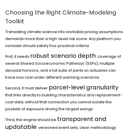
Choosing the Right Climate-Modeling
Toolkit
Translating climate science into workable pricing assumptions
demands more than a high-level risk score. Any platform you
consider should satisfy four practical criteria.
robust scenario depth
First, it needs
: coverage of
several Shared Socioeconomic Pathways (SSPs), multiple
decadal horizons, and a full suite of perils so actuaries can
trace loss cost under different warming scenarios.
parcel-level granularity
Second, it must deliver
that links directly to building characteristics and replacement-
cost data; without that connection you cannot isolate the
pockets of exposure driving the largest swings.
transparent and
Third, the engine should be
updatable
: versioned event sets, clear methodology