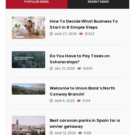
POPULAR NEWS
RESENT NEWS
How To Decide What Business To
Start in 8 Simple Steps
MAR 27, 2025
15323
Do You Have to Pay Taxes on
Scholarships?
DEC 13, 2025
10290
Welcome to Union Bank’s North
Conway Branch!
MAR 5, 2025
5214
Best caravan parks in Spain for a
winter getaway
MAR 12, 2025
5108