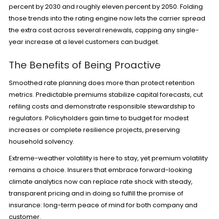
percent by 2030 and roughly eleven percent by 2050. Folding
those trends into the rating engine now lets the carrier spread
the extra cost across several renewals, capping any single-
year increase at a level customers can budget.
The Benefits of Being Proactive
Smoothed rate planning does more than protect retention
metrics. Predictable premiums stabilize capital forecasts, cut
refiling costs and demonstrate responsible stewardship to
regulators. Policyholders gain time to budget for modest
increases or complete resilience projects, preserving
household solvency.
Extreme-weather volatility is here to stay, yet premium volatility
remains a choice. Insurers that embrace forward-looking
climate analytics now can replace rate shock with steady,
transparent pricing and in doing so fulfill the promise of
insurance: long-term peace of mind for both company and
customer.