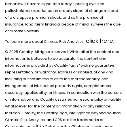
tomorrow’s hazard signal into today’s pricing cycle so
policyholders experience an orderly slope of change instead
of a disruptive premium shock, and so the promise of
insurance, long-term financial peace of mind, survives the age
of climate volatility.
click here
To learn more about Climate Risk Analytics,
.
© 2025 Cotality. All rights reserved. While all of the content and
information is believed to be accurate, the content and
information is provided by Cotality “as is” with no guarantee,
representation, or warranty, express or implied, of any kind
including but not limited to as to the merchantability, non-
infringement of intellectual property rights, completeness,
accuracy, applicability, or fitness, in connection with the content
or information and Cotality assumes no responsibility or liability
whatsoever for the content or information or any reliance
thereon. Cotality, the Cotality logo, Intelligence beyond bounds,
Climate Risk Analytics, and CRS are the trademarks of
CoreLogic, Inc. d/b/a Cotality or its affiliates or subsidiaries.