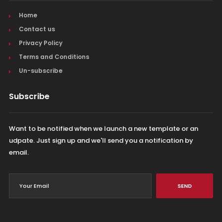
Home
Contact us
Privacy Policy
Terms and Conditions
Un-subscribe
Subscribe
Want to be notified when we launch a new template or an
udpate. Just sign up and we'll send you a notification by
email.
SEND