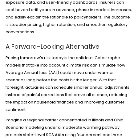
exposure data, and user-friendly dashboards, insurers can
spot hazard drift years in advance, phase in modest increases,
and easily explain the rationale to policyholders. The outcome
is steadier pricing, higher retention, and smoother regulatory
conversations.
A Forward-Looking Alternative
Pricing tomorrow’s risk today is the antidote. Catastrophe
models that take into account climate risk can simulate how
Average Annual Loss (AAL) could move under warmer
scenarios long before the costs hit the ledger. With that
foresight, actuaries can schedule smaller annual adjustments
instead of painful corrections that arrive all at once, reducing
the impact on household finances and improving customer
sentiment.
Imagine a regional carrier concentrated in Illinois and Ohio.
Scenario modeling under a moderate warming pathway
projects state-level SCS AALs rising four percent and three