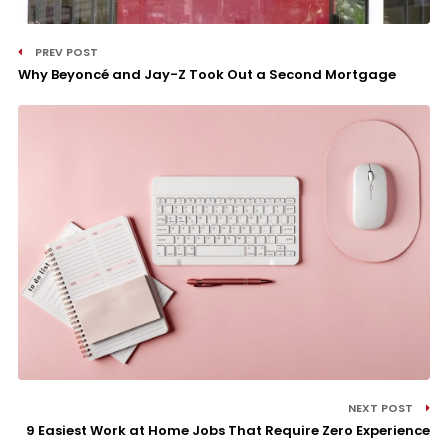
PREV POST
Why Beyoncé and Jay-Z Took Out a Second Mortgage
NEXT POST
9 Easiest Work at Home Jobs That Require Zero Experience