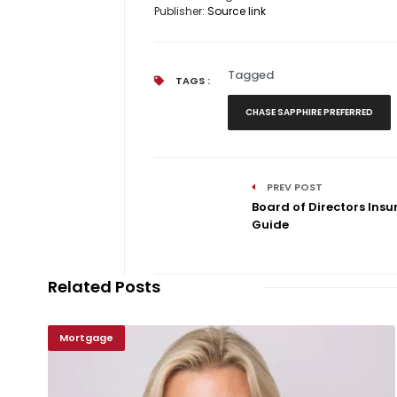
Publisher:
Source link
Tagged
TAGS :
CHASE SAPPHIRE PREFERRED
PREV POST
Board of Directors Ins
Guide
Related Posts
Mortgage