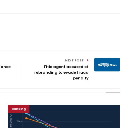
NEXT POST
urance
Title agent accused of
rebranding to evade fraud
penalty
Banking