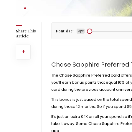
ing Away
Share This
Font size:
13px
Article:
Chase Sapphire Preferred 
The Chase Sapphire Preferred card offers
you’ll earn bonus points that equal 10% of
card during the previous account anniversar
This bonus is just based on the total spen
during those 12 months. So if you spend $5
It’s just an extra 0.1X on all your spend so
take it away. Some Chase Sapphire Prefer
app: