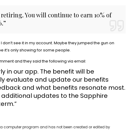
retiring. You will continue to earn 10% of
6.”
Credit Cards
t I don’t see it in my account. Maybe they jumped the gun on
New Virgin Red Rewards Mastercar
be it’s only showing for some people.
80K Bonus
mment and they said the following via email:
Aug 6, 2026
13
 in our app. The benefit will be
ly evaluate and update our benefits
back and what benefits resonate most.
 additional updates to the Sapphire
term.”
y a computer program and has not been created or edited by