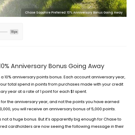
Chase Sapphire Preferred 10% Anniversary Bonus Going Away
18px
10% Anniversary Bonus Going Away
 a 10% anniversary points bonus. Each account anniversary year,
 your total spend in points from purchases made with your credit
y year at a rate of 1 point for each $1 spent.
d for the anniversary year, and not the points you have earned
0,000, you will receive an anniversary bonus of 5,000 points.
 it’s not a huge bonus. But it’s apparently big enough for Chase to
red cardholders are now seeing the following message in their