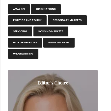
AMAZON
ORIGINATIONS
POLITICS AND POLICY
SECONDARY MARKETS
SERVICING
HOUSING MARKETS
MORTGAGE RATES
INDUSTRY NEWS
UNDERWRITING
Editor's Choice