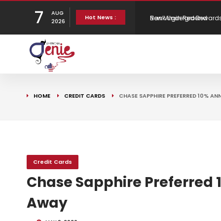
7
AUG
New Virgin Red Reward
Hot News :
2026
Gen H updates affordab
Strategy
Canaries in the column
HOME
CREDIT CARDS
CHASE SAPPHIRE PREFERRED 10% A
Bank Underground
Credit Cards
Chase Sapphire Preferred 
Away