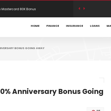
s Mastercard 80K Bonus
ility modelling on new builds – Mortgage
HOME
FINANCE
INSURANCE
LOANS
MA
? AI exposure and the UK’s hiring slowdown –
NNIVERSARY BONUS GOING AWAY
10% Anniversary Bonus Going