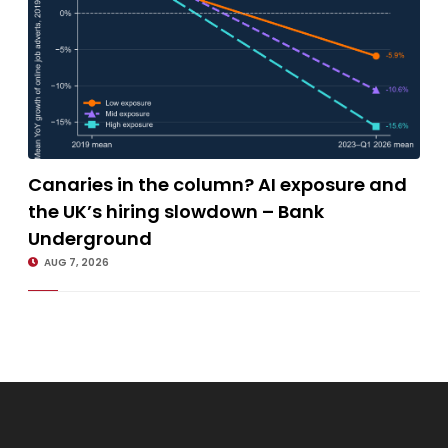
Canaries in the column? AI exposure and the UK’s hiring slowdown –
Canaries in the column? AI exposure and
Bank Underground
the UK’s hiring slowdown – Bank
Underground
AUG 7, 2026