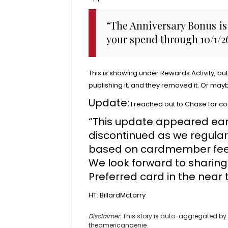
“The Anniversary Bonus is 
your spend through 10/1/2
This is showing under Rewards Activity, bu
publishing it, and they removed it. Or may
Update:
I reached out to Chase for co
“This update appeared early
discontinued as we regular
based on cardmember feed
We look forward to sharing
Preferred card in the near 
HT:
BillardMcLarry
Disclaimer
: This story is auto-aggregated b
theamericangenie.