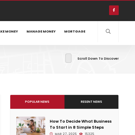
KE MONEY
MANAGE MONEY
MORTGAGE
Scroll Down To Discover
POPULAR NEWS
RESENT NEWS
How To Decide What Business
To Start in 8 Simple Steps
MAR 27, 2025
15325