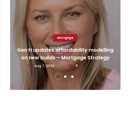
Mortgage
Ca
d
Gen H updates affordability modelling
an
on new builds – Mortgage Strategy
Aug 7, 2026
0