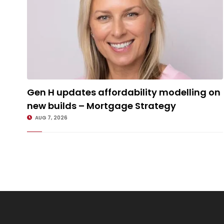
Gen H updates affordability modelling on new builds – Mortgage
Gen H updates affordability modelling on
Strategy
new builds – Mortgage Strategy
AUG 7, 2026