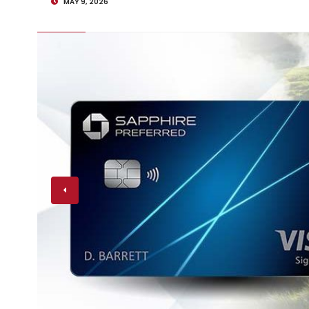
MAY 9, 2026