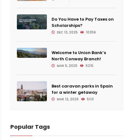
Do You Have to Pay Taxes on
Scholarships?
DEC 13, 2025
10356
Welcome to Union Bank’s
North Conway Branch!
MAR 5, 2025
5215
Best caravan parks in Spain
for a winter getaway
MAR 12, 2025
5113
Popular Tags